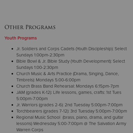
Other Programs
Youth Programs
Jr. Soldiers and Corps Cadets (Youth Discipleship): Select
Sundays 1:00pm-2:30pm
Bible Bowl & Jr. Bible Study (Youth Development): Select
Sundays 1:00-2:30pm
Church Music & Arts Practice (Drama, Singing, Dance,
Timbrels): Mondays 5:00-6:00pm
Church Brass Band Rehearsal: Mondays 6:15pm-7pm
JAM (grades K-12): Life lessons, games, crafts: 1st Tues
5:00pm-7:00pm
Jr. Warriors (grades 2-6): 2nd Tuesday 5:00pm-7:00pm
Torchbearers (grades 7-12): 3rd Tuesday 5:00pm-7:00pm
Regional Music School (brass, piano, drama, and guitar
lessons) Wednesday 5:00-7:00pm @ The Salvation Army
Warren Corps