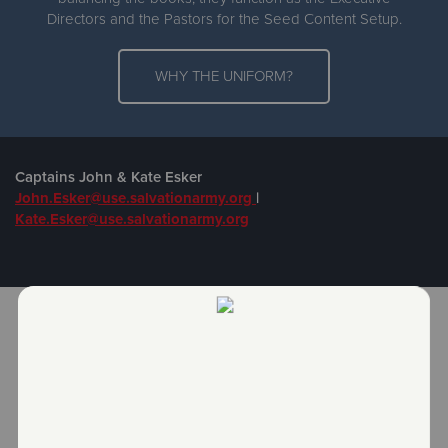
Directors and the Pastors for the Seed Content Setup.
WHY THE UNIFORM?
Captains John & Kate Esker
John.Esker@use.salvationarmy.org
|
Kate.Esker@use.salvationarmy.org
JOIN US FOR WORSHIP!
Sunday School: Sunday, 9:00 AM