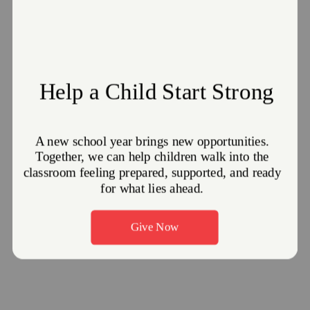
Fellowship: Sunday, 9:45 AM
Worship Service: Sunday, 10:30 AM
GET DIRECTIONS