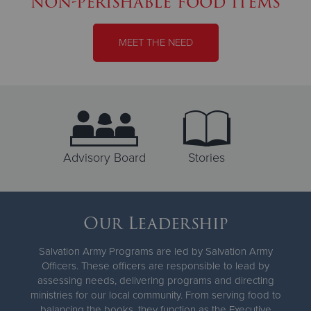
non-perishable food items
MEET THE NEED
Advisory Board
Stories
Our Leadership
Salvation Army Programs are led by Salvation Army
Officers. These officers are responsible to lead by
assessing needs, delivering programs and directing
ministries for our local community. From serving food to
balancing the books, they function as the Executive