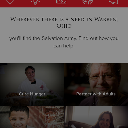
Donate
Wherever there is a need in Warren,
Ohio
you'll find the Salvation Army. Find out how you
can help.
Cure Hunger
Partner with Adults