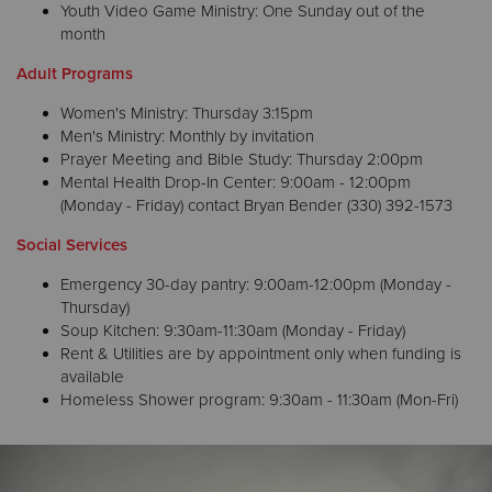
Youth Video Game Ministry: One Sunday out of the
month
Adult Programs
Women's Ministry: Thursday 3:15pm
Men's Ministry: Monthly by invitation
Prayer Meeting and Bible Study: Thursday 2:00pm
Mental Health Drop-In Center: 9:00am - 12:00pm
(Monday - Friday) contact Bryan Bender (330) 392-1573
Social Services
Emergency 30-day pantry: 9:00am-12:00pm (Monday -
Thursday)
Soup Kitchen: 9:30am-11:30am (Monday - Friday)
Rent & Utilities are by appointment only when funding is
available
Homeless Shower program: 9:30am - 11:30am (Mon-Fri)