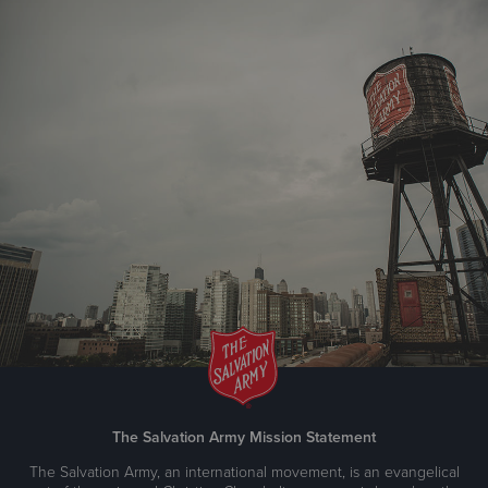
The Salvation Army Mission Statement
The Salvation Army, an international movement, is an evangelical