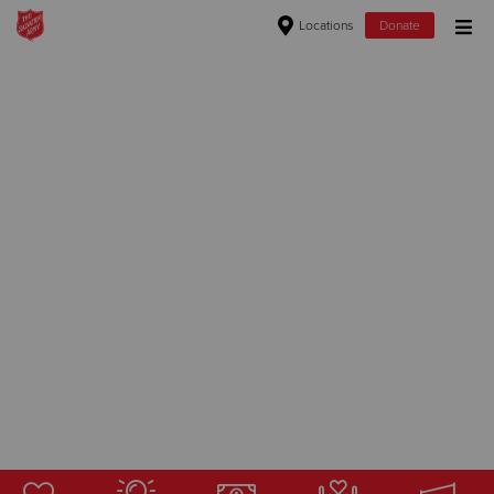
Locations
Donate
Donate Goods
Donate Clothing, Furniture & Household Items
Give Now
$500
$250
$100
$50
Other