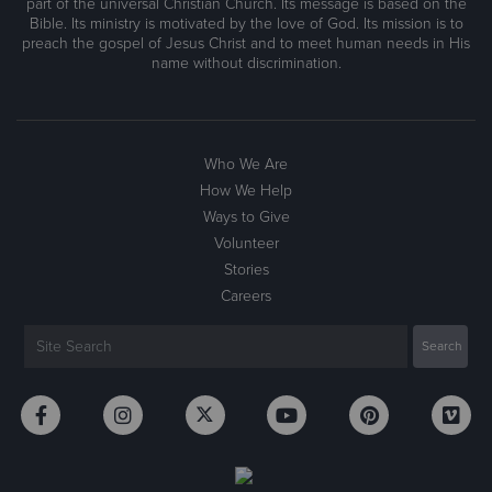
part of the universal Christian Church. Its message is based on the
Bible. Its ministry is motivated by the love of God. Its mission is to
preach the gospel of Jesus Christ and to meet human needs in His
name without discrimination.
Who We Are
How We Help
Ways to Give
Volunteer
Stories
Careers