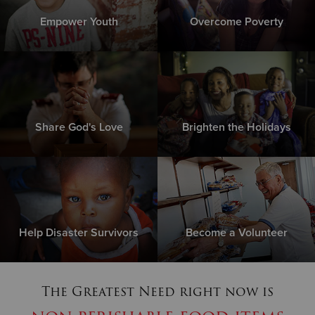
Empower Youth
Overcome Poverty
Share God's Love
Brighten the Holidays
Help Disaster Survivors
Become a Volunteer
The Greatest Need right now is