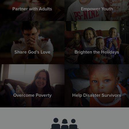
Partner with Adults
Empower Youth
Share God's Love
Brighten the Holidays
Overcome Poverty
Help Disaster Survivors