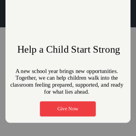
Thomas.Clark@use.SalvationArmy.org
|
Victoria.Clark@use.Salvationarmy.org
JOIN US FOR WORSHIP!
Sunday School: Sunday, 10:00 AM
Sunday Morning Worship: Sunday, 11:00 AM
GET DIRECTIONS