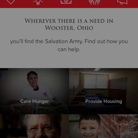
Donate
Wherever there is a need in
Wooster, Ohio
you'll find the Salvation Army. Find out how you
can help.
Cure Hunger
Provide Housing