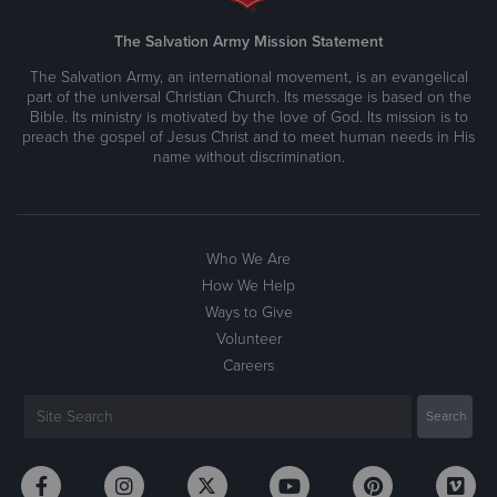
The Salvation Army Mission Statement
The Salvation Army, an international movement, is an evangelical
part of the universal Christian Church. Its message is based on the
Bible. Its ministry is motivated by the love of God. Its mission is to
preach the gospel of Jesus Christ and to meet human needs in His
name without discrimination.
Who We Are
How We Help
Ways to Give
Volunteer
Careers