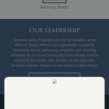
Advisory Board
Our Leadership
Salvation Army Programs are led by Salvation Army
Officers. These officers are responsible to lead by
assessing needs, delivering programs and directing
ministries for our local community. From serving food to
balancing the books, they function as the Executive
Directors and the Pastors for the Seed Content Setup.
WHY THE UNIFORM?
Majors Thomas and Victoria Clark