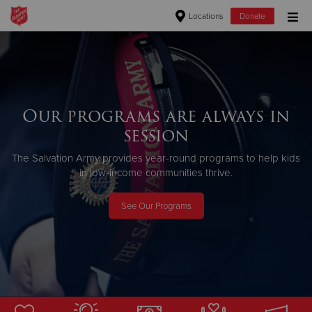
Locations
Donate
Donate Goods
Donate Clothing, Furniture & Household Items
Our programs are always in
session
Give Now
The Salvation Army provides year-round programs to help kids
$500
in low-income communities thrive.
$250
See Our Programs
$100
$50
Other