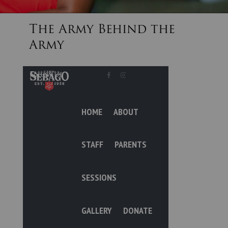
The Army Behind the
Donate
Army