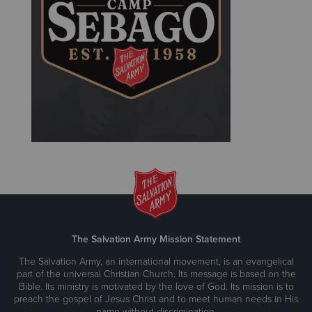
The Salvation Army Mission Statement
The Salvation Army, an international movement, is an evangelical
part of the universal Christian Church. Its message is based on the
Bible. Its ministry is motivated by the love of God. Its mission is to
preach the gospel of Jesus Christ and to meet human needs in His
name without discrimination.