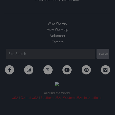
Who We Are
How We Help
Volunteer
Careers
Around the World
USA
|
Central USA
|
Southern USA
|
Western USA
|
International