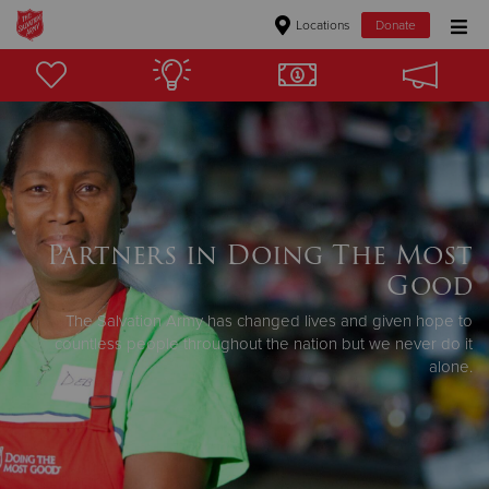
Locations
Donate
Donate Goods
Donate Clothing, Furniture & Household Items
Give Now
Partners in Doing The Most
$500
Good
$250
The Salvation Army has changed lives and given hope to
countless people throughout the nation but we never do it
alone.
$100
$50
Other