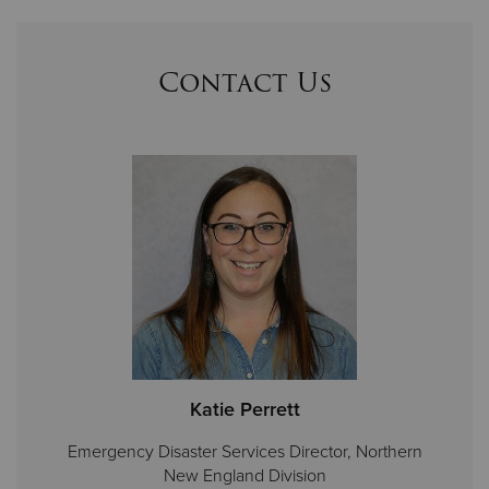
Contact Us
Katie Perrett
Emergency Disaster Services Director, Northern
New England Division