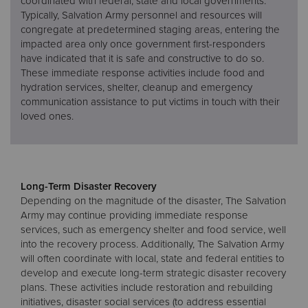
coordinated with federal, state and local governments.
Typically, Salvation Army personnel and resources will
congregate at predetermined staging areas, entering the
impacted area only once government first-responders
have indicated that it is safe and constructive to do so.
These immediate response activities include food and
hydration services, shelter, cleanup and emergency
communication assistance to put victims in touch with their
loved ones.
Long-Term Disaster Recovery
Depending on the magnitude of the disaster, The Salvation
Army may continue providing immediate response
services, such as emergency shelter and food service, well
into the recovery process. Additionally, The Salvation Army
will often coordinate with local, state and federal entities to
develop and execute long-term strategic disaster recovery
plans. These activities include restoration and rebuilding
initiatives, disaster social services (to address essential