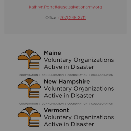
Kathryn.Perrett@use.salvationarmy.org
Office:
(207) 245-3711