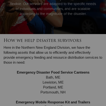
flexible. Our services are adapted to the specific needs
of individuals and communities, and are scalable
according to the magnitude of the disaster.
How we help disaster survivors
Here in the Northern New England Division, we have the
following assets that allow us to efficiently and effectively
provide emergency feeding and resource distribution services to
those in need:
Emergency Disaster Food Service Canteens
Bath, ME
Lewiston, ME
Portland, ME
Portsmouth, NH
Emergency Mobile Response Kit and Trailers