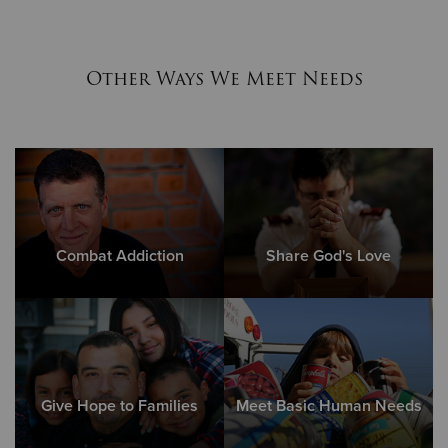
Other Ways We Meet Needs
Combat Addiction
Share God's Love
Give Hope to Families
Meet Basic Human Needs