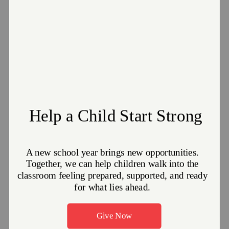
National VOAD:
www.nvoad.org
EDS Front Line
Newsletter
Volume 3