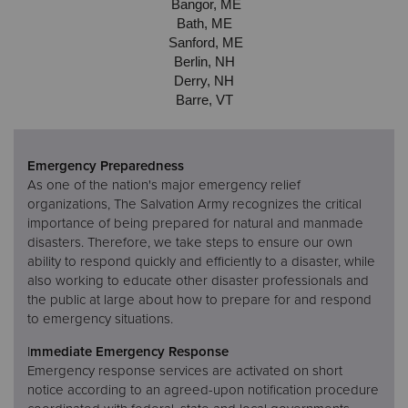
Bangor, ME
Bath, ME
Sanford, ME
Berlin, NH
Derry, NH
Barre, VT
Emergency Preparedness
As one of the nation's major emergency relief
organizations, The Salvation Army recognizes the critical
importance of being prepared for natural and manmade
disasters. Therefore, we take steps to ensure our own
ability to respond quickly and efficiently to a disaster, while
also working to educate other disaster professionals and
the public at large about how to prepare for and respond
to emergency situations.
I
mmediate Emergency Response
Emergency response services are activated on short
notice according to an agreed-upon notification procedure