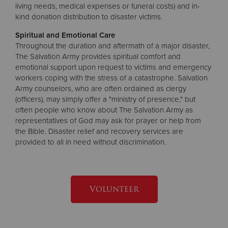
living needs, medical expenses or funeral costs) and in-
kind donation distribution to disaster victims.
Spiritual and Emotional Care
Throughout the duration and aftermath of a major disaster,
The Salvation Army provides spiritual comfort and
emotional support upon request to victims and emergency
workers coping with the stress of a catastrophe. Salvation
Army counselors, who are often ordained as clergy
(officers), may simply offer a "ministry of presence," but
often people who know about The Salvation Army as
representatives of God may ask for prayer or help from
the Bible. Disaster relief and recovery services are
provided to all in need without discrimination.
Volunteer