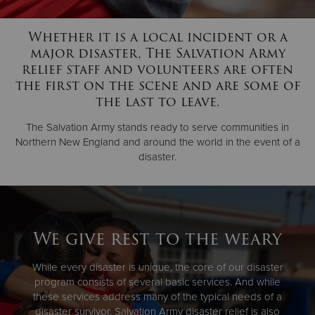
Whether it is a local incident or a
Donate
major disaster, The Salvation Army
relief staff and volunteers are often
the first on the scene and are some of
the last to leave.
The Salvation Army stands ready to serve communities in
Northern New England and around the world in the event of a
disaster.
We give rest to the weary
While every disaster is unique, the core of our disaster
program consists of several basic services. And while
these services address many of the typical needs of a
disaster survivor, Salvation Army disaster relief is also