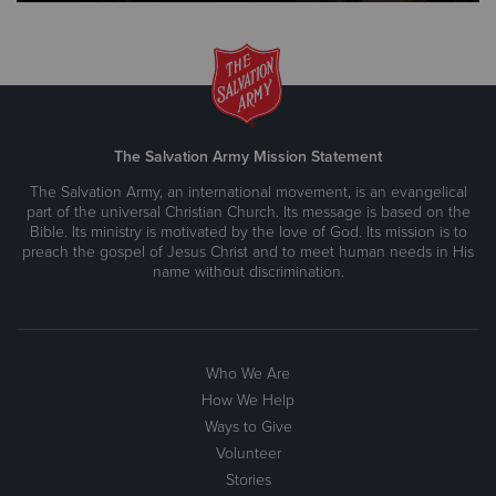
The Salvation Army Mission Statement
The Salvation Army, an international movement, is an evangelical
part of the universal Christian Church. Its message is based on the
Bible. Its ministry is motivated by the love of God. Its mission is to
preach the gospel of Jesus Christ and to meet human needs in His
name without discrimination.
Who We Are
How We Help
Ways to Give
Volunteer
Stories