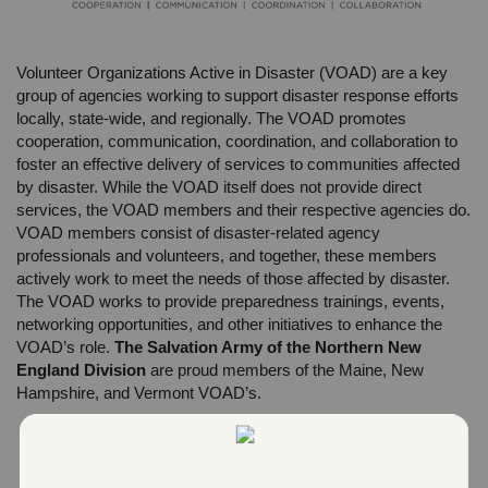
Volunteer Organizations Active in Disaster (VOAD) are a key
group of agencies working to support disaster response efforts
locally, state-wide, and regionally. The VOAD promotes
cooperation, communication, coordination, and collaboration to
foster an effective delivery of services to communities affected
by disaster. While the VOAD itself does not provide direct
services, the VOAD members and their respective agencies do.
VOAD members consist of disaster-related agency
professionals and volunteers, and together, these members
actively work to meet the needs of those affected by disaster.
The VOAD works to provide preparedness trainings, events,
networking opportunities, and other initiatives to enhance the
VOAD’s role.
The Salvation Army of the Northern New
England Division
are proud members of the Maine, New
Hampshire, and Vermont VOAD’s.
Maine VOAD:
www.mevoad.org
New Hampshire VOAD:
www.nhvoad.org
Vermont VOAD:
www.vtvoad.org