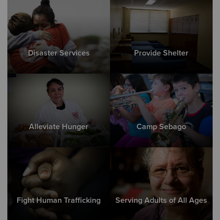
Disaster Services
Provide Shelter
Alleviate Hunger
Camp Sebago
Fight Human Trafficking
Serving Adults of All Ages