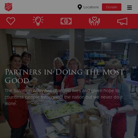
Locations
Donate
Donate Goods
Donate Clothing, Furniture & Household Items
Give Now
Partners in Doing the Most
$500
Good
$250
The Salvation Army has changed lives and given hope to
countless people throughout the nation but we never do it
alone.
$100
$50
Other