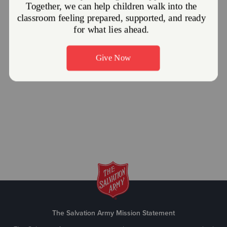
The Salvation Army Mission Statement