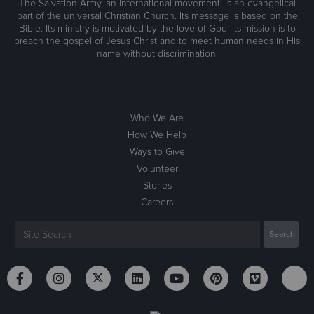
The Salvation Army, an international movement, is an evangelical
part of the universal Christian Church. Its message is based on the
Bible. Its ministry is motivated by the love of God. Its mission is to
preach the gospel of Jesus Christ and to meet human needs in His
name without discrimination.
Who We Are
How We Help
Ways to Give
Volunteer
Stories
Careers