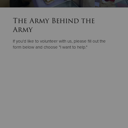
Donate
The Army Behind the
Army
If you'd like to volunteer with us, please fill out the
form below and choose "I want to help."