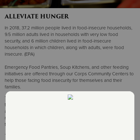
ALLEVIATE HUNGER
Donate
In 2018, 37.2 million people lived in food-insecure households,
9.5 million adults lived in households with very low food
security, and 6 million children lived in food-insecure
households in which children, along with adults, were food
insecure. (EPA)
Emergency Food Pantries, Soup Kitchens, and other feeding
initiatives are offered through our Corps Community Centers to
help those facing food insecurity for themselves and their
families.
The Salvation Army provides programs to address hunger
throughout Maine, New Hampshire and Vermont. Intake and
assessment for food-related programs will also provide
referrals to other social services within The Salvation Army and
throughout the community.
The Salvation Army offers food pantries to provide groceries