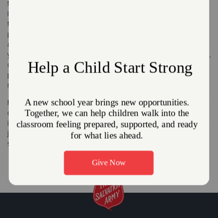
for families and individuals in need. Food is free, but some
locations require appointments, while others are on a walk-in
first come first serve basis, some locations offer a bread and
produce distribution programs. Mobile feeding units are
available in some communities providing meals to homeless or
youth during summer vacation. By supplying free fresh produce,
canned goods, and healthy frozen items, our food pantries
provide valuable meal supplementation while helping those in
need maintain their independence and dignity.
From sit down meals in our soup kitchen, to residential meals in
our shelters and senior and youth centers, The Salvation Army
is filling empty stomachs and empty hearts. A meal is more than
just food, it's community for a senior that would otherwise be
shut-in or a sense of normalcy for a family that lost their home.