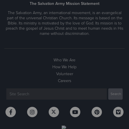
The Salvation Army Mission Statement
The Salvation Army, an international movement, is an evangelical
part of the universal Christian Church. Its message is based on the
Bible. Its ministry is motivated by the love of God. Its mission is to
preach the gospel of Jesus Christ and to meet human needs in His
name without discrimination.
Who We Are
How We Help
Volunteer
Careers