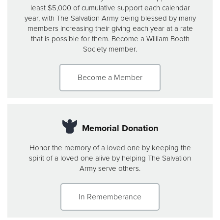
least $5,000 of cumulative support each calendar
year, with The Salvation Army being blessed by many
members increasing their giving each year at a rate
that is possible for them. Become a William Booth
Society member.
Become a Member
Memorial Donation
Honor the memory of a loved one by keeping the
spirit of a loved one alive by helping The Salvation
Army serve others.
In Rememberance