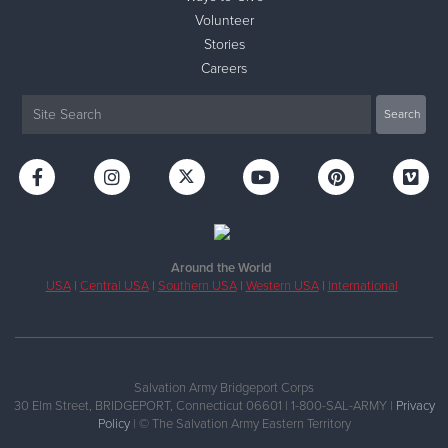
Volunteer
Stories
Careers
Around the World
USA
|
Central USA
|
Southern USA
|
Western USA
|
International
Salvation Army Bridgeport Corps
30 Elm Street, BRIDGEPORT, Connecticut 06601 | 1-800-SAL-ARMY |
Privacy
Policy
| © The Salvation Army Eastern Territory