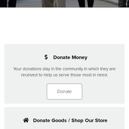
Donate
Donate Money
Your donations stay in the community in which they are
received to help us serve those most in need.
Donate
Donate Goods / Shop Our Store