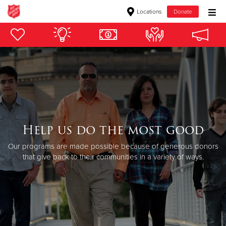
Locations
Donate
Donate Goods
Donate Clothing, Furniture & Household Items
Give Now
$500
Help us do the most good
Our programs are made possible because of generous donors
$250
that give back to their communities in a variety of ways.
$100
$50
Other