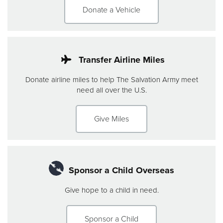
Donate a Vehicle
Transfer Airline Miles
Donate airline miles to help The Salvation Army meet
need all over the U.S.
Give Miles
Sponsor a Child Overseas
Give hope to a child in need.
Sponsor a Child