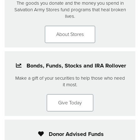
The goods you donate and the money you spend in
Salvation Army Stores fund programs that heal broken
lives.
About Stores
Bonds, Funds, Stocks and IRA Rollover
Make a gift of your securities to help those who need
it most.
Give Today
Donor Advised Funds