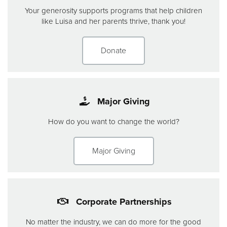
Your generosity supports programs that help children
like Luisa and her parents thrive, thank you!
Donate
Major Giving
How do you want to change the world?
Major Giving
Corporate Partnerships
No matter the industry, we can do more for the good