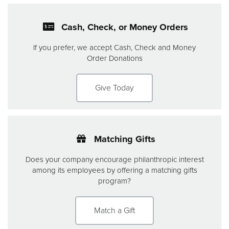
Cash, Check, or Money Orders
If you prefer, we accept Cash, Check and Money
Order Donations
Give Today
Matching Gifts
Does your company encourage philanthropic interest
among its employees by offering a matching gifts
program?
Match a Gift