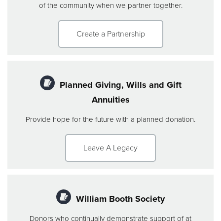
of the community when we partner together.
Create a Partnership
Planned Giving, Wills and Gift
Annuities
Provide hope for the future with a planned donation.
Leave A Legacy
William Booth Society
Donors who continually demonstrate support of at