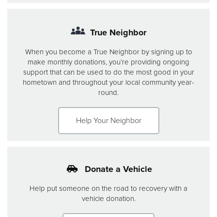
True Neighbor
When you become a True Neighbor by signing up to
make monthly donations, you’re providing ongoing
support that can be used to do the most good in your
hometown and throughout your local community year-
round.
Help Your Neighbor
Donate a Vehicle
Help put someone on the road to recovery with a
vehicle donation.