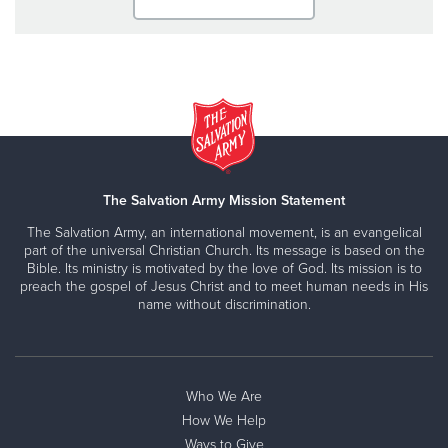
The Salvation Army Mission Statement
The Salvation Army, an international movement, is an evangelical
part of the universal Christian Church. Its message is based on the
Bible. Its ministry is motivated by the love of God. Its mission is to
preach the gospel of Jesus Christ and to meet human needs in His
name without discrimination.
Who We Are
How We Help
Ways to Give