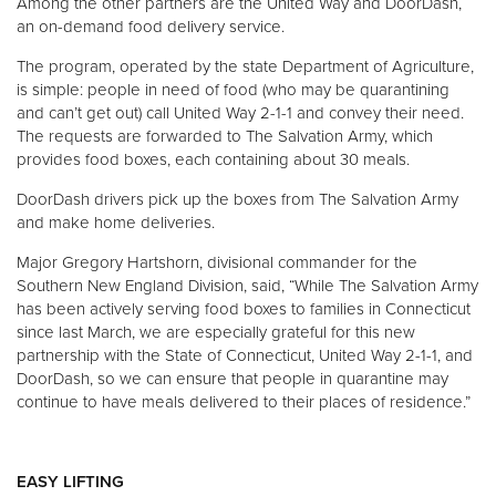
Among the other partners are the United Way and DoorDash,
an on-demand food delivery service.
The program, operated by the state Department of Agriculture,
is simple: people in need of food (who may be quarantining
and can’t get out) call United Way 2-1-1 and convey their need.
The requests are forwarded to The Salvation Army, which
provides food boxes, each containing about 30 meals.
DoorDash drivers pick up the boxes from The Salvation Army
and make home deliveries.
Major Gregory Hartshorn, divisional commander for the
Southern New England Division, said, “While The Salvation Army
has been actively serving food boxes to families in Connecticut
since last March, we are especially grateful for this new
partnership with the State of Connecticut, United Way 2-1-1, and
DoorDash, so we can ensure that people in quarantine may
continue to have meals delivered to their places of residence.”
EASY LIFTING