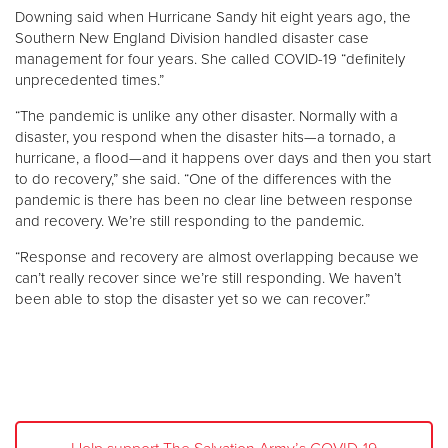
Downing said when Hurricane Sandy hit eight years ago, the
Southern New England Division handled disaster case
management for four years. She called COVID-19 “definitely
unprecedented times.”
“The pandemic is unlike any other disaster. Normally with a
disaster, you respond when the disaster hits—a tornado, a
hurricane, a flood—and it happens over days and then you start
to do recovery,” she said. “One of the differences with the
pandemic is there has been no clear line between response
and recovery. We’re still responding to the pandemic.
“Response and recovery are almost overlapping because we
can’t really recover since we’re still responding. We haven’t
been able to stop the disaster yet so we can recover.”