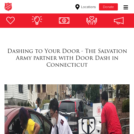
Locations
Donate
Donate Goods
Donate Clothing, Furniture & Household Items
Dashing to Your Door - The Salvation
Army partner with Door Dash in
Give Now
Connecticut
$500
$250
$100
$50
Other