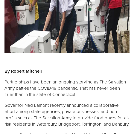
Donate
By Robert Mitchell
Partnerships have been an ongoing storyline as The Salvation
Army battles the COVID-19 pandemic. That has never been
truer than in the state of Connecticut.
Governor Ned Lamont recently announced a collaborative
effort among state agencies, private businesses, and non-
profits such as The Salvation Army to provide food boxes for at-
risk residents in Waterbury, Bridgeport, Torrington, and Danbury.