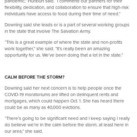
pandemic,” Hurlburt said. “I commend our partners for their
flexibility, dedication, and collaboration to ensure that high-risk
individuals have access to food during their time of need.”
Downing said she leads or is a part of several working groups
in the state that involve The Salvation Army.
“This is a great example of where the state and non-profits
work together,” she said. “It’s really been an amazing
opportunity for us. We’ve been doing that a lot in the state.”
CALM BEFORE THE STORM?
Downing said her next concern is to help people once the
COVID-19 moratoriums are lifted on delinquent rents and
mortgages, which could happen Oct. 1. She has heard there
could be as many as 40,000 evictions.
“There’s going to be significant need and I keep saying I really
do believe we’re in the calm before the storm, at least here in
our area,” she said.