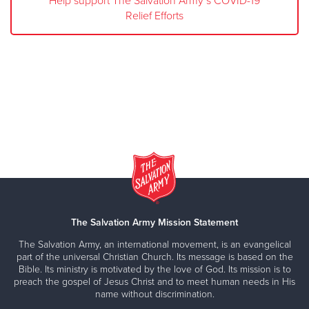
Help support The Salvation Army’s COVID-19
Relief Efforts
The Salvation Army Mission Statement
The Salvation Army, an international movement, is an evangelical
part of the universal Christian Church. Its message is based on the
Bible. Its ministry is motivated by the love of God. Its mission is to
preach the gospel of Jesus Christ and to meet human needs in His
name without discrimination.