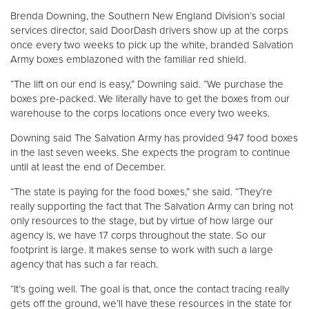
Brenda Downing, the Southern New England Division’s social
services director, said DoorDash drivers show up at the corps
once every two weeks to pick up the white, branded Salvation
Army boxes emblazoned with the familiar red shield.
“The lift on our end is easy,” Downing said. “We purchase the
boxes pre-packed. We literally have to get the boxes from our
warehouse to the corps locations once every two weeks.
Downing said The Salvation Army has provided 947 food boxes
in the last seven weeks. She expects the program to continue
until at least the end of December.
“The state is paying for the food boxes,” she said. “They’re
really supporting the fact that The Salvation Army can bring not
only resources to the stage, but by virtue of how large our
agency is, we have 17 corps throughout the state. So our
footprint is large. It makes sense to work with such a large
agency that has such a far reach.
“It’s going well. The goal is that, once the contact tracing really
gets off the ground, we’ll have these resources in the state for