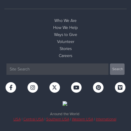
Who We Are
How We Help
Ways to Give
Volunteer
Stories
Careers
Around the World
USA
|
Central USA
|
Southern USA
|
Western USA
|
International