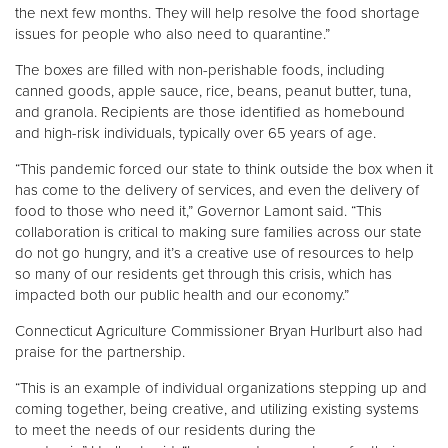
the next few months. They will help resolve the food shortage
issues for people who also need to quarantine.”
The boxes are filled with non-perishable foods, including
canned goods, apple sauce, rice, beans, peanut butter, tuna,
and granola. Recipients are those identified as homebound
and high-risk individuals, typically over 65 years of age.
“This pandemic forced our state to think outside the box when it
has come to the delivery of services, and even the delivery of
food to those who need it,” Governor Lamont said. “This
collaboration is critical to making sure families across our state
do not go hungry, and it’s a creative use of resources to help
so many of our residents get through this crisis, which has
impacted both our public health and our economy.”
Connecticut Agriculture Commissioner Bryan Hurlburt also had
praise for the partnership.
“This is an example of individual organizations stepping up and
coming together, being creative, and utilizing existing systems
to meet the needs of our residents during the