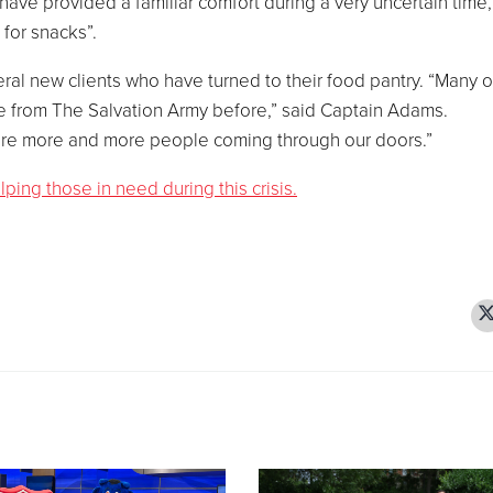
have provided a familiar comfort during a very uncertain time,
 for snacks”.
l new clients who have turned to their food pantry. “Many o
 from The Salvation Army before,” said Captain Adams.
e are more and more people coming through our doors.”
ing those in need during this crisis.