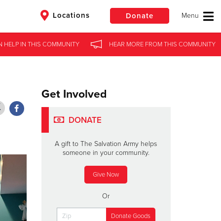
Locations
Donate
N HELP
N HELP
IN
IN
THIS COMMUNITY
THIS COMMUNITY
HEAR MORE
HEAR MORE
FROM
FROM
THIS COMMUNITY
THIS COMMUNITY
$50
Other
Donate
Get Involved
DONATE
A gift to The Salvation Army helps
someone in your community.
Give Now
Or