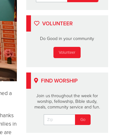
VOLUNTEER
Do Good in your community
Volunteer
FIND WORSHIP
med a
Join us throughout the week for
worship, fellowship, Bible study,
meals, community service and fun.
Thanks
lies in
e are