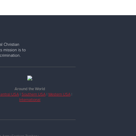
l Christian
s mission is to
rimination.
Around the World
entral USA
|
Southern USA
|
Western USA
|
International