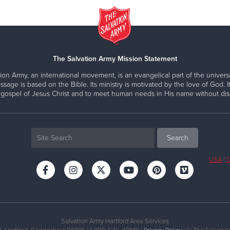
The Salvation Army Mission Statement
ion Army, an international movement, is an evangelical part of the universa
ssage is based on the Bible. Its ministry is motivated by the love of God. It
 gospel of Jesus Christ and to meet human needs in His name without disc
USA
|
C
Salvation Army Hartford Area Services