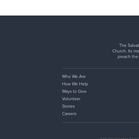
The Salvat
Church. Its me
preach the
Who We Are
How We Help
Ways to Give
Volunteer
Stories
Careers