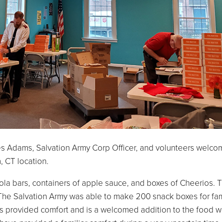
es Adams, Salvation Army Corp Officer, and volunteers welco
, CT location.
la bars, containers of apple sauce, and boxes of Cheerios. 
e Salvation Army was able to make 200 snack boxes for fami
 provided comfort and is a welcomed addition to the food w