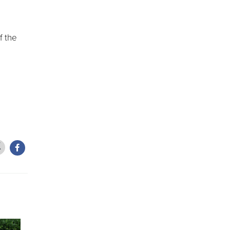
f the