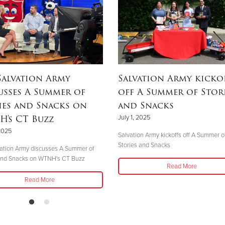
Salvation Army
Salvation Army kicko
usses A Summer of
off A Summer of Stor
ies and Snacks on
and Snacks
's CT Buzz
July 1, 2025
 2025
Salvation Army kickoffs off A Summer o
Stories and Snacks
ation Army discusses A Summer of
 and Snacks on WTNH's CT Buzz
Read More
Read More