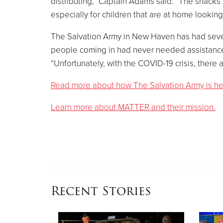
distributing,” Captain Adams said. “The snacks 
especially for children that are at home looking
The Salvation Army in New Haven has had severa
people coming in had never needed assistance
“Unfortunately, with the COVID-19 crisis, ther
Read more about how The Salvation Army is help
Learn more about MATTER and their mission.
Recent Stories