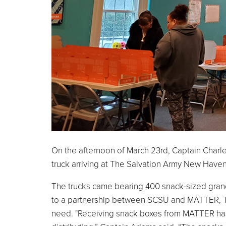
On the afternoon of March 23rd, Captain Charl
truck arriving at The Salvation Army New Haven
The trucks came bearing 400 snack-sized grano
to a partnership between SCSU and MATTER, Th
need. "Receiving snack boxes from MATTER has