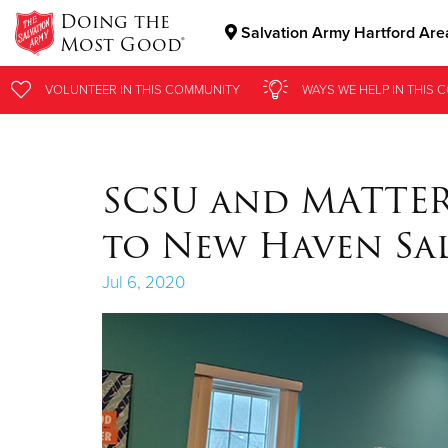
Doing the
Salvation Army Hartford Are
Most Good®
Donate Goods
VOLUNTEER
VOLUNTEER
IN THIS
IN THIS
COMMUNITY
COMMUNITY
WAYS WE HELP
WAYS WE HELP
IN
IN
THIS 
THIS 
Donate Clothing, Furniture & Household Items
SCSU and MATTER
to New Haven Sa
Jul 6, 2020