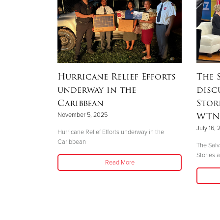
One Step
Hurricane Relief Efforts
The 
underway in the
disc
Caribbean
Stor
WTNH
November 5, 2025
mergency
July 16,
learned there
Hurricane Relief Efforts underway in the
etersburg that
Caribbean
The Salv
d
Stories
Read More