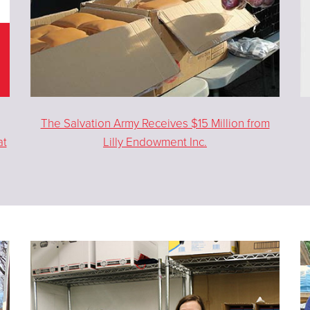
The Salvation Army Receives $15 Million from
at
Lilly Endowment Inc.