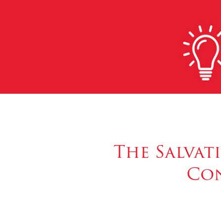
The Salvat
Con