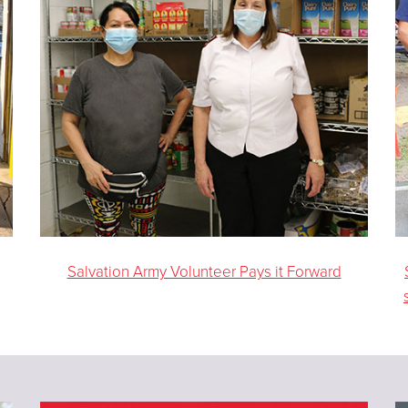
Salvation Army Volunteer Pays it Forward