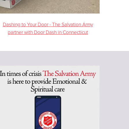
Dashing to Your Door - The Salvation Army
partner with Door Dash in Connecticut