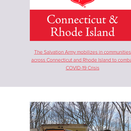
The Salvation Army mobilizes in communities
across Connecticut and Rhode Island to comb
COVID-19 Crisis