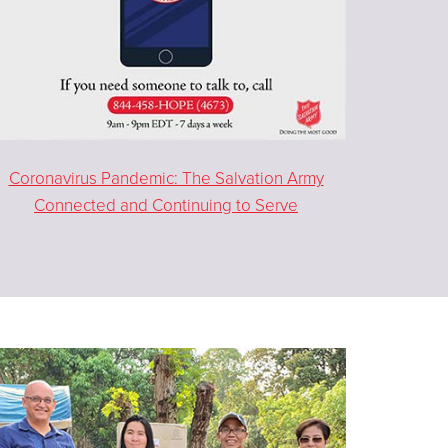
Coronavirus Pandemic: The Salvation Army
Connected and Continuing to Serve