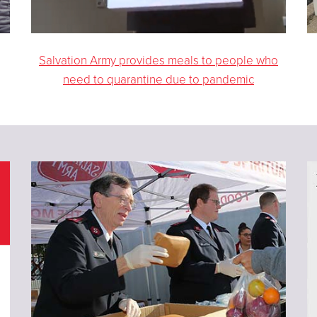
Salvation Army provides meals to people who
need to quarantine due to pandemic