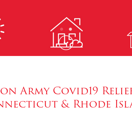
ion Army Covid19 Relief
necticut & Rhode Is