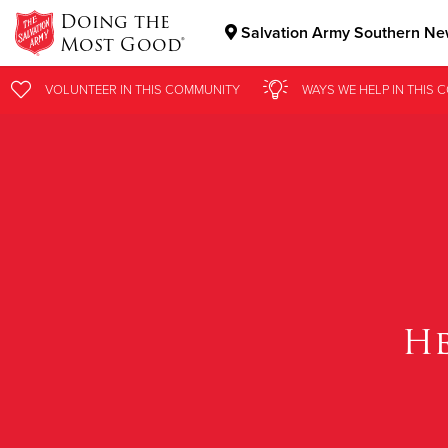
Doing the
Salvation Army Southern New
Most Good®
Donate Goods
VOLUNTEER
IN THIS
COMMUNITY
WAYS WE HELP
IN
THIS 
Donate Clothing, Furniture & Household Items
CO
He