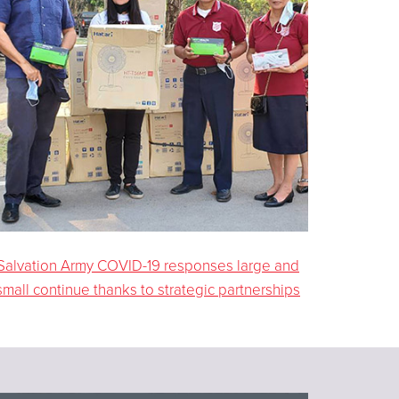
Salvation Army COVID-19 responses large and
small continue thanks to strategic partnerships