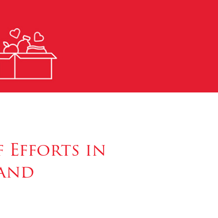
 Efforts in
land