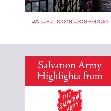
EDS COVID Response Update – February