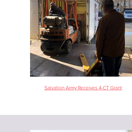
Salvation Army Receives 4-CT Grant