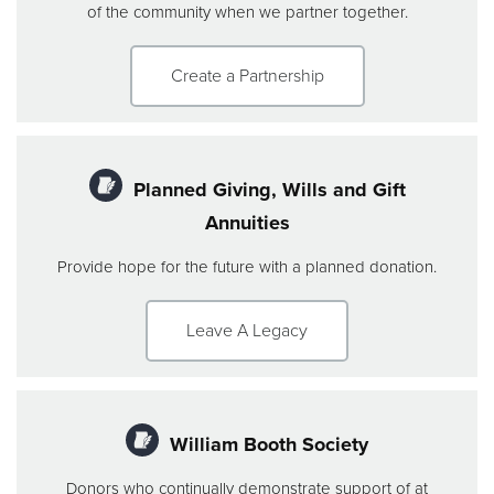
of the community when we partner together.
Create a Partnership
Planned Giving, Wills and Gift
Annuities
Provide hope for the future with a planned donation.
Leave A Legacy
William Booth Society
Donors who continually demonstrate support of at