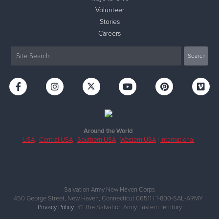
Volunteer
Stories
Careers
Around the World
USA
|
Central USA
|
Southern USA
|
Western USA
|
International
Salvation Army New Haven Corps
450 George Street, New Haven, Connecticut 06511 | 1-800-SAL-ARMY |
Privacy Policy
| © The Salvation Army Eastern Territory