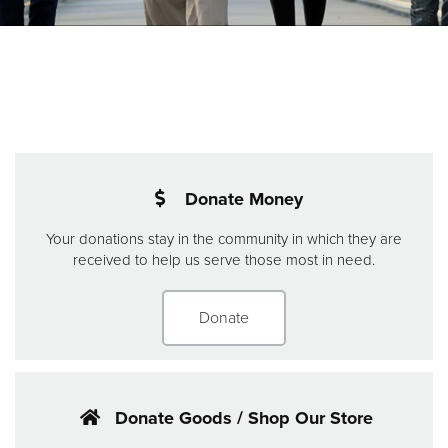
Donate
Donate Money
Your donations stay in the community in which they are
received to help us serve those most in need.
Donate
Donate Goods / Shop Our Store