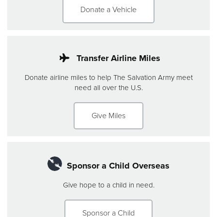
Donate a Vehicle
Transfer Airline Miles
Donate airline miles to help The Salvation Army meet
need all over the U.S.
Give Miles
Sponsor a Child Overseas
Give hope to a child in need.
Sponsor a Child