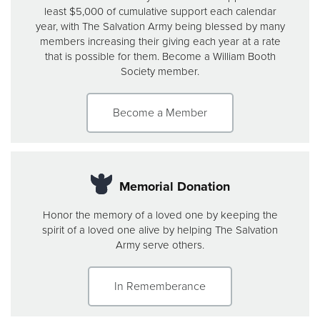
least $5,000 of cumulative support each calendar
year, with The Salvation Army being blessed by many
members increasing their giving each year at a rate
that is possible for them. Become a William Booth
Society member.
Become a Member
Memorial Donation
Honor the memory of a loved one by keeping the
spirit of a loved one alive by helping The Salvation
Army serve others.
In Rememberance