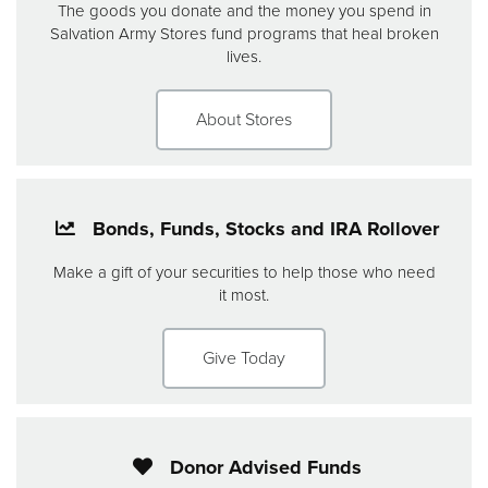
The goods you donate and the money you spend in
Salvation Army Stores fund programs that heal broken
lives.
About Stores
Bonds, Funds, Stocks and IRA Rollover
Make a gift of your securities to help those who need
it most.
Give Today
Donor Advised Funds