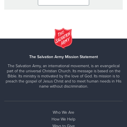
The Salvation Army Mission Statement
The Salvation Army, an international movement, is an evangelical
part of the universal Christian Church. Its message is based on the
Bible. Its ministry is motivated by the love of God. Its mission is to
preach the gospel of Jesus Christ and to meet human needs in His
name without discrimination.
Who We Are
How We Help
Ways to Give