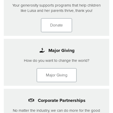
Your generosity supports programs that help children
like Luisa and her parents thrive, thank you!
Donate
Major Giving
How do you want to change the world?
Major Giving
Corporate Partnerships
No matter the industry, we can do more for the good