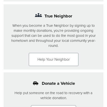
True Neighbor
When you become a True Neighbor by signing up to
make monthly donations, you’re providing ongoing
support that can be used to do the most good in your
hometown and throughout your local community year-
round.
Help Your Neighbor
Donate a Vehicle
Help put someone on the road to recovery with a
vehicle donation.