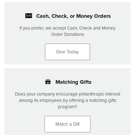
Cash, Check, or Money Orders
If you prefer, we accept Cash, Check and Money
Order Donations
Give Today
Matching Gifts
Does your company encourage philanthropic interest
among its employees by offering a matching gifts
program?
Match a Gift