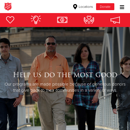
Locations
Donate
Donate Goods
Donate Clothing, Furniture & Household Items
Give Now
$500
Help us do the most good
Our programs are made possible because of generous donors
$250
that give back to their communities in a variety of ways.
$100
$50
Other