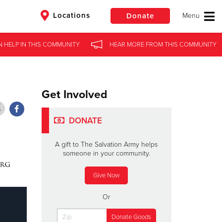
Locations
Donate
N HELP
N HELP
IN
IN
THIS COMMUNITY
THIS COMMUNITY
HEAR MORE
HEAR MORE
FROM
FROM
THIS COMMUNITY
THIS COMMUNITY
$50
Other
Donate
Get Involved
DONATE
A gift to The Salvation Army helps
someone in your community.
Give Now
Or