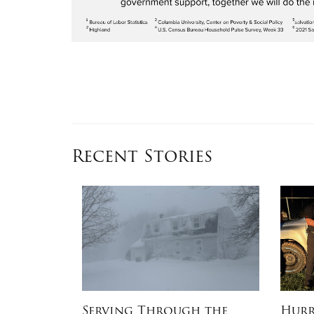
Recent Stories
e Stitch
Serving Through the
Hurr