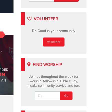
VOLUNTEER
Do Good in your community
Volunteer
FIND WORSHIP
Join us throughout the week for
worship, fellowship, Bible study,
meals, community service and fun.