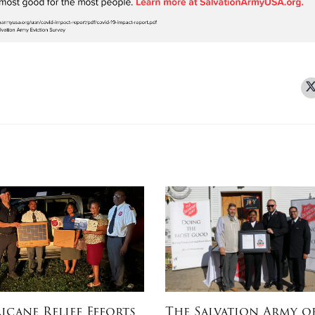
icane Relief Efforts
The Salvation Army o