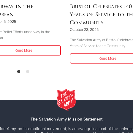
rway in the
Bristol Celebrates 140
bbean
Years of Service to th
Community
r 5, 2025
October 28, 2025
e Relief Efforts underway in the
an
The Salvation Army of Bristol Celebrat
Years of Service to the Community
Read More
Read More
The Salvation Army Mission Statement
ion Army, an international movement, is an evangelical part of the universa