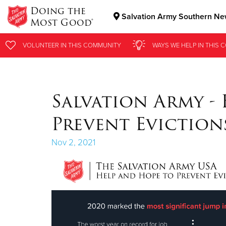
Doing the
Salvation Army Southern New
Most Good®
Donate Goods
VOLUNTEER
VOLUNTEER
IN THIS
IN THIS
COMMUNITY
COMMUNITY
WAYS WE HELP
WAYS WE HELP
IN
IN
THIS 
THIS 
Donate Clothing, Furniture & Household Items
Salvation Army -
Prevent Eviction
Nov 2, 2021