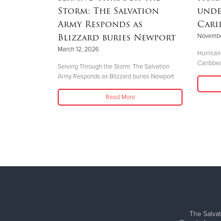
Storm: The Salvation
unde
Army Responds as
Cari
Blizzard buries Newport
Novembe
Time
March 12, 2026
Hurrican
Caribbe
Serving Through the Storm: The Salvation
Army Responds as Blizzard buries Newport
Read More
The Salvat