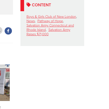
CONTENT
Boys & Girls Club of New London
,
News
,
Pathway of Hope
,
Salvation Army Connecticut and
Rhode Island
,
Salvation Army
Raises $71,000
f
The Salvation Army
Salvation