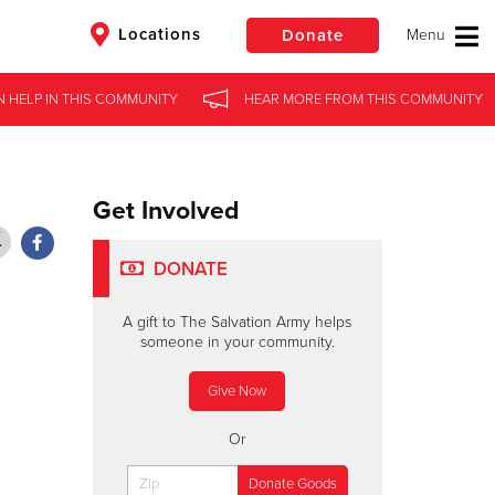
Locations
Donate
N HELP
N HELP
IN
IN
THIS COMMUNITY
THIS COMMUNITY
HEAR MORE
HEAR MORE
FROM
FROM
THIS COMMUNITY
THIS COMMUNITY
$50
Other
Donate
Get Involved
DONATE
A gift to The Salvation Army helps
someone in your community.
Give Now
Or