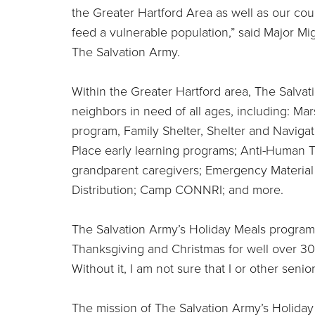
the Greater Hartford Area as well as our cou
feed a vulnerable population,” said Major Mi
The Salvation Army.
Within the Greater Hartford area, The Salvat
neighbors in need of all ages, including: M
program, Family Shelter, Shelter and Navigat
Place early learning programs; Anti-Human Tr
grandparent caregivers; Emergency Material
Distribution; Camp CONNRI; and more.
The Salvation Army’s Holiday Meals program
Thanksgiving and Christmas for well over 30 y
Without it, I am not sure that I or other seni
The mission of The Salvation Army’s Holida