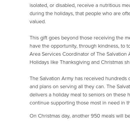
isolated, or disabled, receive a nutritious me
during the holidays, that people who are of
valued.
This gift goes beyond those receiving the mea
have the opportunity, through kindness, to t
Area Services Coordinator of The Salvation 
Holidays like Thanksgiving and Christmas shou
The Salvation Army has received hundreds of
and plans on serving all they can. The Salva
delivers a holiday meal to seniors on these 
continue supporting those most in need in t
On Christmas day, another 950 meals will be 