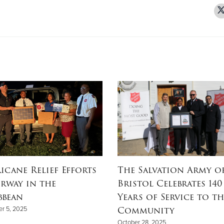
icane Relief Efforts
The Salvation Army o
rway in the
Bristol Celebrates 140
bbean
Years of Service to th
Community
r 5, 2025
October 28, 2025