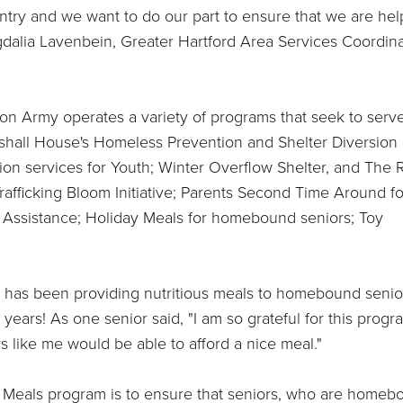
ntry and we want to do our part to ensure that we are hel
gdalia Lavenbein, Greater Hartford Area Services Coordina
ion Army operates a variety of programs that seek to serv
arshall House's Homeless Prevention and Shelter Diversion
ion services for Youth; Winter Overflow Shelter, and The 
afficking Bloom Initiative; Parents Second Time Around fo
 Assistance; Holiday Meals for homebound seniors; Toy
 has been providing nutritious meals to homebound senio
ears! As one senior said, "I am so grateful for this progr
ors like me would be able to afford a nice meal."
y Meals program is to ensure that seniors, who are homeb