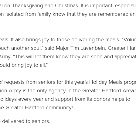
al on Thanksgiving and Christmas. It is important, especial
ten isolated from family know that they are remembered a
ls. It also brings joy to those delivering the meals. “Volu
ouch another soul,” said Major Tim Lavenbein, Greater Har
Army. “This will let them know they are seen and apprecia
ld bring joy to all.”
 requests from seniors for this year's Holiday Meals pro
tion Army is the only agency in the Greater Hartford Area 
holidays every year and support from its donors helps to
he Greater Hartford community!
delivered to seniors.