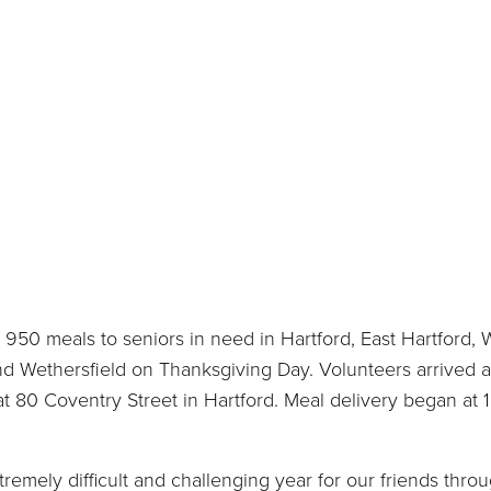
950 meals to seniors in need in Hartford, East Hartford, 
nd Wethersfield on Thanksgiving Day. Volunteers arrived a
t 80 Coventry Street in Hartford. Meal delivery began at 
remely difficult and challenging year for our friends thro