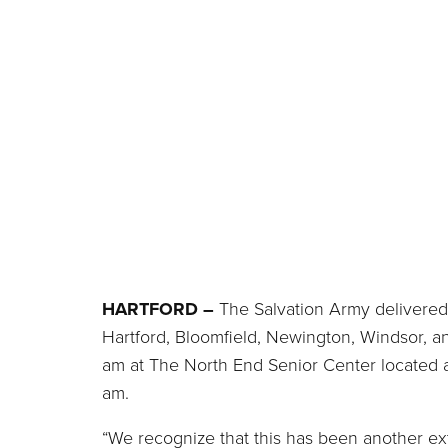
HARTFORD –
The Salvation Army delivered 
Hartford, Bloomfield, Newington, Windsor, a
am at The North End Senior Center located a
am.
“We recognize that this has been another ext