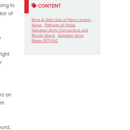
ping to
CONTENT
tor of
Boys & Girls Club of New London
,
News
,
Pathway of Hope
,
Salvation Army Connecticut and
Rhode Island
,
Salvation Army
e
Raises $71,000
Right
r
rs on
am.
ound,