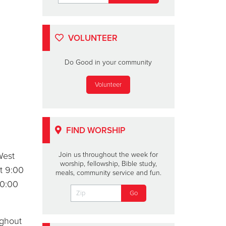
VOLUNTEER
Do Good in your community
Volunteer
FIND WORSHIP
West
Join us throughout the week for
worship, fellowship, Bible study,
t 9:00
meals, community service and fun.
10:00
ughout