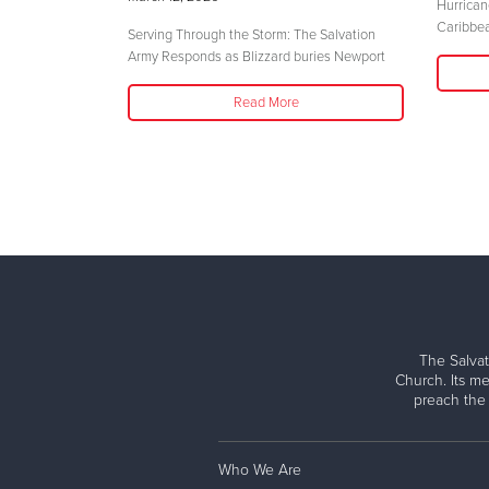
Hurrican
Caribbe
Serving Through the Storm: The Salvation
Army Responds as Blizzard buries Newport
Read More
The Salvat
Church. Its me
preach the
Who We Are