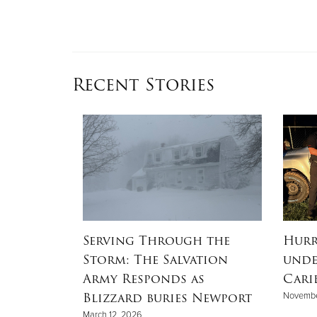
Recent Stories
e Stitch
Serving Through the
Hurr
Storm: The Salvation
unde
Army Responds as
Cari
Blizzard buries Newport
Novembe
Time
March 12, 2026