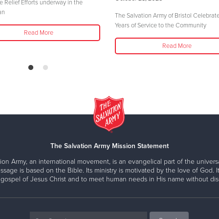
e Relief Efforts underway in the
an
The Salvation Army of Bristol Celebrat
Years of Service to the Community
Read More
Read More
The Salvation Army Mission Statement
ion Army, an international movement, is an evangelical part of the universa
ssage is based on the Bible. Its ministry is motivated by the love of God. It
 gospel of Jesus Christ and to meet human needs in His name without disc