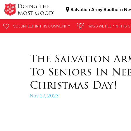
Doing the
Salvation Army Southern New
Most Good®
Donate Goods
VOLUNTEER
VOLUNTEER
IN THIS
IN THIS
COMMUNITY
COMMUNITY
WAYS WE HELP
WAYS WE HELP
IN
IN
THIS 
THIS 
Donate Clothing, Furniture & Household Items
The Salvation Ar
To Seniors In N
Christmas Day!
Nov 27, 2023