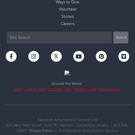
Ways to Give
Volunteer
Stories
Careers
Around the World
USA
|
Central USA
|
Southern USA
|
Western USA
|
International
Salvation Army Norwich Service Unit
425 West Main Street, Suite 110, Norwich, Connecticut 06360 | 1-800-SAL-
ARMY |
Privacy Policy
| © The Salvation Army Eastern Territory