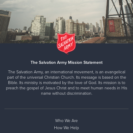
The Salvation Army Mission Statement
The Salvation Army, an international movement, is an evangelical
part of the universal Christian Church. Its message is based on the
Bible. Its ministry is motivated by the love of God. Its mission is to
preach the gospel of Jesus Christ and to meet human needs in His
name without discrimination.
Who We Are
How We Help