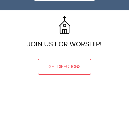
JOIN US FOR WORSHIP!
GET DIRECTIONS