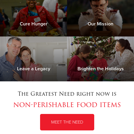
Cure Hunger
Our Mission
Leave a Legacy
Brighten the Holidays
The Greatest Need right now is
non-perishable food items
MEET THE NEED