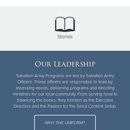
Stories
Our Leadership
Salvation Army Programs are led by Salvation Army
Officers. These officers are responsible to lead by
assessing needs, delivering programs and directing
ministries for our local community. From serving food to
balancing the books, they function as the Executive
Directors and the Pastors for the Seed Content Setup.
WHY THE UNIFORM?