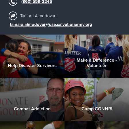
(860) 559-2245
Tamara Almodovar:
tamara.almodovar@use.salvationarmy.org
Make a Difference -
Help Disaster Survivors
Volunteer
Combat Addiction
Camp CONNRI