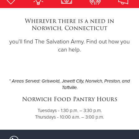
Donate
Wherever there is a need in
Norwich, Connecticut
you'll find The Salvation Army. Find out how you
can help.
* Areas Served: Griswold, Jewett City, Norwich, Preston, and
Taftville.
Norwich Food Pantry Hours
Tuesdays - 1:30 p.m. – 3:30 p.m.
Thursdays - 10:00 a.m. – 3:00 p.m.