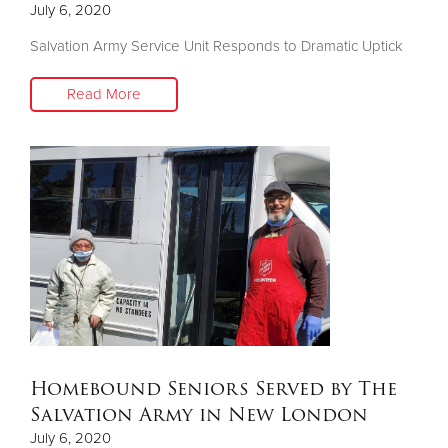
July 6, 2020
Salvation Army Service Unit Responds to Dramatic Uptick
Donate
Read More
Homebound Seniors Served by The
Salvation Army in New London
July 6, 2020