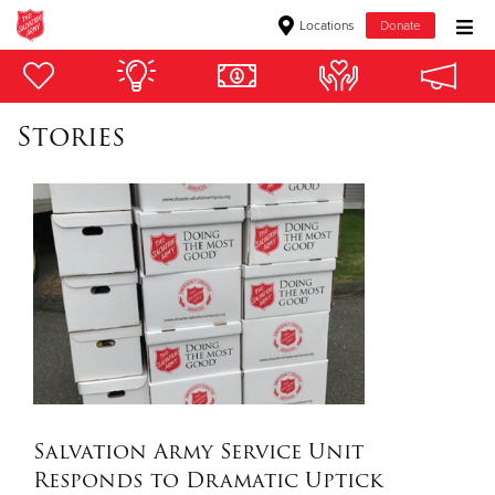
Locations
Donate
Donate Goods
Stories
Donate Clothing, Furniture & Household Items
Give Now
$500
$250
$100
$50
Salvation Army Service Unit
Responds to Dramatic Uptick
Other