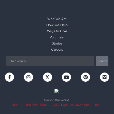
Who We Are
How We Help
Ways to Give
Volunteer
Stories
Careers
Around the World
USA
|
Central USA
|
Southern USA
|
Western USA
|
International