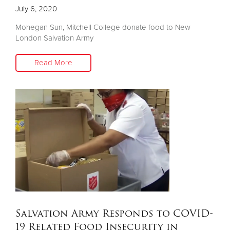
July 6, 2020
Mohegan Sun, Mitchell College donate food to New
London Salvation Army
Read More
Salvation Army Responds to COVID-
19 Related Food Insecurity in