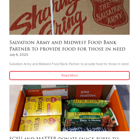
Salvation Army and Midwest Food Bank
Partner to provide food for those in need
July 6, 2020
Salvation Army and Midwest Food Bank Partner to provide food for those in need
Read More