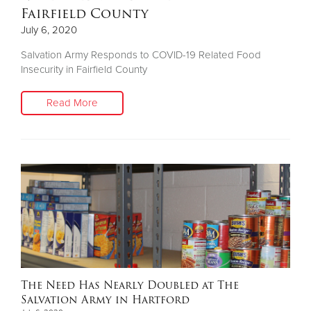
Fairfield County
July 6, 2020
Salvation Army Responds to COVID-19 Related Food
Insecurity in Fairfield County
Read More
The Need Has Nearly Doubled at The
Salvation Army in Hartford