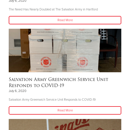
July 6, 2020
The Need Has Nearly Doubled at The Salvation Army in Hartford
Read More
Salvation Army Greenwich Service Unit
Responds to COVID-19
July 6, 2020
Salvation Army Greenwich Service Unit Responds to COVID-19
Read More