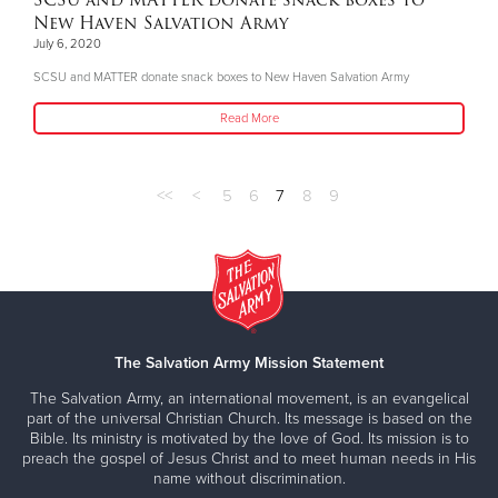
SCSU and MATTER donate snack boxes to
New Haven Salvation Army
July 6, 2020
SCSU and MATTER donate snack boxes to New Haven Salvation Army
Read More
<<
<
5
6
7
8
9
The Salvation Army Mission Statement
The Salvation Army, an international movement, is an evangelical
part of the universal Christian Church. Its message is based on the
Bible. Its ministry is motivated by the love of God. Its mission is to
preach the gospel of Jesus Christ and to meet human needs in His
name without discrimination.