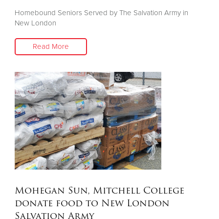
Homebound Seniors Served by The Salvation Army in
New London
Read More
Mohegan Sun, Mitchell College
donate food to New London
Salvation Army