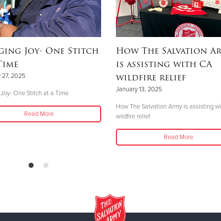
ging Joy- One Stitch
How The Salvation A
Time
is assisting with CA
wildfire relief
 27, 2025
January 13, 2025
 Joy- One Stitch at a Time
How The Salvation Army is assisting w
Read More
wildfire relief
Read More