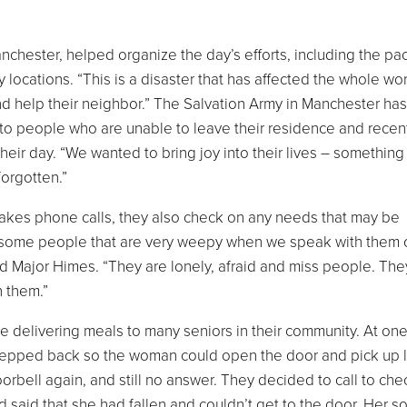
nchester, helped organize the day’s efforts, including the pa
locations. “This is a disaster that has affected the whole wor
nd help their neighbor.” The Salvation Army in Manchester ha
to people who are unable to leave their residence and recen
heir day. “We wanted to bring joy into their lives – something
orgotten.”
makes phone calls, they also check on any needs that may be
nd some people that are very weepy when we speak with them 
id Major Himes. “They are lonely, afraid and miss people. The
 them.”
delivering meals to many seniors in their community. At one
stepped back so the woman could open the door and pick up 
orbell again, and still no answer. They decided to call to che
said that she had fallen and couldn’t get to the door. Her s