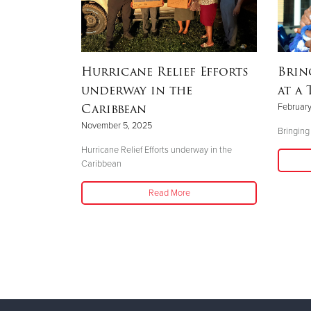
Disaster
Hurricane Relief Efforts
Brin
underway in the
at a 
Caribbean
February
November 5, 2025
Bringing
Hurricane Relief Efforts underway in the
Caribbean
Read More