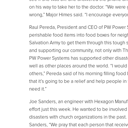
on his way to take her to the doctor. “We wer
wrong,” Major Himes said. “I encourage everyon
Raul Pereda, President and CEO of PW Power Sy
perishable food items into food boxes for neig
Salvation Army to get them through this tough s
and supporting our community, not only with Th
PW Power Systems has supported other disaster
well as other places around the world. “I would 
others,” Pereda said of his morning filling food 
that it’s going to be a relief and help people 
need it.”
Joe Sanders, an engineer with Hexagon Manufac
effort just this week. He wanted to be involve
disasters with church organizations in the past.
Sanders, “We pray that each person that receiv