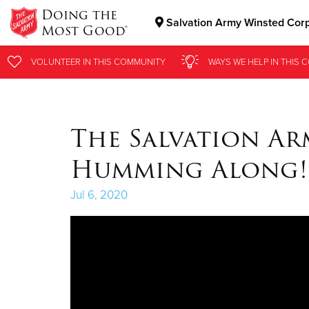
Doing the
Salvation Army Winsted Cor
Most Good®
Donate Goods
VOLUNTEER
VOLUNTEER
IN THIS
IN THIS
COMMUNITY
COMMUNITY
WAYS WE HELP
WAYS WE HELP
IN
IN
THIS 
THIS 
Donate Clothing, Furniture & Household Items
The Salvation Ar
Humming Along!
Jul 6, 2020