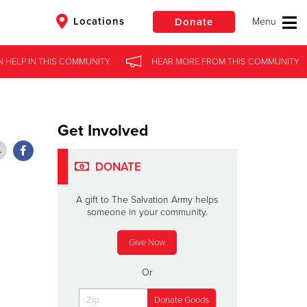
Locations
Donate
N HELP
N HELP
IN
IN
THIS COMMUNITY
THIS COMMUNITY
HEAR MORE
HEAR MORE
FROM
FROM
THIS COMMUNITY
THIS COMMUNITY
$50
Other
Donate
Get Involved
DONATE
A gift to The Salvation Army helps
someone in your community.
Give Now
Or