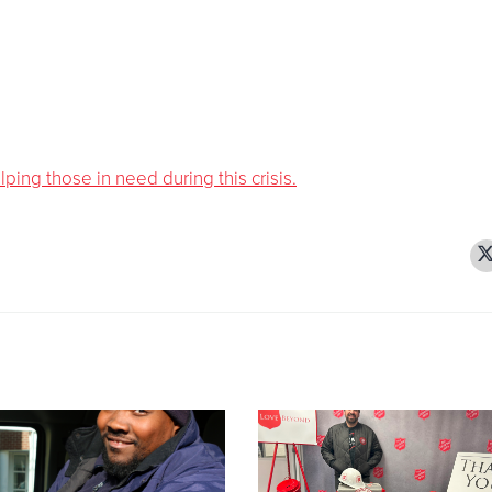
ing those in need during this crisis.