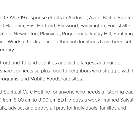
 COVID-19 response efforts in Andover, Avon, Berlin, Bloomf
East Haddam, East Hartford, Elmwood, Farmington, Forestville,
tain, Newington, Plainville, Poquonock, Rocky Hill, Southing
 and Windsor Locks. Three other hub locations have been set 
erbury.
ford and Tolland counties and is the largest anti-hunger
dshare connects surplus food to neighbors who struggle with
programs, and Mobile Foodshare sites.
 Spiritual Care Hotline for anyone who needs a listening ear
 from 9:00 am to 9:00 pm EDT, 7 days a week. Trained Salva
k, advise, and above all pray for individuals, families and