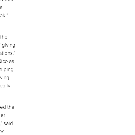
as
ok.”
 The
 giving
tions.”
Rico as
helping
owing
eally
ned the
her
,” said
ves