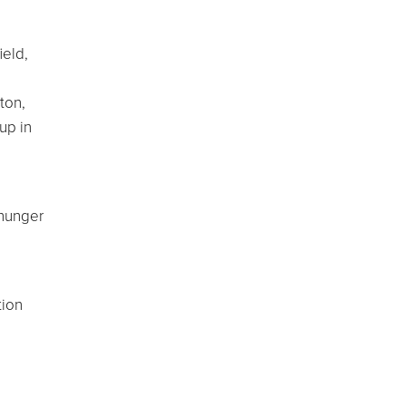
ield,
ton,
up in
 hunger
.
tion