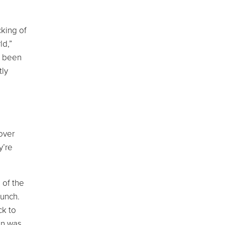
cking of
ld,”
s been
tly
over
y’re
 of the
lunch.
ck to
on was