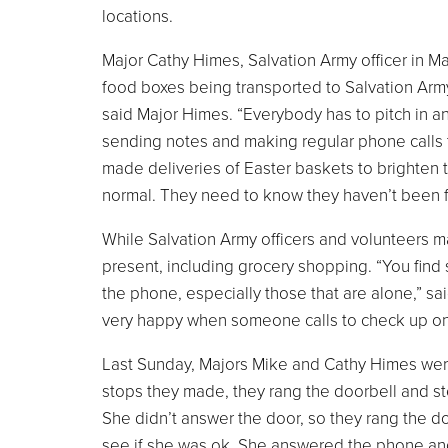
locations.
Major Cathy Himes, Salvation Army officer in Ma
food boxes being transported to Salvation Army 
said Major Himes. “Everybody has to pitch in a
sending notes and making regular phone calls 
made deliveries of Easter baskets to brighten t
normal. They need to know they haven’t been f
While Salvation Army officers and volunteers 
present, including grocery shopping. “You fi
the phone, especially those that are alone,” sa
very happy when someone calls to check up on
Last Sunday, Majors Mike and Cathy Himes were 
stops they made, they rang the doorbell and 
She didn’t answer the door, so they rang the do
see if she was ok. She answered the phone and 