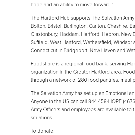
hope and an ability to move forward.”
The Hartford Hub supports The Salvation Army’s
Bolton, Bristol, Burlington, Canton, Cheshire, 
Glastonbury, Haddam, Hartford, Hebron, New Bri
Suffield, West Hartford, Wethersfield, Windsor
Connecticut in Bridgeport, New Haven and Wat
Foodshare is a regional food bank, serving Hart
organization in the Greater Hartford area. Foo
through a network of 280 food pantries, meal 
The Salvation Army has set up an Emotional and
Anyone in the US can call 844 458-HOPE (4673)
Army Officers and employees are available to tal
situations.
To donate: