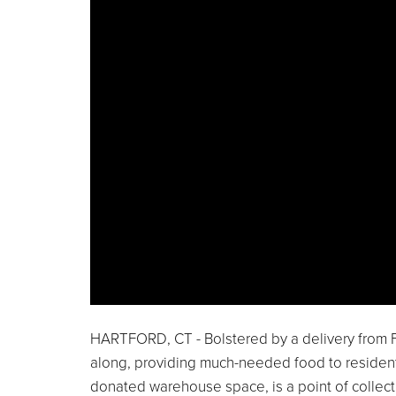
HARTFORD, CT - Bolstered by a delivery from 
along, providing much-needed food to resident
donated warehouse space, is a point of collect