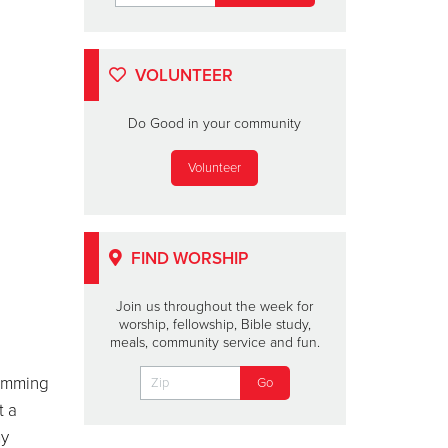
VOLUNTEER
Do Good in your community
Volunteer
FIND WORSHIP
Join us throughout the week for
worship, fellowship, Bible study,
meals, community service and fun.
humming
t a
my