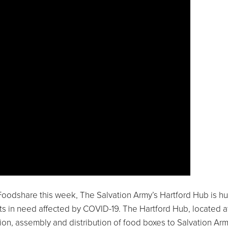
Foodshare this week, The Salvation Army’s Hartford Hub is 
s in need affected by COVID-19. The Hartford Hub, located a
ion, assembly and distribution of food boxes to Salvation Ar