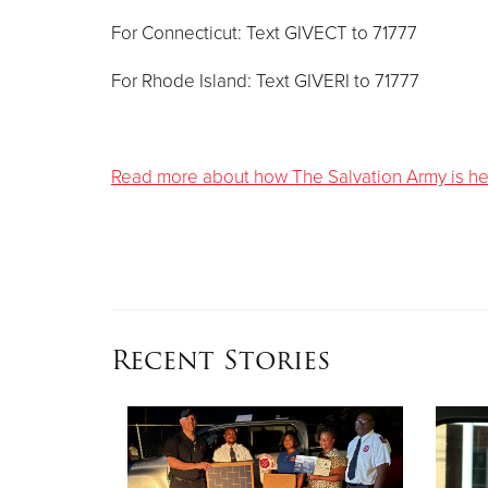
For Connecticut: Text GIVECT to 71777
For Rhode Island: Text GIVERI to 71777
Read more about how The Salvation Army is help
Recent Stories