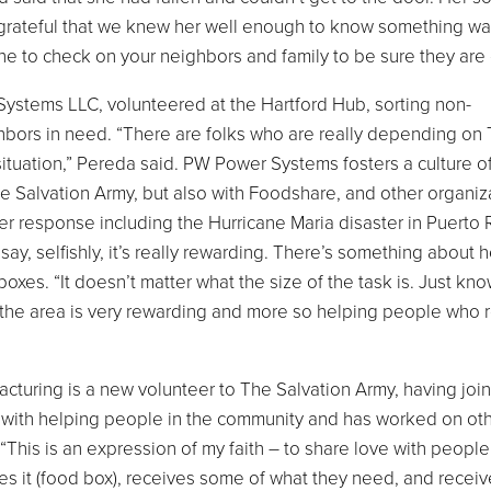
e grateful that we knew her well enough to know something w
e to check on your neighbors and family to be sure they are 
stems LLC, volunteered at the Hartford Hub, sorting non-
hbors in need. “There are folks who are really depending on
ituation,” Pereda said. PW Power Systems fosters a culture of
e Salvation Army, but also with Foodshare, and other organiza
 response including the Hurricane Maria disaster in Puerto 
say, selfishly, it’s really rewarding. There’s something about 
boxes. “It doesn’t matter what the size of the task is. Just kn
in the area is very rewarding and more so helping people who r
turing is a new volunteer to The Salvation Army, having joi
d with helping people in the community and has worked on ot
 “This is an expression of my faith – to share love with people
es it (food box), receives some of what they need, and recei