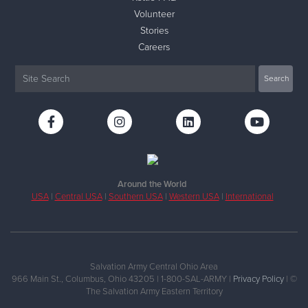
Volunteer
Stories
Careers
Around the World
USA
|
Central USA
|
Southern USA
|
Western USA
|
International
Salvation Army Central Ohio Area
966 Main St., Columbus, Ohio 43205 | 1-800-SAL-ARMY |
Privacy Policy
| ©
The Salvation Army Eastern Territory