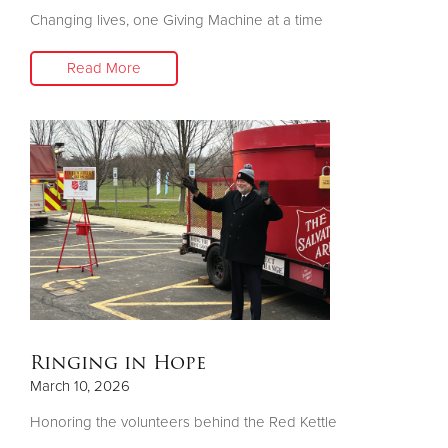
Changing lives, one Giving Machine at a time
Donate
Read More
Ringing in Hope
March 10, 2026
Honoring the volunteers behind the Red Kettle