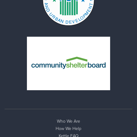
Who We Are
How We Help
Kettle FAQ