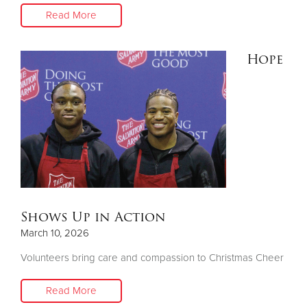
Read More
Hope
Shows Up in Action
March 10, 2026
Volunteers bring care and compassion to Christmas Cheer
Read More