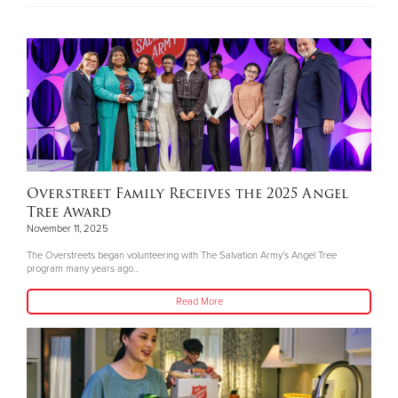
Overstreet Family Receives the 2025 Angel
Tree Award
November 11, 2025
The Overstreets began volunteering with The Salvation Army’s Angel Tree
program many years ago...
Read More