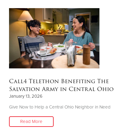
Call4 Telethon Benefiting The
Salvation Army in Central Ohio
January 13, 2026
Give Now to Help a Central Ohio Neighbor in Need
Read More