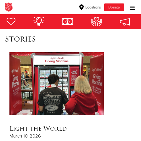
Locations
Donate
Donate Goods
Stories
Donate Clothing, Furniture & Household Items
Give Now
$500
$250
$100
$50
Light the World
March 10, 2026
Other