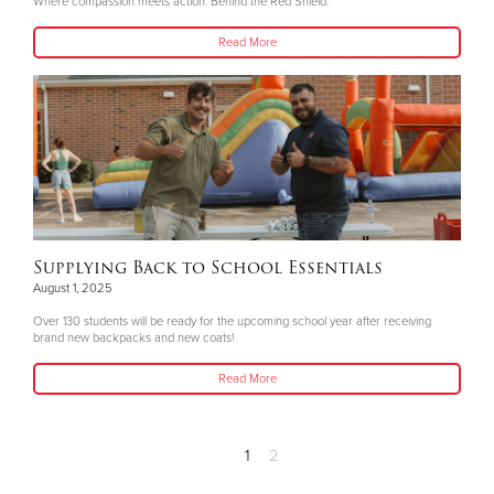
Where compassion meets action. Behind the Red Shield.
Read More
Supplying Back to School Essentials
August 1, 2025
Over 130 students will be ready for the upcoming school year after receiving
brand new backpacks and new coats!
Read More
1
2