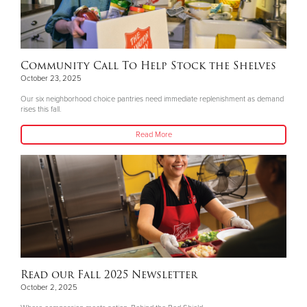
Community Call To Help Stock the Shelves
October 23, 2025
Our six neighborhood choice pantries need immediate replenishment as demand
rises this fall.
Read More
Read our Fall 2025 Newsletter
October 2, 2025