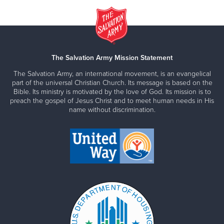
The Salvation Army Mission Statement
The Salvation Army, an international movement, is an evangelical
part of the universal Christian Church. Its message is based on the
Bible. Its ministry is motivated by the love of God. Its mission is to
preach the gospel of Jesus Christ and to meet human needs in His
name without discrimination.