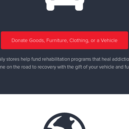
Donate Goods, Furniture, Clothing, or a Vehicle
ly stores help fund rehabilitation programs that heal addictio
 on the road to recovery with the gift of your vehicle and fu