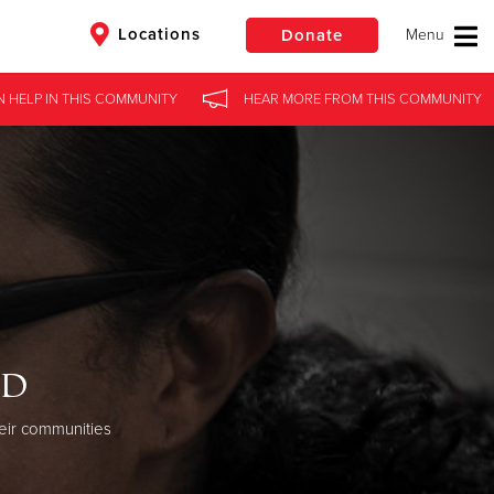
Locations
Donate
N HELP
IN
THIS COMMUNITY
HEAR MORE
FROM
THIS COMMUNITY
$50
Other
Donate
od
eir communities