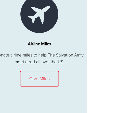
Airline Miles
nate airline miles to help The Salvation Army
meet need all over the US.
Give Miles