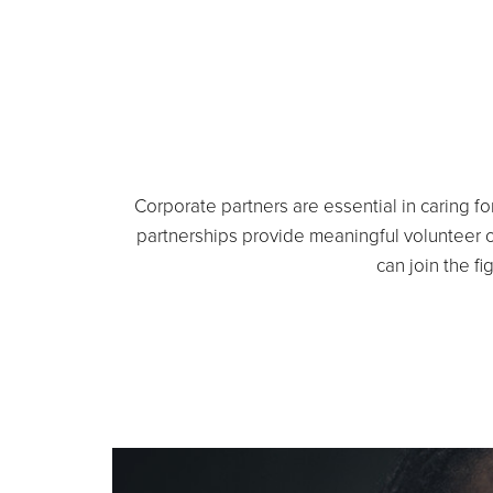
Corporate partners are essential in caring fo
partnerships provide meaningful volunteer 
can join the fi