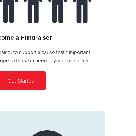
ome a Fundraiser
aiser to support a cause that's important
hope to those in need in your community.
Get Started