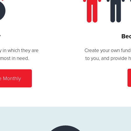
y
Bec
 in which they are
Create your own fundr
 most in need.
to you, and provide 
e Monthly