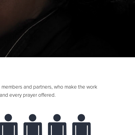
oard members and partners, who make the work
and every prayer offered.