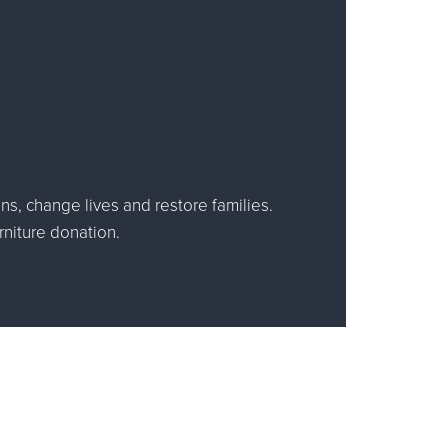
ns, change lives and restore families.
rniture donation.