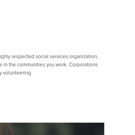
highly respected social services organization,
e in the communities you work. Corporations
by volunteering.