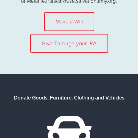
or Melanie.Parscal@use.salvationarmy.org.
Make a Will
Give Through your IRA
Donate Goods, Furniture, Clothing and Vehicles