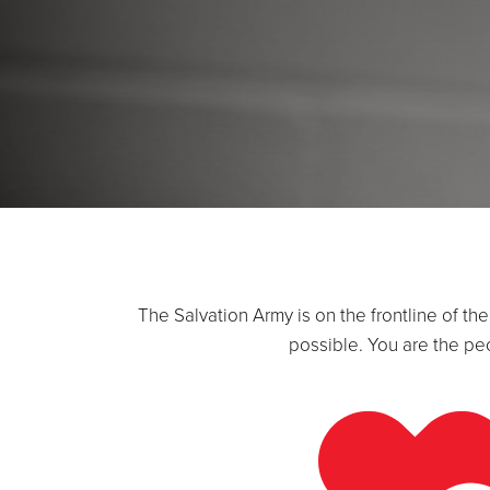
The Salvation Army is on the frontline of t
possible. You are the pe