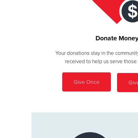
Donate Mone
Your donations stay in the community
received to help us serve those
Give Once
Giv