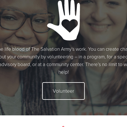
he life blood of The Salvation Army’s work. You can create c
ut your community by volunteering – in a program, for a speci
 advisory board, or at a community center. There’s no limit to 
help!
Volunteer