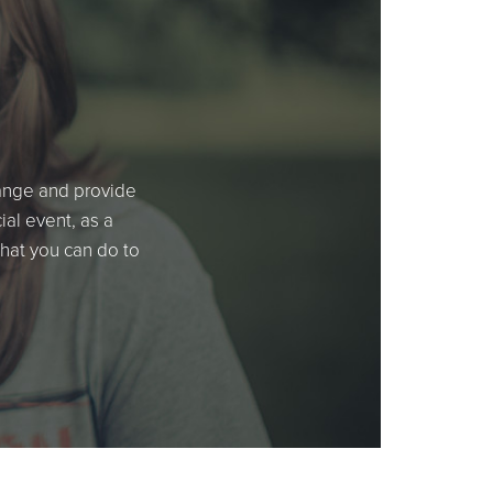
hange and provide
al event, as a
what you can do to