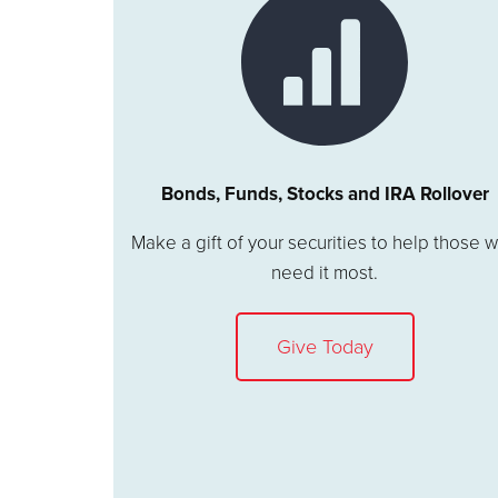
Bonds, Funds, Stocks and IRA Rollover
Make a gift of your securities to help those 
need it most.
Give Today