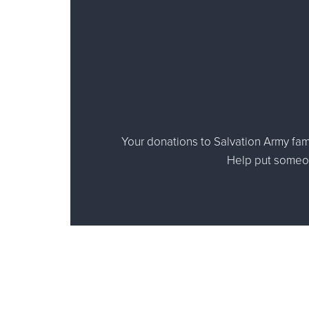
Your donations to Salvation Army fami
Help put someone