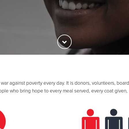
he war against poverty every day. It is donors, volunteers, b
ople who bring hope to every meal served, every coat given, 