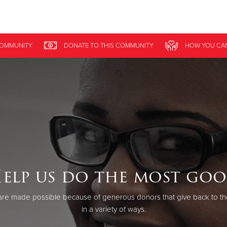
Give Now
COMMUNITY
DONATE
TO THIS
COMMUNITY
HOW YOU CA
$500
$250
$100
elp us do the most go
re made possible because of generous donors that give back to th
in a variety of ways.