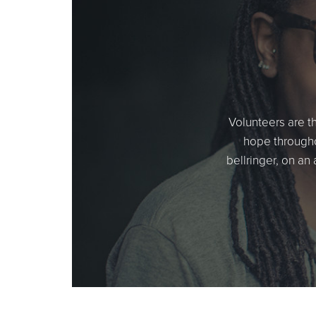
Volunteers are t
hope througho
bellringer, on an