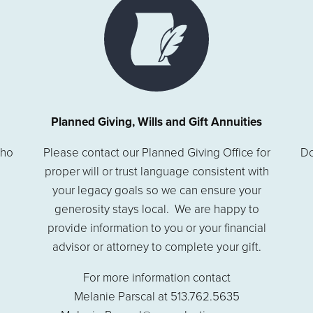
Planned Giving, Wills and Gift Annuities
who
Please contact our Planned Giving Office for
Do
proper will or trust language consistent with
your legacy goals so we can ensure your
generosity stays local. We are happy to
provide information to you or your financial
advisor or attorney to complete your gift.
For more information contact
Melanie Parscal at 513.762.5635