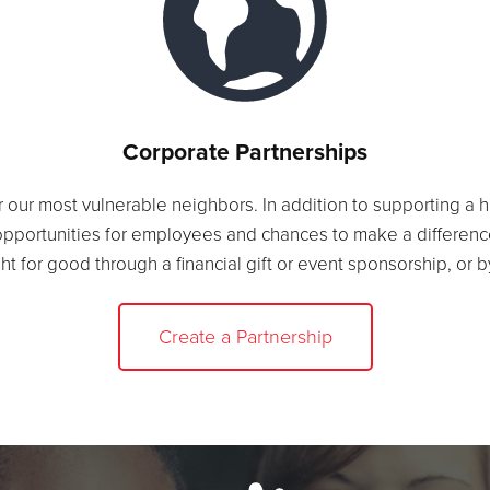
Corporate Partnerships
r our most vulnerable neighbors. In addition to supporting a 
opportunities for employees and chances to make a differenc
ght for good through a financial gift or event sponsorship, or 
Create a Partnership