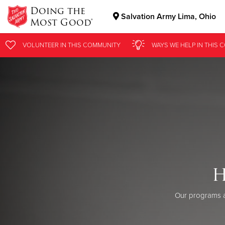
Doing the
Salvation Army Lima, Ohio
Most Good®
Donate Goods
VOLUNTEER
IN THIS
COMMUNITY
WAYS WE HELP
IN
THIS 
Donate Clothing, Furniture & Household Items
H
Our programs a