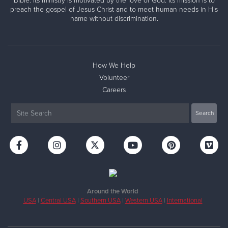
Bible. Its ministry is motivated by the love of God. Its mission is to
preach the gospel of Jesus Christ and to meet human needs in His
name without discrimination.
How We Help
Volunteer
Careers
Around the World
USA
|
Central USA
|
Southern USA
|
Western USA
|
International