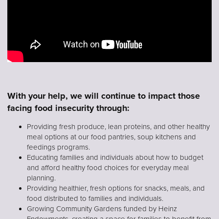
With your help, we will continue to impact those
facing food insecurity through:
Providing fresh produce, lean proteins, and other healthy
meal options at our food pantries, soup kitchens and
feedings programs.
Educating families and individuals about how to budget
and afford healthy food choices for everyday meal
planning.
Providing healthier, fresh options for snacks, meals, and
food distributed to families and individuals.
Growing Community Gardens funded by Heinz
Endowments, creating a space for families to benefit from