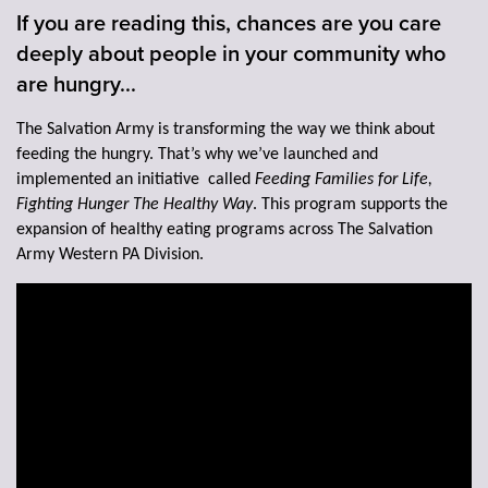
If you are reading this, chances are you care
deeply about people in your community who
Donate
are hungry...
The Salvation Army is transforming the way we think about
feeding the hungry. That’s why we’ve launched and
implemented an initiative called
Feeding Families for Life,
Fighting Hunger The Healthy Way
. This program supports the
expansion of healthy eating programs across The Salvation
Army Western PA Division.