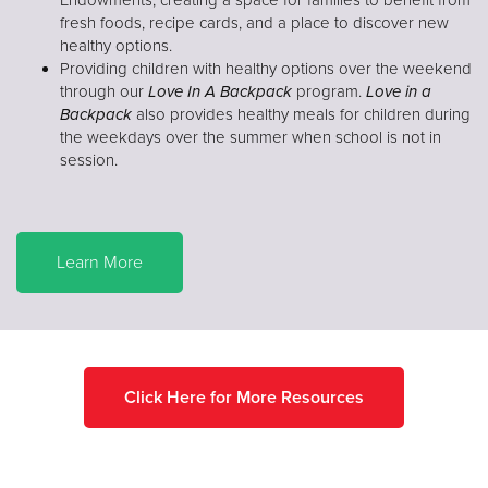
fresh foods, recipe cards, and a place to discover new
healthy options.
Providing children with healthy options over the weekend
through our
Love In A Backpack
program.
Love in a
Backpack
also provides healthy meals for children during
the weekdays over the summer when school is not in
session.
Learn More
Click Here for More Resources