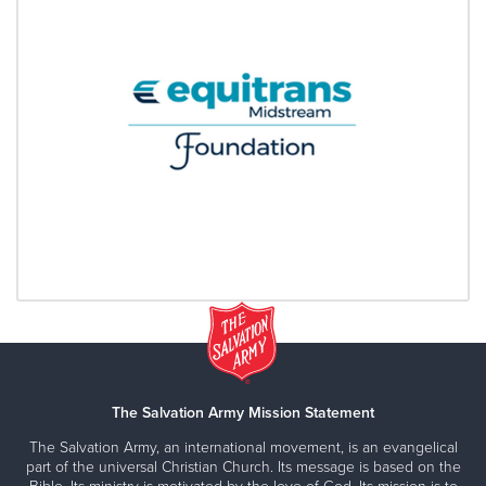
The Salvation Army Mission Statement
The Salvation Army, an international movement, is an evangelical
part of the universal Christian Church. Its message is based on the