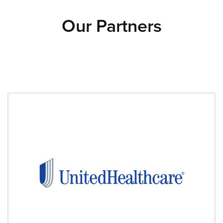
Our Partners