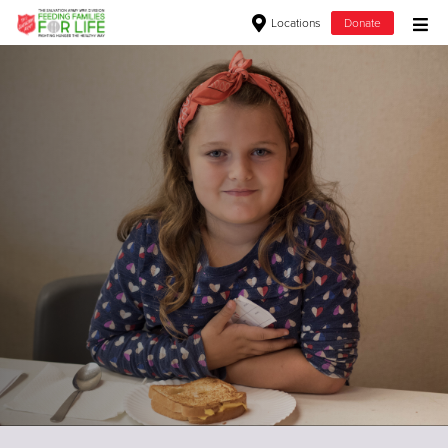
Locations
Donate
Donate Goods
Donate Clothing, Furniture & Household Items
Give Now
$500
$250
$100
$50
Other