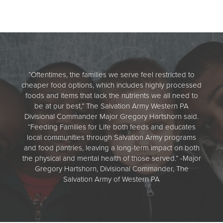
“Oftentimes, the families we serve feel restricted to
cheaper food options, which includes highly processed
foods and items that lack the nutrients we all need to
be at our best,” The Salvation Army Western PA
Divisional Commander Major Gregory Hartshorn said.
“Feeding Families for Life both feeds and educates
local communities through Salvation Army programs
and food pantries, leaving a long-term impact on both
the physical and mental health of those served.” -Major
Gregory Hartshorn, Divisional Commander, The
Salvation Army of Western PA