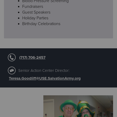
Blood Pressure Screening
Fundraisers
Guest Speakers
Holiday Parties
Birthday Celebrations
(717) 706-2457
Senior Action Center Director:
Teresa.Goodliff@USE.SalvationArmy.org