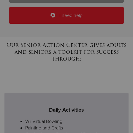
I need help
Our Senior Action Center gives adults
and seniors a toolkit for success
through:
Daily Activities
Wii Virtual Bowling
Painting and Crafts