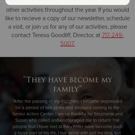
BBQ at Doubling Gap, Senior Olympics, and
other activities throughout the year. If you would
like to recieve a copy of our newsletter, schedule
a visit, or join us for any of our activities, please
contact Teresa Goodliff, Director, at
717-249-
5007.
"They have become my
family"
"After the passing of my daughter, I became depressed
for a period of two years and stopped coming to the
Senior Action Center. I am so thankful for Stephanie and
Susan who called and encouraged me to return! The
people that I have met at the center have become such
a huge part of my life. I live alone with just my dog, but