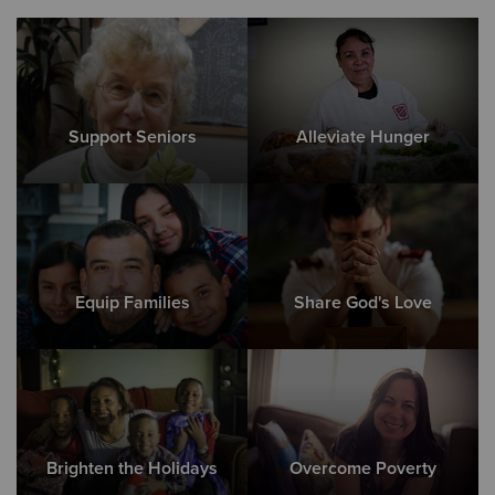
Support Seniors
Alleviate Hunger
Equip Families
Share God's Love
Brighten the Holidays
Overcome Poverty