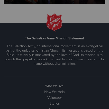
The Salvation Army Mission Statement
The Salvation Army, an international movement, is an evangelical
part of the universal Christian Church. Its message is based on the
Bible. Its ministry is motivated by the love of God. Its mission is to
preach the gospel of Jesus Christ and to meet human needs in His
name without discrimination.
Who We Are
How We Help
Volunteer
Stories