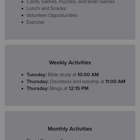
Cards, Games, Puzzles, and Brain Games
Lunch and Snacks
Volunteer Opportunities
Exercise
Weekly Activities
Tuesday:
Bible study at
10:00 AM
Thursday:
Devotions and worship at
11:00 AM
Thursday:
Bingo at
12:15 PM
Monthly Activities