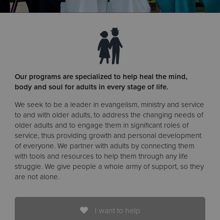
Donate
Our programs are specialized to help heal the mind,
body and soul for adults in every stage of life.
We seek to be a leader in evangelism, ministry and service
to and with older adults, to address the changing needs of
older adults and to engage them in significant roles of
service, thus providing growth and personal development
of everyone. We partner with adults by connecting them
with tools and resources to help them through any life
struggle. We give people a whole army of support, so they
are not alone.
I want to help