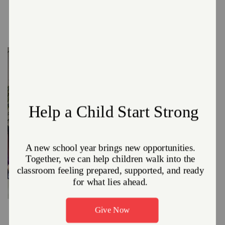
We also offer a number of bus and van trips, a