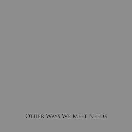
Other Ways We Meet Needs