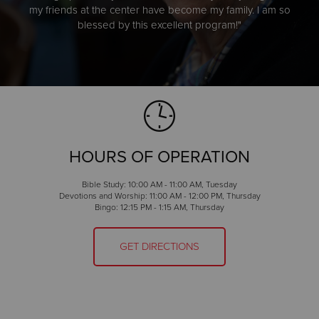
my friends at the center have become my family. I am so
blessed by this excellent program!"
HOURS OF OPERATION
Bible Study: 10:00 AM - 11:00 AM, Tuesday
Devotions and Worship: 11:00 AM - 12:00 PM, Thursday
Bingo: 12:15 PM - 1:15 AM, Thursday
GET DIRECTIONS