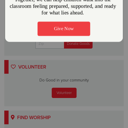
A gift to The Salvation Army helps someone in your
community.
Give Now
Or
VOLUNTEER
Do Good in your community
Volunteer
FIND WORSHIP