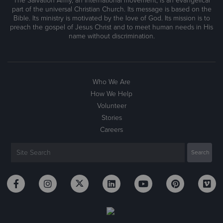
The Salvation Army, an international movement, is an evangelical
part of the universal Christian Church. Its message is based on the
Bible. Its ministry is motivated by the love of God. Its mission is to
preach the gospel of Jesus Christ and to meet human needs in His
name without discrimination.
Who We Are
How We Help
Volunteer
Stories
Careers