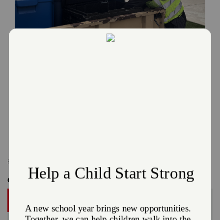
Behind Philadelphia's Busiest Summer: A
Partnership Built on Service
July 16, 2026
When extreme heat and historic crowds put a strain on our city’s resources, The
Salvation Army is on the front lines.
Read More
Related Content:
Online Stories
,
Radio
Get Involved
DONATE