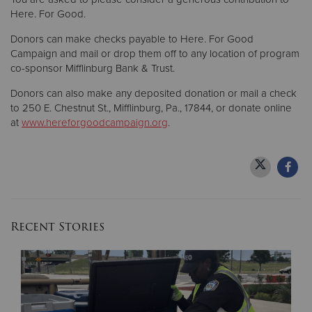
Here. For Good.
Donors can make checks payable to Here. For Good
Campaign and mail or drop them off to any location of program
co-sponsor Mifflinburg Bank & Trust.
Donors can also make any deposited donation or mail a check
to 250 E. Chestnut St., Mifflinburg, Pa., 17844, or donate online
at
www.hereforgoodcampaign.org
.
Recent Stories