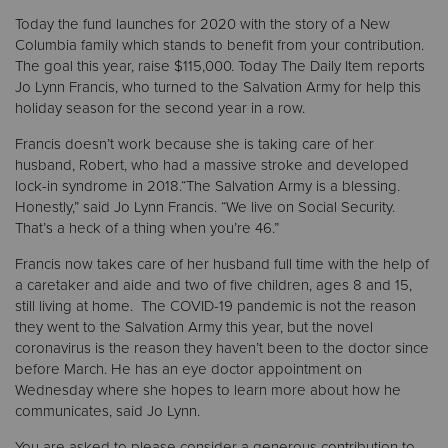
Today the fund launches for 2020 with the story of a New
Columbia family which stands to benefit from your contribution.
Donate
The goal this year, raise $115,000. Today The Daily Item reports
Jo Lynn Francis, who turned to the Salvation Army for help this
holiday season for the second year in a row.
Francis doesn’t work because she is taking care of her
husband, Robert, who had a massive stroke and developed
lock-in syndrome in 2018.“The Salvation Army is a blessing.
Honestly,” said Jo Lynn Francis. “We live on Social Security.
That’s a heck of a thing when you’re 46.”
Francis now takes care of her husband full time with the help of
a caretaker and aide and two of five children, ages 8 and 15,
still living at home. The COVID-19 pandemic is not the reason
they went to the Salvation Army this year, but the novel
coronavirus is the reason they haven’t been to the doctor since
before March. He has an eye doctor appointment on
Wednesday where she hopes to learn more about how he
communicates, said Jo Lynn.
You are asked to please consider a generous contribution to