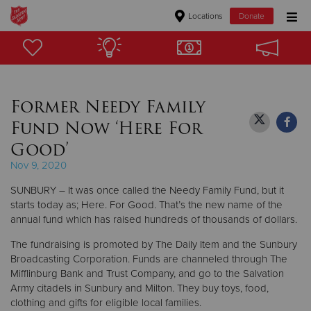
Locations
Donate
Donate Goods
Former Needy Family
Donate Clothing, Furniture & Household Items
Fund Now ‘Here For
Give Now
Good’
Nov 9, 2020
$500
SUNBURY – It was once called the Needy Family Fund, but it
$250
starts today as; Here. For Good. That’s the new name of the
annual fund which has raised hundreds of thousands of dollars.
$100
The fundraising is promoted by The Daily Item and the Sunbury
Broadcasting Corporation. Funds are channeled through The
$50
Mifflinburg Bank and Trust Company, and go to the Salvation
Army citadels in Sunbury and Milton. They buy toys, food,
Other
clothing and gifts for eligible local families.