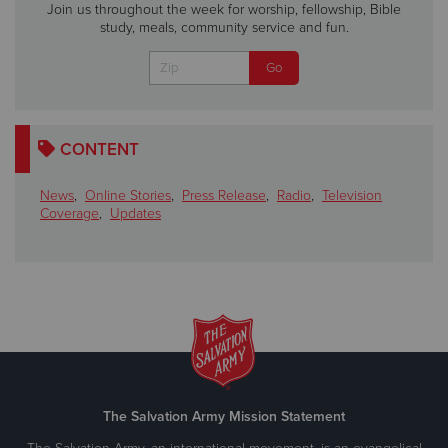
Join us throughout the week for worship, fellowship, Bible
study, meals, community service and fun.
CONTENT
News
,
Online Stories
,
Press Release
,
Radio
,
Television
Coverage
,
Updates
The Salvation Army Mission Statement