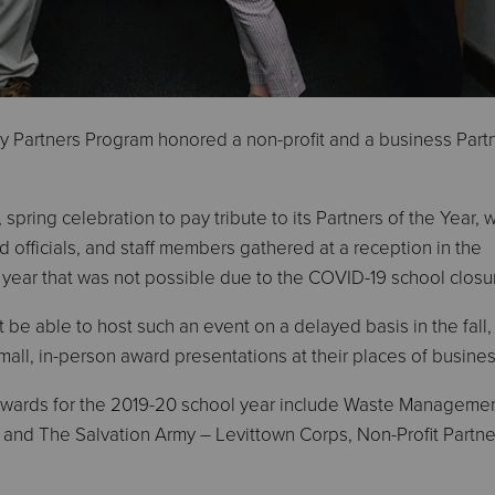
 Partners Program honored a non-profit and a business Partn
 spring celebration to pay tribute to its Partners of the Year, w
 officials, and staff members gathered at a reception in the
 year that was not possible due to the COVID-19 school closu
 be able to host such an event on a delayed basis in the fall,
all, in-person award presentations at their places of busines
 awards for the 2019-20 school year include Waste Manageme
, and The Salvation Army – Levittown Corps, Non-Profit Partne