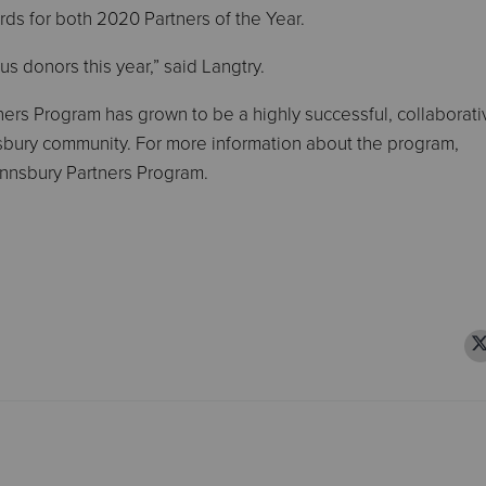
ds for both 2020 Partners of the Year.
us donors this year,” said Langtry.
ers Program has grown to be a highly successful, collaborati
nnsbury community. For more information about the program,
nnsbury Partners Program.