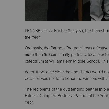
PENNSBURY >> For the 21st year, the Pennsbury
the Year.
Ordinarily, the Partners Program hosts a festive,
more than 150 community partners, local elected
cafetorium at William Penn Middle School. This
When it became clear that the district would not
decision was made to honor the winners with sm
The recipients of the outstanding partnership
Fairless Complex, Business Partner of the Year
Year.