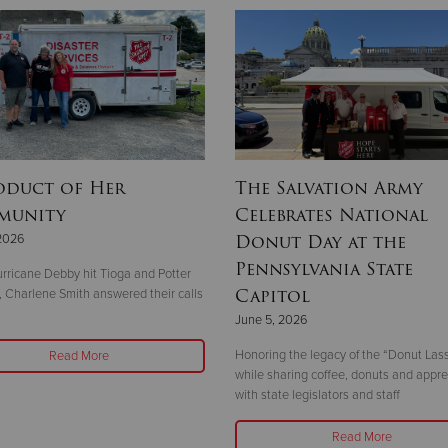
oduct of Her
The Salvation Army
munity
Celebrates National
Donut Day at the
2026
Pennsylvania State
ricane Debby hit Tioga and Potter
Capitol
, Charlene Smith answered their calls
June 5, 2026
Honoring the legacy of the “Donut Las
Read More
while sharing coffee, donuts and appre
with state legislators and staff
Read More