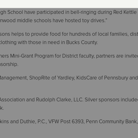
ord Valley, and Quarry Hill elementary schools, as well as Pe
h School have participated in bell-ringing during Red Kettle
nwood middle schools have hosted toy drives.”
ons helps to provide food for hundreds of local families, dis
 clothing with those in need in Bucks County.
ers Mini-Grant Program for District faculty, partners are invite
nsorship.
anagement, ShopRite of Yardley, KidsCare of Pennsbury an
ssociation and Rudolph Clarke, LLC. Silver sponsors includ
k.
kins and Duthie, P.C., VFW Post 6393, Penn Community Bank