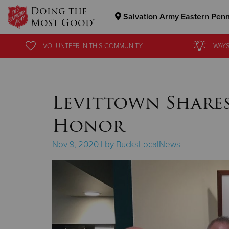
Doing the
Salvation Army Eastern Pen
Most Good®
Donate Goods
VOLUNTEER
VOLUNTEER
IN THIS
IN THIS
COMMUNITY
COMMUNITY
WAYS
WAYS
Donate Clothing, Furniture & Household Items
Levittown Shares
Honor
Nov 9, 2020 | by BucksLocalNews