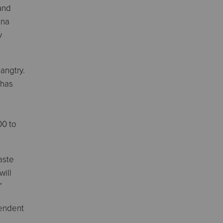
and
ena
y
angtry.
 has
00 to
Waste
will
”
tendent