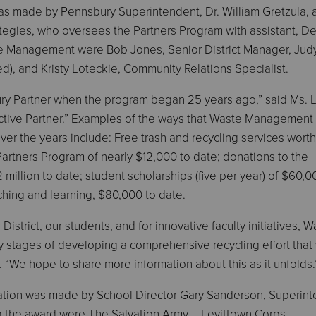
 made by Pennsbury Superintendent, Dr. William Gretzula, 
tegies, who oversees the Partners Program with assistant, D
te Management were Bob Jones, Senior District Manager, Jud
red), and Kristy Loteckie, Community Relations Specialist.
y Partner when the program began 25 years ago,” said Ms. L
active Partner.” Examples of the ways that Waste Management
over the years include: Free trash and recycling services worth
artners Program of nearly $12,000 to date; donations to the
illion to date; student scholarships (five per year) of $60,0
hing and learning, $80,000 to date.
 District, our students, and for innovative faculty initiatives, 
 stages of developing a comprehensive recycling effort that 
 “We hope to share more information about this as it unfolds.
ation was made by School Director Gary Sanderson, Superin
ng the award were The Salvation Army – Levittown Corps