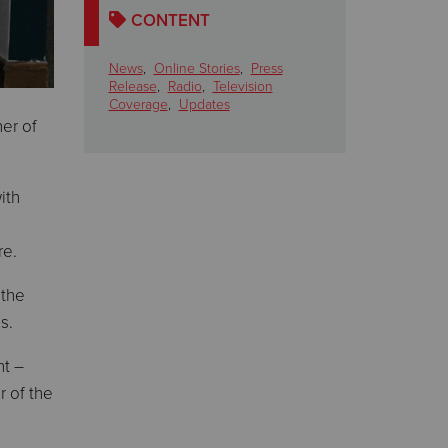
CONTENT
News
,
Online Stories
,
Press
Release
,
Radio
,
Television
Coverage
,
Updates
er of
ith
re.
 the
s.
nt –
r of the