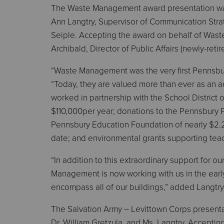
The Waste Management award presentation was
Ann Langtry, Supervisor of Communication Stra
Seiple. Accepting the award on behalf of Was
Archibald, Director of Public Affairs (newly-reti
“Waste Management was the very first Pennsbur
“Today, they are valued more than ever as an 
worked in partnership with the School District 
$110,000per year; donations to the Pennsbury P
Pennsbury Education Foundation of nearly $2.2 m
date; and environmental grants supporting teac
“In addition to this extraordinary support for our
Management is now working with us in the early
encompass all of our buildings,” added Langtry.
The Salvation Army – Levittown Corps present
Dr. William Gretzula, and Ms. Langtry. Accepti