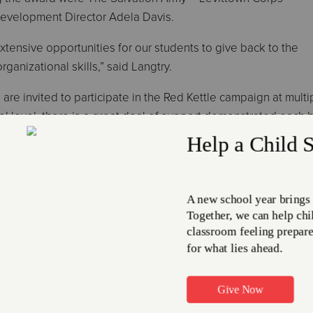
evelopment Director Adela Davis.
xtensive opportunities for our students to give back to the
anizational skills,” said Langtry.
 are invited to participate in the Red Kettle campaign at multi
ol level, there is a great deal of support demonstrated each 
or the Salvation Army stockings and Little Angel gift initiative
t has also stepped up as a group to support the organization
iation brunch held in early 2019, The Salvation Army – Levitto
 for its exemplary community service and participation in the
longside The Salvation Army to provide much-needed support
shared in its press release. “Afton, Edgewood, Eleanor Roose