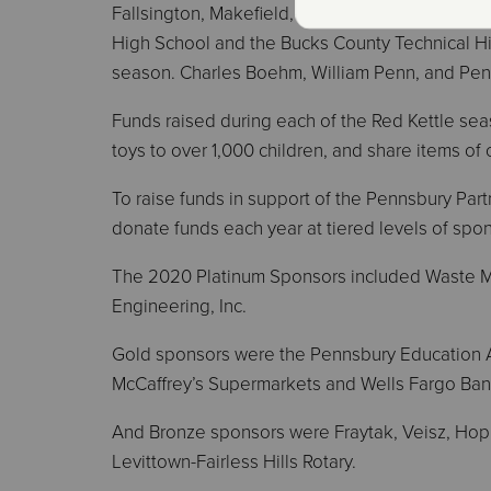
Fallsington, Makefield, Manor, Penn Valley, Oxf
High School and the Bucks County Technical Hig
season. Charles Boehm, William Penn, and Pen
Funds raised during each of the Red Kettle seas
toys to over 1,000 children, and share items of
To raise funds in support of the Pennsbury Partn
donate funds each year at tiered levels of spo
The 2020 Platinum Sponsors included Waste M
Engineering, Inc.
Gold sponsors were the Pennsbury Education A
McCaffrey’s Supermarkets and Wells Fargo Ban
And Bronze sponsors were Fraytak, Veisz, Hop
Levittown-Fairless Hills Rotary.