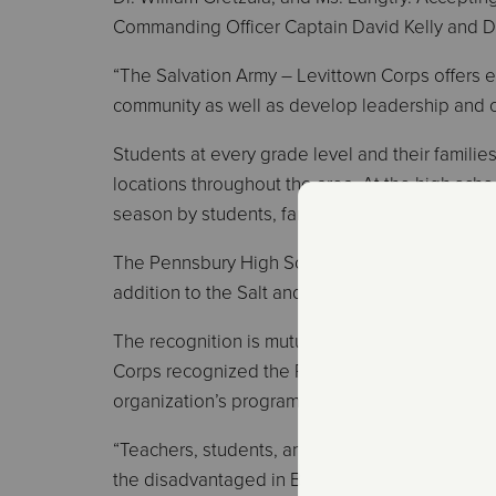
Commanding Officer Captain David Kelly and D
“The Salvation Army – Levittown Corps offers e
community as well as develop leadership and org
Students at every grade level and their families
locations throughout the area. At the high scho
season by students, families, faculty, and staff f
The Pennsbury High School Air Force JROTC uni
addition to the Salt and Light Club.
The recognition is mutual. At its annual apprec
Corps recognized the Pennsbury School District
organization’s programs.
“Teachers, students, and parents have come a
the disadvantaged in Bucks County,” the group 