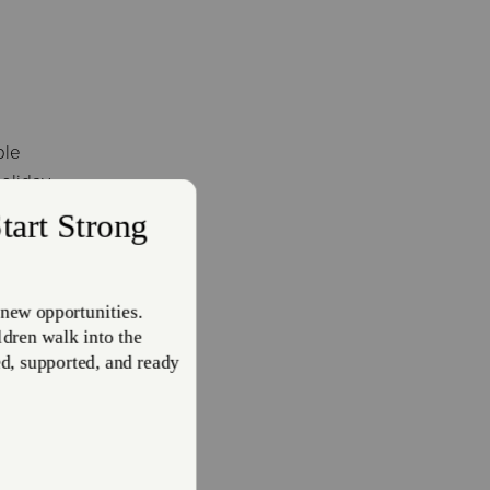
ple
holiday
s.
, in
wn
 for
velt,