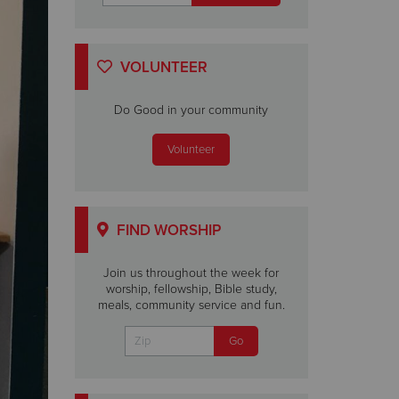
VOLUNTEER
Do Good in your community
Volunteer
FIND WORSHIP
Join us throughout the week for
worship, fellowship, Bible study,
meals, community service and fun.