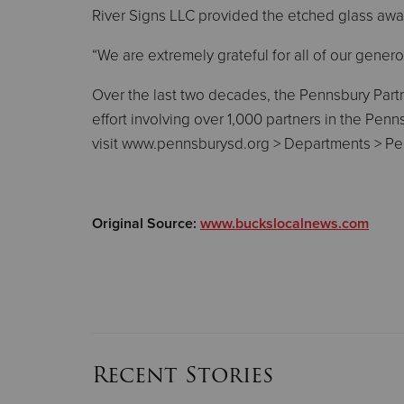
River Signs LLC provided the etched glass awar
“We are extremely grateful for all of our genero
Over the last two decades, the Pennsbury Partn
effort involving over 1,000 partners in the Pe
visit www.pennsburysd.org > Departments > Pe
Original Source:
www.buckslocalnews.com
Recent Stories