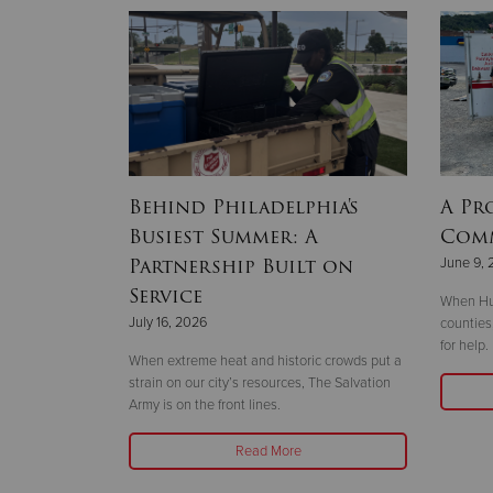
y of
Behind Philadelphia's
A Pr
 service
Busiest Summer: A
Com
vation
Partnership Built on
June 9, 
Service
When Hur
July 16, 2026
counties
for help.
ving back
When extreme heat and historic crowds put a
ion Army service
strain on our city’s resources, The Salvation
Army is on the front lines.
Read More