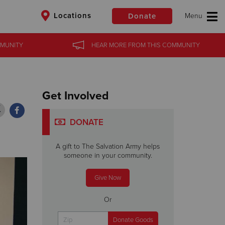
Locations
Donate
MUNITY
MUNITY
HEAR MORE
HEAR MORE
FROM
FROM
THIS COMMUNITY
THIS COMMUNITY
$50
Other
Donate
Get Involved
DONATE
A gift to The Salvation Army helps
someone in your community.
Give Now
Or