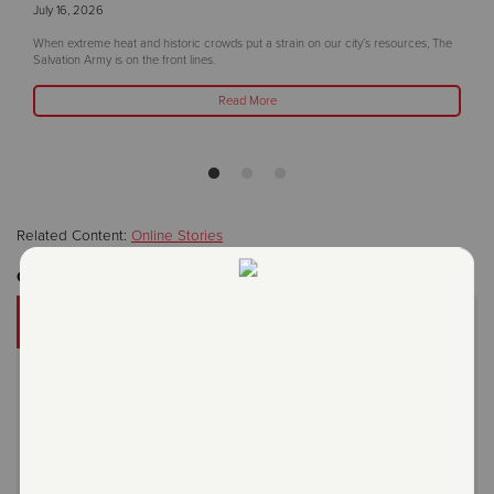
July 16, 2026
When extreme heat and historic crowds put a strain on our city’s resources, The
Salvation Army is on the front lines.
Read More
Related Content:
Online Stories
Get Involved
DONATE
A gift to The Salvation Army helps someone in your
community.
Give Now
Or