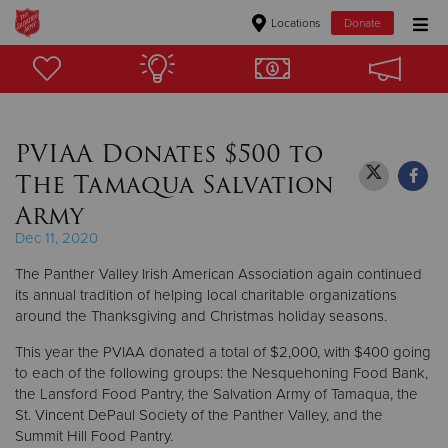
Locations
Donate
Donate Goods
PVIAA Donates $500 to
Donate Clothing, Furniture & Household Items
The Tamaqua Salvation
Give Now
Army
Dec 11, 2020
$500
The Panther Valley Irish American Association again continued
$250
its annual tradition of helping local charitable organizations
around the Thanksgiving and Christmas holiday seasons.
$100
This year the PVIAA donated a total of $2,000, with $400 going
to each of the following groups: the Nesquehoning Food Bank,
$50
the Lansford Food Pantry, the Salvation Army of Tamaqua, the
St. Vincent DePaul Society of the Panther Valley, and the
Other
Summit Hill Food Pantry.