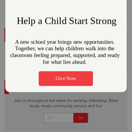
VOLUNTEER
Do Good in your community
Volunteer
FIND WORSHIP
Join us throughout the week for worship, fellowship, Bible
study, meals, community service and fun.