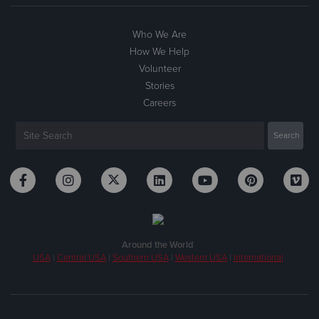
Who We Are
How We Help
Volunteer
Stories
Careers
Around the World
USA
|
Central USA
|
Southern USA
|
Western USA
|
International