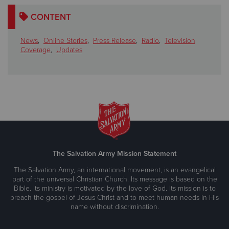
CONTENT
News
,
Online Stories
,
Press Release
,
Radio
,
Television
Coverage
,
Updates
The Salvation Army Mission Statement
The Salvation Army, an international movement, is an evangelical
part of the universal Christian Church. Its message is based on the
Bible. Its ministry is motivated by the love of God. Its mission is to
preach the gospel of Jesus Christ and to meet human needs in His
name without discrimination.