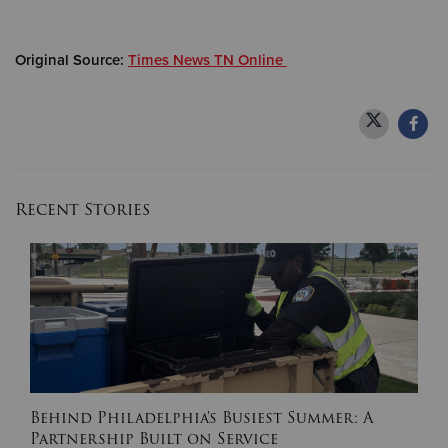
Donate
Original Source:
Times News TN Online
Recent Stories
Behind Philadelphia's Busiest Summer: A
Partnership Built on Service