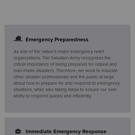
Emergency Preparedness
As one of the nation's major emergency relief
organizations, The Salvation Army recognizes the
critical importance of being prepared for natural and
man-made disasters. Therefore, we work to educate
other disaster professionals and the public at large
about how to prepare for and respond to emergency
situations, while also taking steps to ensure our own
ability to respond quickly and efficiently.
Immediate Emergency Response