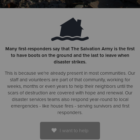
Donate
Many first-responders say that The Salvation Army is the first
to have boots on the ground and the last to leave when
disaster strikes.
This is because we're already present in most communities. Our
staff and volunteers are part of that community, working for
weeks, months or even years to help their neighbors until the
scars of destruction are covered with hope and renewal. Our
disaster services teams also respond year-round to local
emergencies - like house fires - serving survivors and first
responders.
I want to help