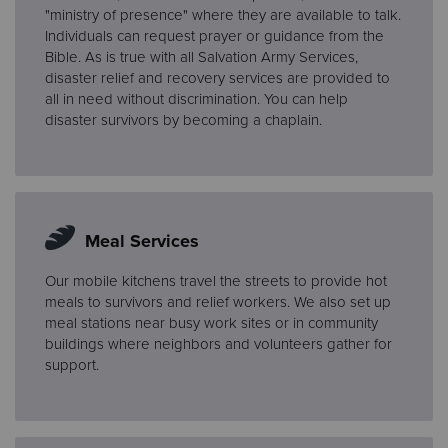
"ministry of presence" where they are available to talk.
Individuals can request prayer or guidance from the
Bible. As is true with all Salvation Army Services,
disaster relief and recovery services are provided to
all in need without discrimination. You can help
disaster survivors by becoming a chaplain.
Meal Services
Our mobile kitchens travel the streets to provide hot
meals to survivors and relief workers. We also set up
meal stations near busy work sites or in community
buildings where neighbors and volunteers gather for
support.