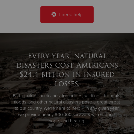
I need help
Every year, natural
disasters cost Americans
$24.4 billion in insured
losses.
Earthquakes, hurricanes, tornadoes, wildfires, droughts,
floods, and other natural disasters pose a great threat
to our country. We’re here to help – in any given year,
we provide nearly 800,000 survivors with support,
hope, and healing.