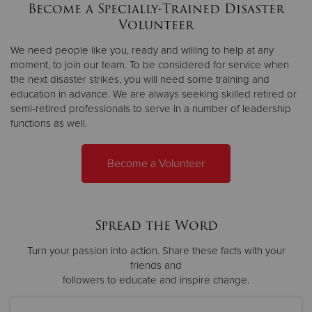
Become a Specially-Trained Disaster
Volunteer
We need people like you, ready and willing to help at any
moment, to join our team. To be considered for service when
the next disaster strikes, you will need some training and
education in advance. We are always seeking skilled retired or
semi-retired professionals to serve in a number of leadership
functions as well.
Become a Volunteer
Spread the Word
Turn your passion into action. Share these facts with your
friends and
followers to educate and inspire change.