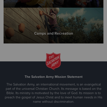
Camps and Recreation
The Salvation Army Mission Statement
The Salvation Army, an international movement, is an evangelical
part of the universal Christian Church. Its message is based on the
Bible. Its ministry is motivated by the love of God. Its mission is to
preach the gospel of Jesus Christ and to meet human needs in His
name without discrimination.