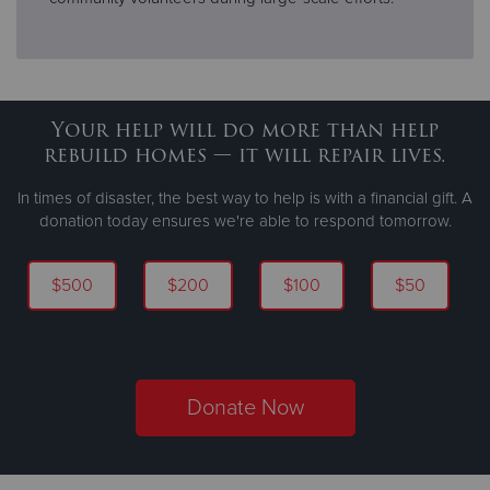
Your help will do more than help
rebuild homes — it will repair lives.
In times of disaster, the best way to help is with a financial gift. A
donation today ensures we're able to respond tomorrow.
$500
$200
$100
$50
Donate Now