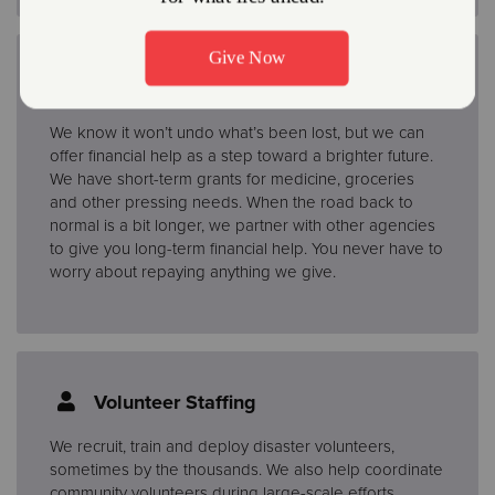
Financial Assistance
We know it won’t undo what’s been lost, but we can
offer financial help as a step toward a brighter future.
We have short-term grants for medicine, groceries
and other pressing needs. When the road back to
normal is a bit longer, we partner with other agencies
to give you long-term financial help. You never have to
worry about repaying anything we give.
Volunteer Staffing
We recruit, train and deploy disaster volunteers,
sometimes by the thousands. We also help coordinate
community volunteers during large-scale efforts.