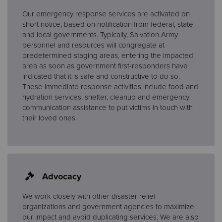
Our emergency response services are activated on
short notice, based on notification from federal, state
and local governments. Typically, Salvation Army
personnel and resources will congregate at
predetermined staging areas, entering the impacted
area as soon as government first-responders have
indicated that it is safe and constructive to do so.
These immediate response activities include food and
hydration services, shelter, cleanup and emergency
communication assistance to put victims in touch with
their loved ones.
Advocacy
We work closely with other disaster relief
organizations and government agencies to maximize
our impact and avoid duplicating services. We are also