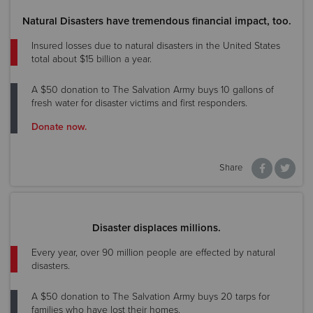
Natural Disasters have tremendous financial impact, too.
Insured losses due to natural disasters in the United States
total about $15 billion a year.
A $50 donation to The Salvation Army buys 10 gallons of
fresh water for disaster victims and first responders.
Donate now.
Share
Disaster displaces millions.
Every year, over 90 million people are effected by natural
disasters.
A $50 donation to The Salvation Army buys 20 tarps for
families who have lost their homes.