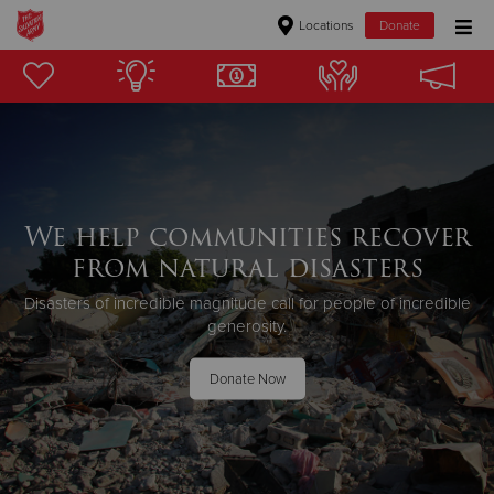
Locations
Donate
Donate Goods
Donate Clothing, Furniture & Household Items
Give Now
We help communities recover
from natural disasters
$500
Disasters of incredible magnitude call for people of incredible
$250
generosity.
$100
Donate Now
$50
Other