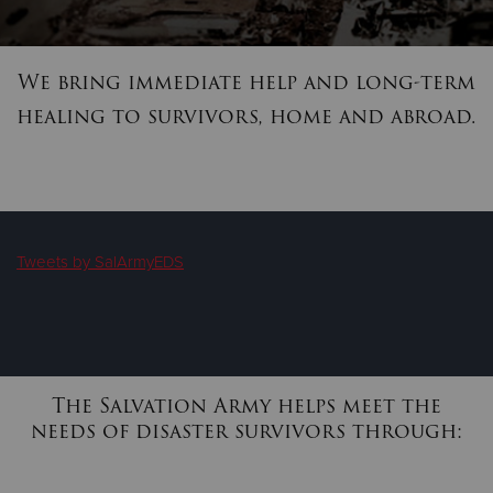
We bring immediate help and long-term
healing to survivors, home and abroad.
Tweets by SalArmyEDS
The Salvation Army helps meet the
needs of disaster survivors through: