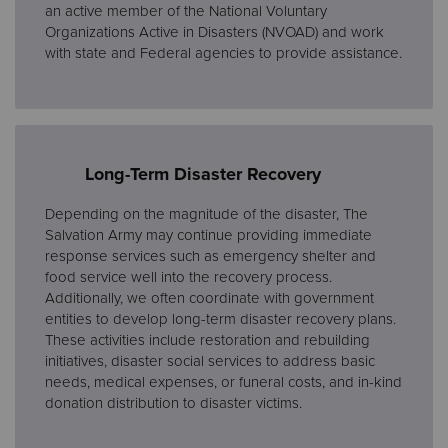
an active member of the National Voluntary
Organizations Active in Disasters (NVOAD) and work
with state and Federal agencies to provide assistance.
Long-Term Disaster Recovery
Depending on the magnitude of the disaster, The
Salvation Army may continue providing immediate
response services such as emergency shelter and
food service well into the recovery process.
Additionally, we often coordinate with government
entities to develop long-term disaster recovery plans.
These activities include restoration and rebuilding
initiatives, disaster social services to address basic
needs, medical expenses, or funeral costs, and in-kind
donation distribution to disaster victims.