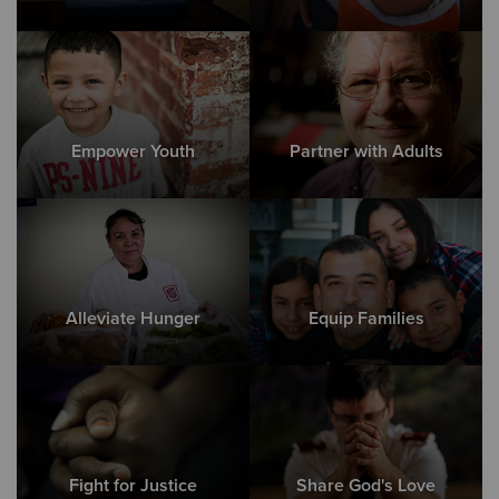
Empower Youth
Partner with Adults
Alleviate Hunger
Equip Families
Fight for Justice
Share God's Love