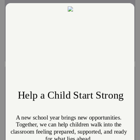
Disaster Shelter
In major disasters, we set up hubs that provide shelter,
meals and counseling, often working with other
agencies. When the best option is a short-term hotel
stay, we cover the bill.
Reconstruction
In major disasters, we can coordinate or assist with
cleanup and reconstruction. We have troops of
volunteers to enlist for large projects like this. We also
provide hundreds of thousands of clean-up kits to
disaster survivors annually so they are able to get
started on the road to recovery.