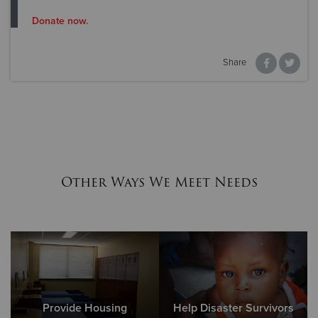
Donate now.
Share
Other Ways We Meet Needs
Provide Housing
Help Disaster Survivors