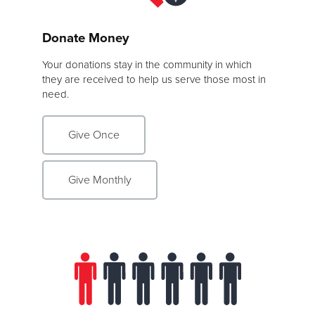
Donate Money
Your donations stay in the community in which
they are received to help us serve those most in
need.
Give Once
Give Monthly