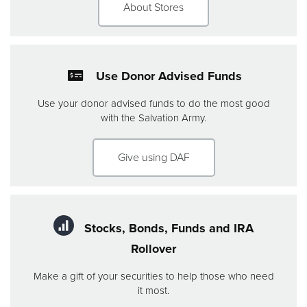
About Stores
Use Donor Advised Funds
Use your donor advised funds to do the most good
with the Salvation Army.
Give using DAF
Stocks, Bonds, Funds and IRA
Rollover
Make a gift of your securities to help those who need
it most.