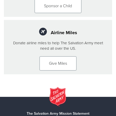
Sponsor a Child
Airline Miles
Donate airline miles to help The Salvation Army meet
need all over the US.
Give Miles
The Salvation Army Mission Statement