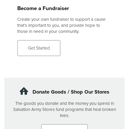
Become a Fundraiser
Create your own fundraiser to support a cause
that's important to you, and provide hope to
those in need in your community.
Get Started
Donate Goods / Shop Our Stores
The goods you donate and the money you spend in
Salvation Army Stores fund programs that heal broken
lives.