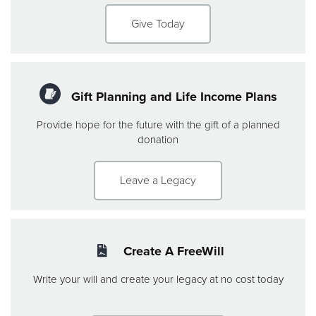
Give Today
Gift Planning and Life Income Plans
Provide hope for the future with the gift of a planned
donation
Leave a Legacy
Create A FreeWill
Write your will and create your legacy at no cost today
this is line 2 and makes the box the same size