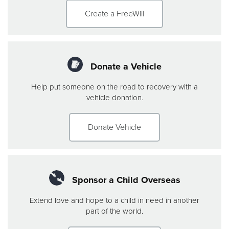
Create a FreeWill
Donate a Vehicle
Help put someone on the road to recovery with a
vehicle donation.
Donate Vehicle
Sponsor a Child Overseas
Extend love and hope to a child in need in another
part of the world.