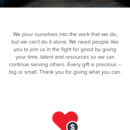
Donate
We pour ourselves into the work that we do,
but we can’t do it alone. We need people like
you to join us in the fight for good by giving
your time, talent and resources so we can
continue serving others. Every gift is precious –
big or small. Thank you for giving what you can.