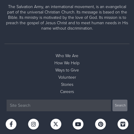
The Salvation Army, an international movement, is an evangelical
part of the universal Christian Church. Its message is based on the
Bible. Its ministry is motivated by the love of God. Its mission is to
preach the gospel of Jesus Christ and to meet human needs in His
name without discrimination.
Who We Are
How We Help
Ways to Give
Volunteer
Stories
Careers