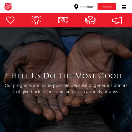
Locations
Donate
Donate Goods
Donate Clothing, Furniture & Household Items
Give Now
$500
Help Us Do The Most Good
Our programs are made possible because of generous donors
$250
that give back to their communities in a variety of ways.
$100
$50
Other