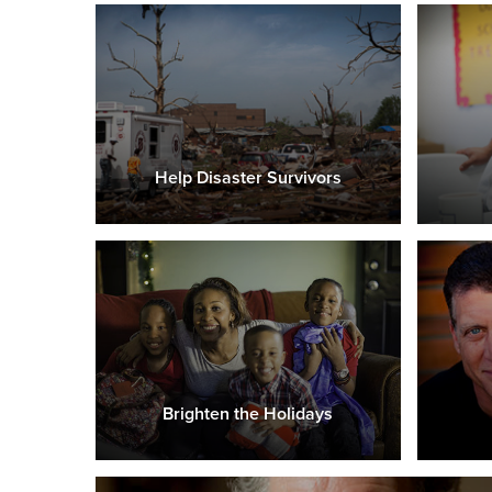
Help Disaster Survivors
Brighten the Holidays