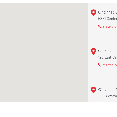
Cincinnati 
6381 Cente
513-242-9
Cincinnati
120 East Ce
513-762-5
Cincinnati
3503 Warsa
513-251-14