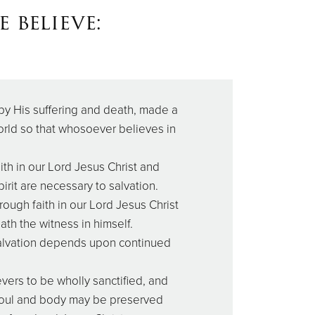
 believe:
by His suffering and death, made a
rld so that whosoever believes in
th in our Lord Jesus Christ and
irit are necessary to salvation.
rough faith in our Lord Jesus Christ
ath the witness in himself.
salvation depends upon continued
lievers to be wholly sanctified, and
d soul and body may be preserved