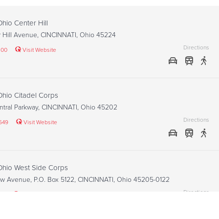
Ohio Center Hill
r Hill Avenue, CINCINNATI, Ohio 45224
Directions
100
Visit Website
 Ohio Citadel Corps
ntral Parkway, CINCINNATI, Ohio 45202
Directions
649
Visit Website
 Ohio West Side Corps
w Avenue, P.O. Box 5122, CINCINNATI, Ohio 45205-0122
Directions
24
Visit Website