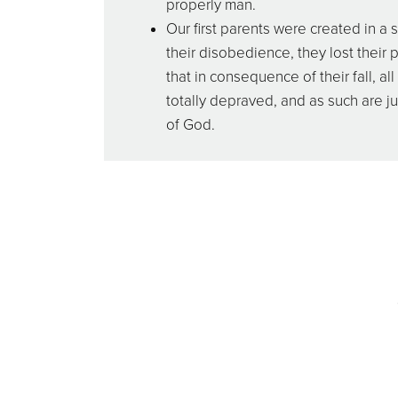
properly man.
Our first parents were created in a 
their disobedience, they lost their 
that in consequence of their fall, 
totally depraved, and as such are j
of God.