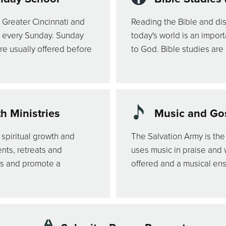
 Greater Cincinnati and
Reading the Bible and dis
s every Sunday. Sunday
today's world is an impor
re usually offered before
to God. Bible studies are
 Ministries
Music and Gos
 spiritual growth and
The Salvation Army is the
nts, retreats and
uses music in praise and
es and promote a
offered and a musical en