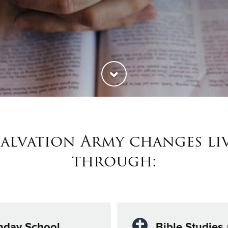
Salvation Army changes li
through:
nday School
Bible Studies