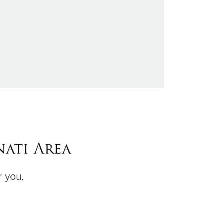
ati Area
r you.