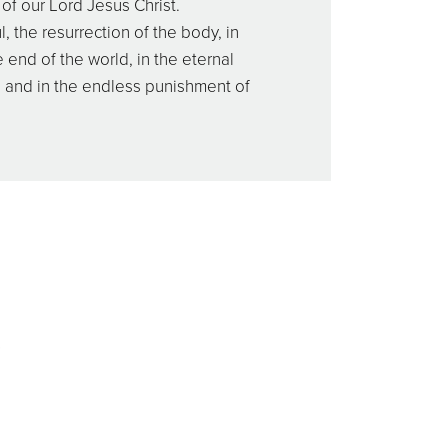
of our Lord Jesus Christ.
l, the resurrection of the body, in
 end of the world, in the eternal
, and in the endless punishment of
s