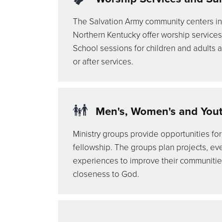
The Salvation Army community centers in
Northern Kentucky offer worship service
School sessions for children and adults a
or after services.
Men's, Women's and Youth
Ministry groups provide opportunities for
fellowship. The groups plan projects, eve
experiences to improve their communiti
closeness to God.