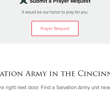
Submit a Prayer Request
It would be our honor to pray for you.
Prayer Request
vation Army in the Cincinn
e right next door. Find a Salvation Army unit nea