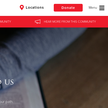
Locations
Donate
MUNITY
HEAR MORE
FROM
THIS COMMUNITY
$50
Other
Donate
 us
our path.