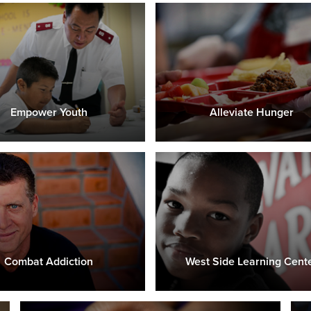
Empower Youth
Alleviate Hunger
Combat Addiction
West Side Learning Cent