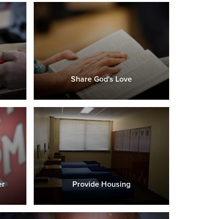
Share God's Love
er
Provide Housing