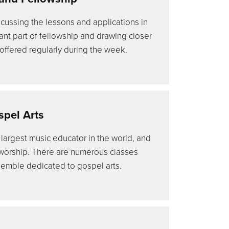
cussing the lessons and applications in
tant part of fellowship and drawing closer
 offered regularly during the week.
pel Arts
 largest music educator in the world, and
 worship. There are numerous classes
semble dedicated to gospel arts.