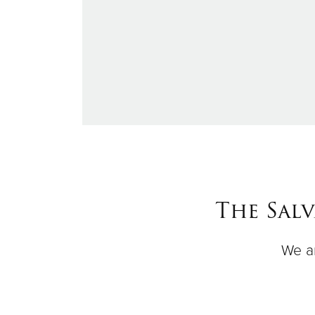
The Sal
We ar