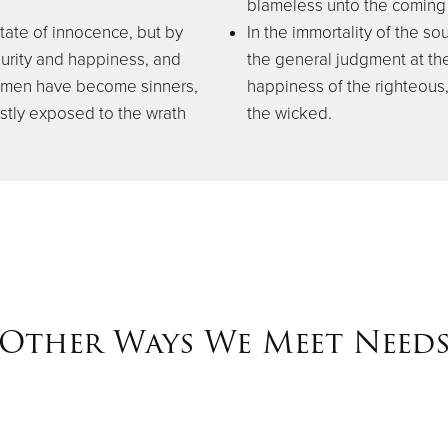
blameless unto the coming 
state of innocence, but by
In the immortality of the sou
purity and happiness, and
the general judgment at the
all men have become sinners,
happiness of the righteous
ustly exposed to the wrath
the wicked.
Other Ways We Meet Need