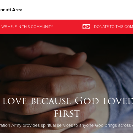
innati Area
Give Now
 WE HELP
IN
THIS COMMUNITY
DONATE
TO THIS
COM
$500
$250
$100
 love because God loved
first
ation Army provides spiritual services to anyone God brings across 