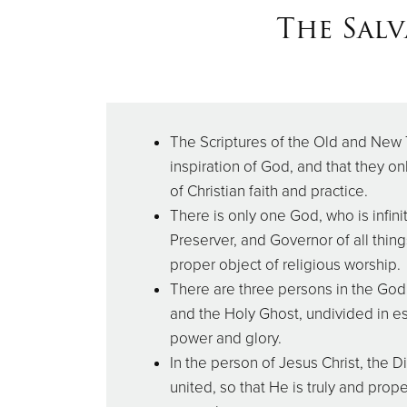
The Salv
The Scriptures of the Old and New
inspiration of God, and that they on
of Christian faith and practice.
There is only one God, who is infinit
Preserver, and Governor of all thing
proper object of religious worship.
There are three persons in the Godh
and the Holy Ghost, undivided in e
power and glory.
In the person of Jesus Christ, the 
united, so that He is truly and prop