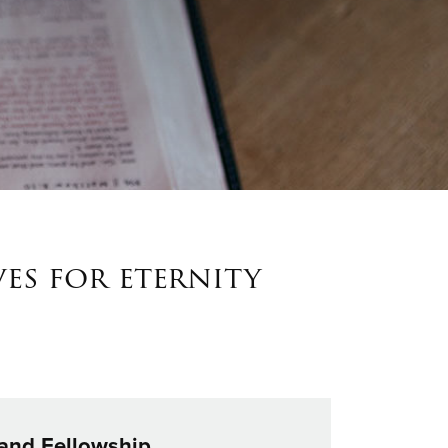
ves for eternity
 and Fellowship