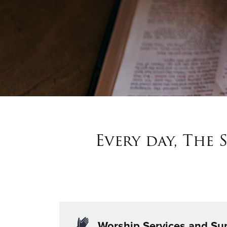
Every day, The 
Worship Services and Su