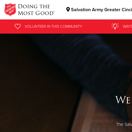
Doing the
Salvation Army Greater Cinc
Most Good®
Donate Goods
VOLUNTEER
IN THIS
COMMUNITY
WAYS
Donate Clothing, Furniture & Household Items
We
The Salv