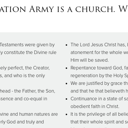
ation Army is a church. We
 Testaments were given by
The Lord Jesus Christ has, 
ly constitute the Divine rule
atonement for the whole wo
Him will be saved.
ely perfect, the Creator,
Repentance toward God, fai
s, and who is the only
regeneration by the Holy Sp
We are justified by grace th
ead - the Father, the Son,
and that he that believeth h
ssence and co-equal in
Continuance in a state of 
obedient faith in Christ.
Divine and human natures are
It is the privilege of all be
erly God and truly and
that their whole spirit an