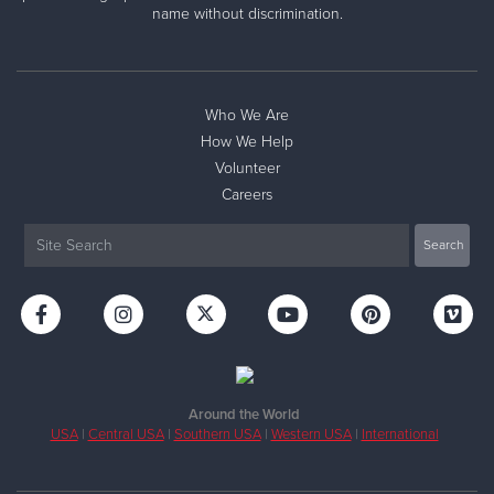
name without discrimination.
Who We Are
How We Help
Volunteer
Careers
Around the World
USA
|
Central USA
|
Southern USA
|
Western USA
|
International