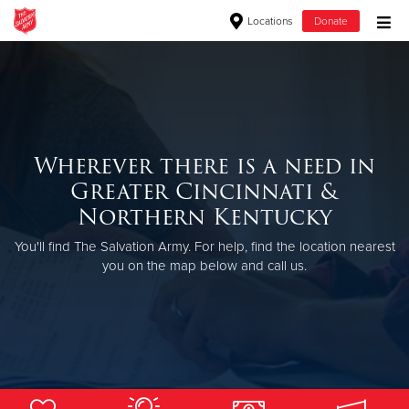
Locations
Donate
Donate Goods
Donate Clothing, Furniture & Household Items
Wherever there is a need in
Greater Cincinnati &
Give Now
Northern Kentucky
$500
You'll find The Salvation Army. For help, find the location nearest
you on the map below and call us.
$250
$100
$50
Other