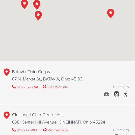
Batavia Ohio Corps
87 N. Market St., BATAVIA, Ohio 45103
Directions
513-732-6241
Visit Website
Cincinnati Ohio Center Hill
6381 Center Hill Avenue, CINCINNATI, Ohio 45224
Directions
513-242-9100
Visit Website