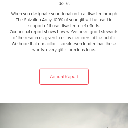
dollar.
When you designate your donation to a disaster through
The Salvation Army, 100% of your gift will be used in
support of those disaster relief efforts.
Our annual report shows how we've been good stewards
of the resources given to us by members of the public.
We hope that our actions speak even louder than these
words: every gift is precious to us.
Annual Report