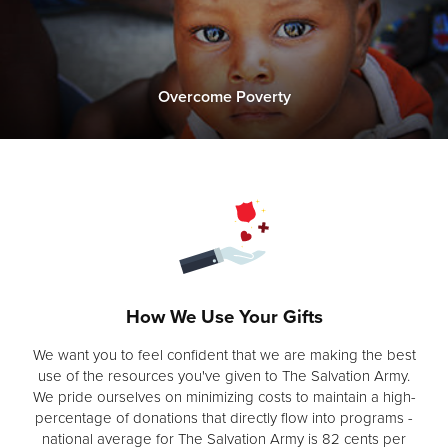
Overcome Poverty
How We Use Your Gifts
We want you to feel confident that we are making the best
use of the resources you've given to The Salvation Army.
We pride ourselves on minimizing costs to maintain a high-
percentage of donations that directly flow into programs -
national average for The Salvation Army is 82 cents per