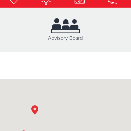
Donate
Advisory Board