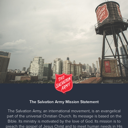
The Salvation Army Mission Statement
The Salvation Army, an international movement, is an evangelical
part of the universal Christian Church. Its message is based on the
Bible. Its ministry is motivated by the love of God. Its mission is to
preach the gospel of Jesus Christ and to meet human needs in His