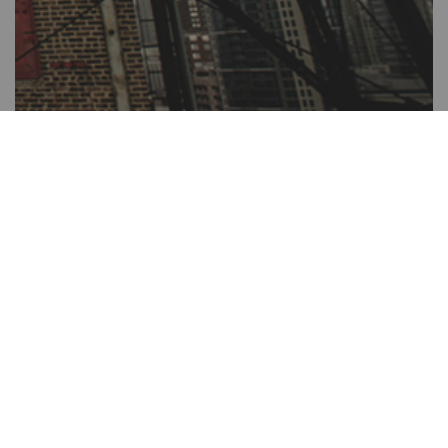
The Salvation Army Mission Statement
The Salvation Army, an international movement, is an evangelical
part of the universal Christian Church. Its message is based on the
Bible. Its ministry is motivated by the love of God. Its mission is to
preach the gospel of Jesus Christ and to meet human needs in His