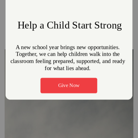
Reports. We encourage all visitors to utilize these digital
versions of our reports. Doing so allows us to make better
use of your donations by reducing printing costs and
conserving natural resources.
Click
HERE
to visit our reporting site.