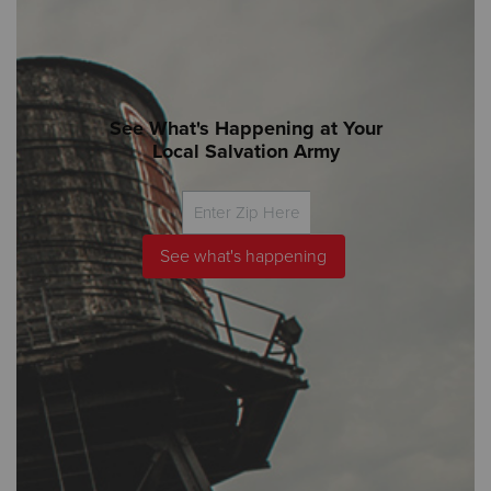
See What's Happening at Your
Local Salvation Army