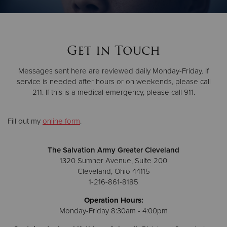
Donate
Get in Touch
Messages sent here are reviewed daily Monday-Friday. If
service is needed after hours or on weekends, please call
211. If this is a medical emergency, please call 911.
Fill out my
online form
.
The Salvation Army Greater Cleveland
1320 Sumner Avenue, Suite 200
Cleveland, Ohio 44115
1-216-861-8185
Operation Hours:
Monday-Friday 8:30am - 4:00pm