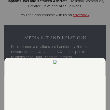
Captains Joel and Kathleen Ashcraft,
Divisional Secretaries,
Greater Cleveland Area Services
You can also connect with us on
Facebook
Media Kit and Relations
National media relations are handled by National
Headquarters in Alexandria, VA, and its public
relations consultant, Richards Partners.
For more information, visit our national website
here
.
Read Our National Annual
Reports and Brochures
Financial information and statistics for The Salvation Army
USA are available in our online archive of National Annual