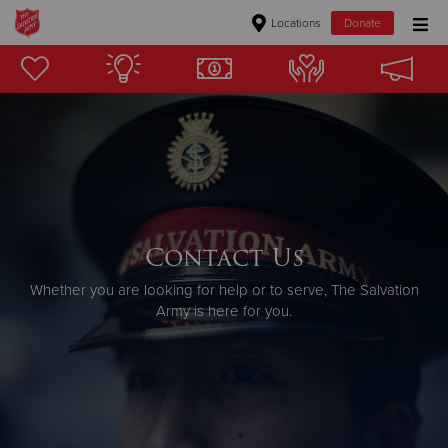
Locations
Donate
Donate Goods
Donate Clothing, Furniture & Household Items
Give Now
$500
Contact Us
Whether you are looking for help or to serve, The Salvation
$250
Army is here for you.
$100
$50
Other