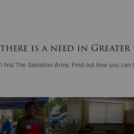
there is a need in Greater
ll find The Salvation Army. Find out how you can 