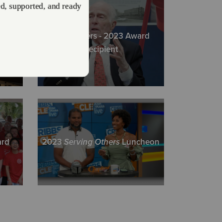
Directions
422
Visit Website
Bruce Akers - 2023 Award
ty
Recipient
eveland Area Services
r Avenue, Suite 200, CLEVELAND, Ohio 44115
Directions
23-7422 | fax: (216) 928-6006
Visit Website
ard
2023
Serving Others
Luncheon