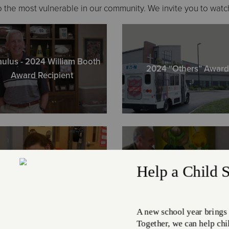
4402 Clark
 the most vulnerable in our community. We invite you to watc
ph. (216) 6
aulus - 2024 William Booth
Cleveland
2024 “Others” Award
Award Recipient
17625 Grov
ph. (216) 6
Cleveland 
12645 Lora
ph. (216) 2
Jackson
Margaret
Echelon Cl
2507 E. 22n