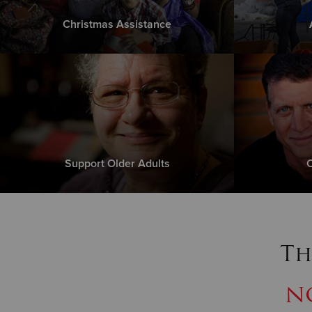
Christmas Assistance
Support Older Adults
C
Th
n