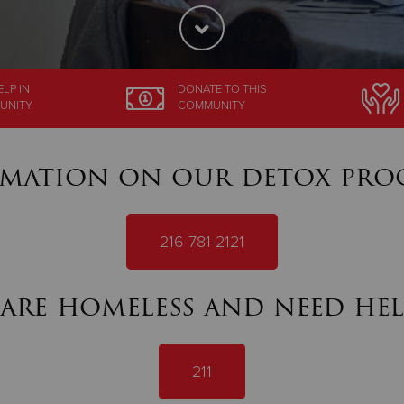
ELP
IN
DONATE
TO THIS
UNITY
COMMUNITY
mation on our detox pro
216-781-2121
 are homeless and need hel
211