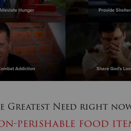
Alleviate Hunger
Provide Shelter
ombat Addiction
Share God's Lov
e Greatest Need right now
on-perishable food ite