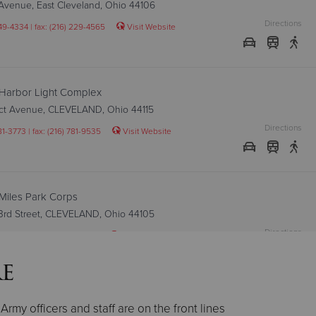
Avenue, East Cleveland, Ohio 44106
Directions
249-4334 | fax: (216) 229-4565
Visit Website
Harbor Light Complex
ect Avenue, CLEVELAND, Ohio 44115
Directions
81-3773 | fax: (216) 781-9535
Visit Website
Miles Park Corps
93rd Street, CLEVELAND, Ohio 44105
Directions
41-1640 | fax: (216) 341-0037
Visit Website
re
Ohio City Corps
rmy officers and staff are on the front lines