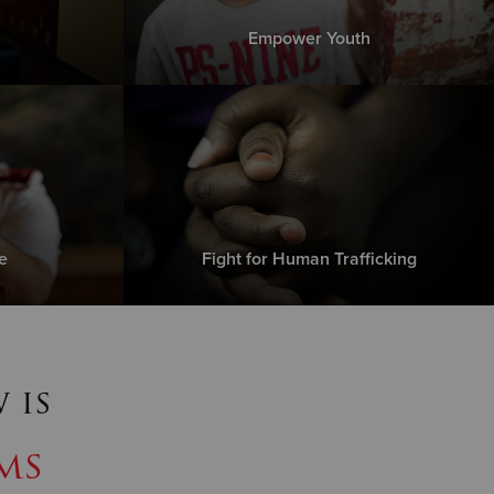
Empower Youth
e
Fight for Human Trafficking
 is
ms