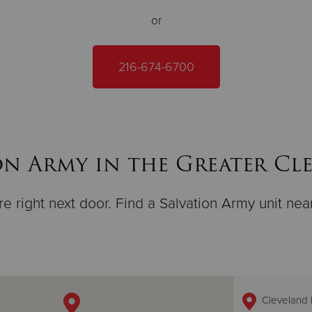
or
216-674-6700
on Army in the Greater Cl
e right next door. Find a Salvation Army unit nea
Cleveland 