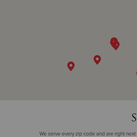
S
We serve every zip code and are right next d