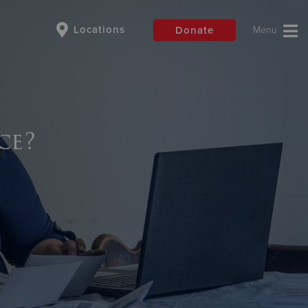
Locations
Donate
$50
Other
ce?
Donate