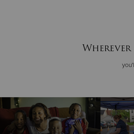
Wherever 
you'