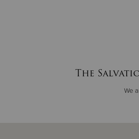
The Salvati
We ar