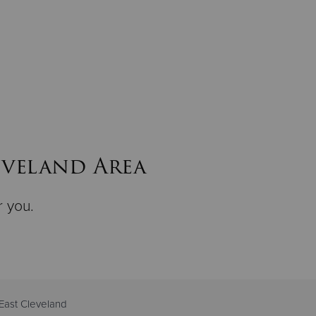
eveland Area
r you.
East Cleveland