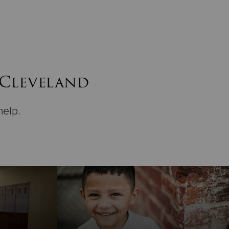
 Cleveland
help.