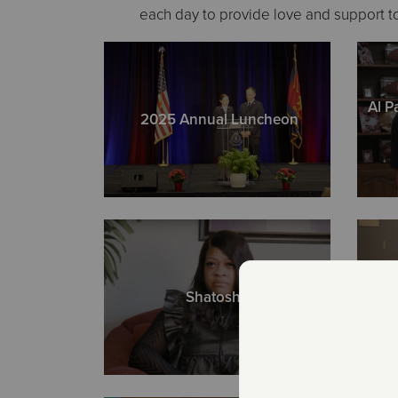
each day to provide love and support to
Al P
2025 Annual Luncheon
Shatosha