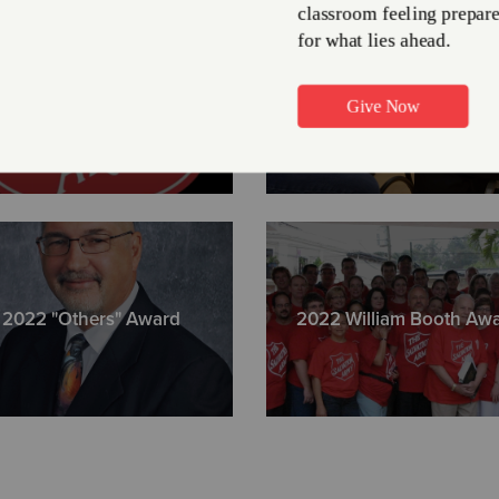
216-623-7
2022 Client Stories
Vaccinated a Communi
Greater Cl
1320 Sumne
ph. (216) 6
2022 "Others" Award
2022 William Booth Aw