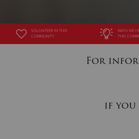
VOLUNTEER
IN THIS
WAYS WE H
COMMUNITY
THIS COMM
For infor
if you