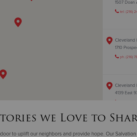
1507 Doan 
tel: (216) 
Cleveland 
1710 Prosp
ph. (216) 7
Cleveland 
4139 East 
ph. (216) 3
tories we Love to Sha
Cleveland 
oor to uplift our neighbors and provide hope. Our Salvation A