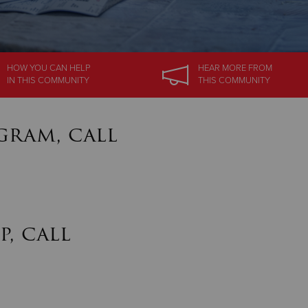
HOW YOU CAN HELP
HEAR MORE
FROM
IN
THIS COMMUNITY
THIS COMMUNITY
gram, call
p, call