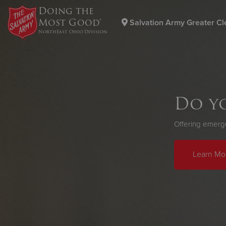
Doing the
Most Good®
Salvation Army Greater Cl
NorthEast Ohio Division
Donate Goods
Do yo
Donate Clothing, Furniture & Household Items
Offering emergen
Learn Mo