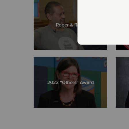
Roger & Rosa
2023 “Others” Award