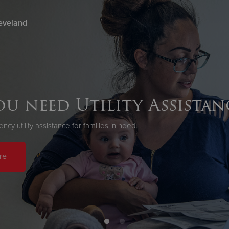
eveland
Give Now
$500
$250
$100
u need Utility Assistan
cy utility assistance for families in need.
re