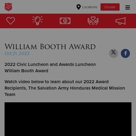
Locations
Donate
Donate Goods
William Booth Award
Donate Clothing, Furniture & Household Items
Oct 21, 2022
Give Now
2022 Civic Luncheon and Awards Luncheon
William Booth Award
$500
Watch video below to learn about our 2022 Award
Recipients, The Salvation Army Honduras Medical Mission
$250
Team
$100
$50
Other