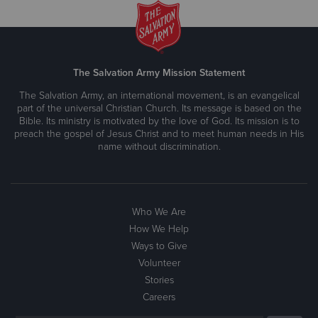
The Salvation Army Mission Statement
The Salvation Army, an international movement, is an evangelical
part of the universal Christian Church. Its message is based on the
Bible. Its ministry is motivated by the love of God. Its mission is to
preach the gospel of Jesus Christ and to meet human needs in His
name without discrimination.
Who We Are
How We Help
Ways to Give
Volunteer
Stories
Careers