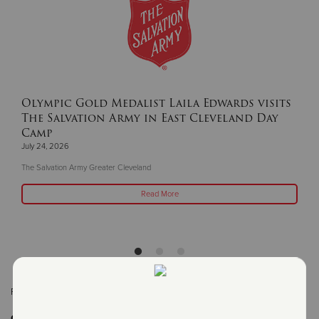
Olympic Gold Medalist Laila Edwards visits
The Salvation Army in East Cleveland Day
Camp
July 24, 2026
The Salvation Army Greater Cleveland
Read More
Related Content:
Cleveland
Get Involved