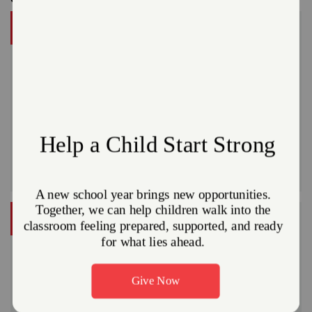
DONATE
A gift to The Salvation Army helps someone in your
community.
Give Now
Or
VOLUNTEER
Do Good in your community
Volunteer