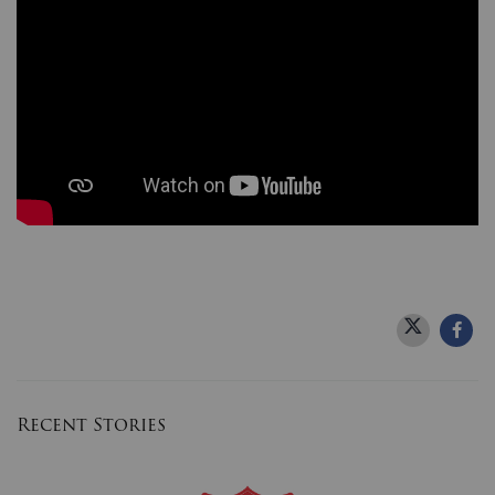
Donate
Recent Stories