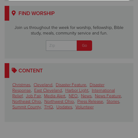
FIND WORSHIP
Join us throughout the week for worship, fellowship, Bible
study, meals, community service and fun.
CONTENT
Christmas
,
Cleveland
,
Disaster Feature
,
Disaster
Response
,
East Cleveland
,
Harbor Light
,
International
Relief
,
Job Fair
,
Media Alert
,
NEO
,
News
,
News Feature
,
Northeast Ohio
,
Northwest Ohio
,
Press Release
,
Stories
,
Summit County
,
THQ
,
Updates
,
Volunteer