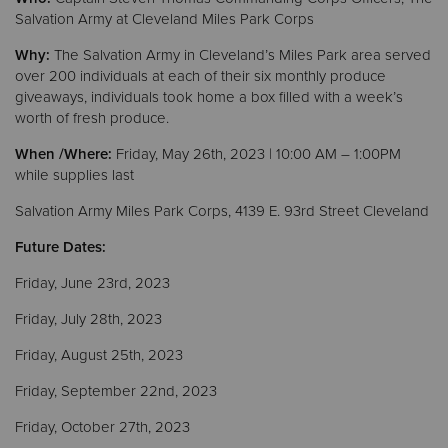
Salvation Army at Cleveland Miles Park Corps
Donate
Why:
The Salvation Army in Cleveland’s Miles Park area served
over 200 individuals at each of their six monthly produce
giveaways, individuals took home a box filled with a week’s
worth of fresh produce.
When /Where:
Friday, May 26th, 2023 | 10:00 AM – 1:00PM
while supplies last
Salvation Army Miles Park Corps, 4139 E. 93rd Street Cleveland
Future Dates:
Friday, June 23rd, 2023
Friday, July 28th, 2023
Friday, August 25th, 2023
Friday, September 22nd, 2023
Friday, October 27th, 2023