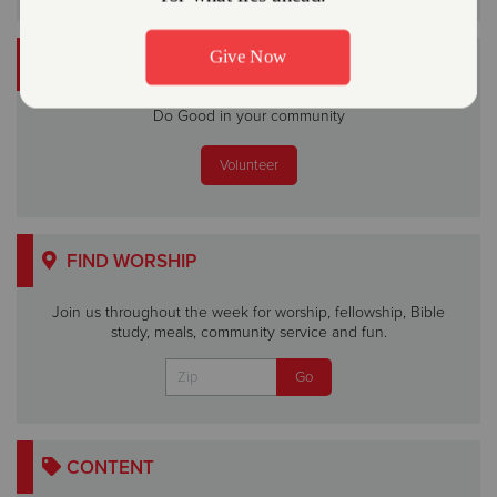
VOLUNTEER
Do Good in your community
Volunteer
FIND WORSHIP
Join us throughout the week for worship, fellowship, Bible
study, meals, community service and fun.
CONTENT