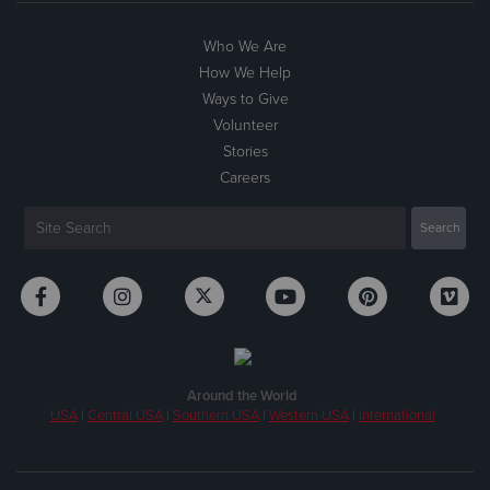
Who We Are
How We Help
Ways to Give
Volunteer
Stories
Careers
Around the World
USA
|
Central USA
|
Southern USA
|
Western USA
|
International