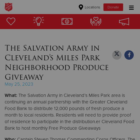
Locations
Donate
Donate Goods
The Salvation Army in
Donate Clothing, Furniture & Household Items
Cleveland’s Miles Park
Give Now
Neighborhood Produce
Giveaway
$500
May 25, 2023
$250
What:
The Salvation Army in Cleveland’s Miles Park area is
continuing an annual partnership with the Greater Cleveland
$100
Food Bank to distribute 12,000 pounds of fresh produce a
month to local residents. Residents will need to provide proof
$50
of residence to participate in the distribution.er Cleveland Food
Bank to host monthly Free Produce Giveaways
Other
Who:
Captain Steven Thomas Commanding Corps Officers, The