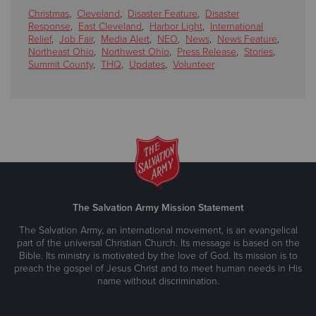
Christmas
,
Cleveland
,
Disaster Feature
,
Disaster
Response
,
East Cleveland
,
Harbor Light
,
International
Relief
,
Job Fair
,
Media Alert
,
NEO
,
News
,
News Feature
,
Northeast Ohio
,
Northwest Ohio
,
Press Release
,
Stories
,
Summit County
,
THQ
,
Updates
,
Volunteer
The Salvation Army Mission Statement
The Salvation Army, an international movement, is an evangelical
part of the universal Christian Church. Its message is based on the
Bible. Its ministry is motivated by the love of God. Its mission is to
preach the gospel of Jesus Christ and to meet human needs in His
name without discrimination.