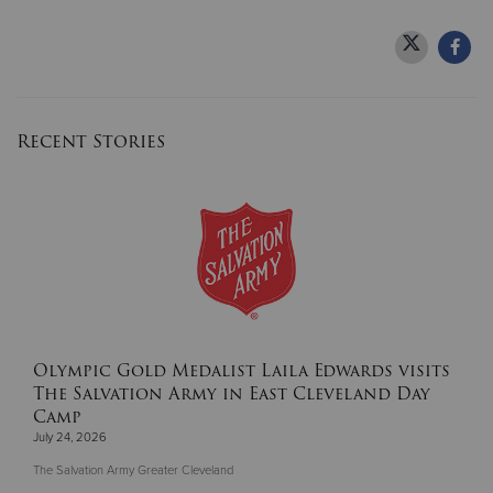
Recent Stories
Olympic Gold Medalist Laila Edwards visits
The Salvation Army in East Cleveland Day
Camp
July 24, 2026
The Salvation Army Greater Cleveland