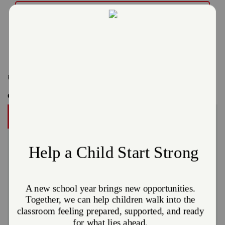
Read More
Related Content:
Cleveland
,
Media Alert
Get Involved
DONATE
A gift to The Salvation Army helps someone in your
community.
Give Now
Or