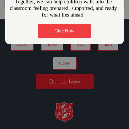
You Can Help Alleviate Hunger.
$250
$100
$50
$25
Other
Donate Now