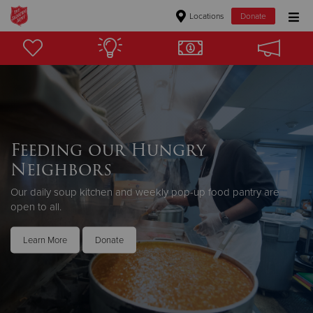
Locations
Donate
Donate Goods
Donate Clothing, Furniture & Household Items
Give Now
Feeding our Hungry
Neighbors
$500
Our daily soup kitchen and weekly pop-up food pantry are
$250
open to all.
$100
Learn More
Donate
$50
Other