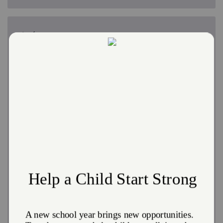
Drop-in Day Shelter
No one should ever go a day without a meal or feel
ashamed about asking for help. Beat the cold or the
heat, charge your phone, and enjoy fellowship and a
meal.
The Salvation Army's Drop-in Day Shelter
is open
Monday through Saturday from 10:00 a.m. until 2:00
p.m.
Continental Breakfast
: Monday through Saturday at
10:00 a.m.
Soup Kitchen
: Daily at 12 noon
Our partner
Cambridge Health Alliance
hosts an on-
site clinic, offering dental, psychiatric, and medical
assistance.