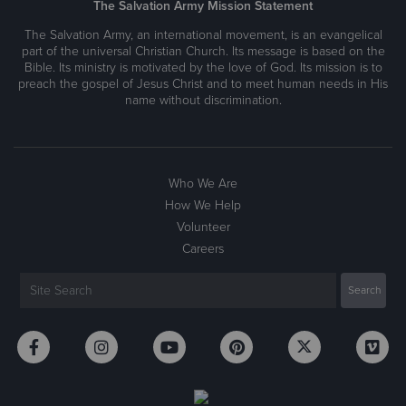
The Salvation Army Mission Statement
The Salvation Army, an international movement, is an evangelical
part of the universal Christian Church. Its message is based on the
Bible. Its ministry is motivated by the love of God. Its mission is to
preach the gospel of Jesus Christ and to meet human needs in His
name without discrimination.
Who We Are
How We Help
Volunteer
Careers