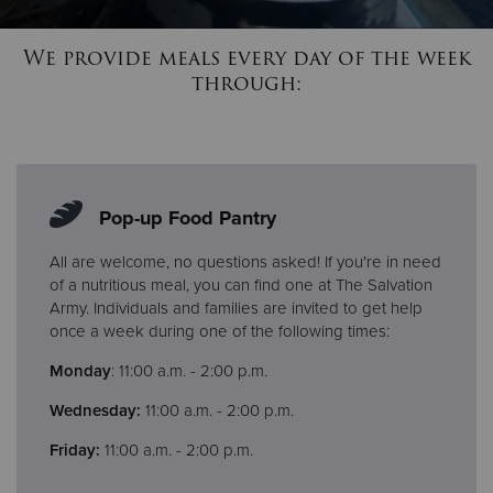
We provide meals every day of the week
Donate
through:
Pop-up Food Pantry
All are welcome, no questions asked! If you're in need
of a nutritious meal, you can find one at The Salvation
Army. Individuals and families are invited to get help
once a week during one of the following times:
Monday
: 11:00 a.m. - 2:00 p.m.
Wednesday:
11:00 a.m. - 2:00 p.m.
Friday:
11:00 a.m. - 2:00 p.m.