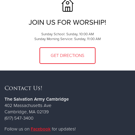
JOIN US FOR WORSHIP!
Sunday School: Sunday, 10:00 AM
Sunday Morning Service: Sunday, 11:00 AM
GET DIRECTIONS
Contact Us!
The Salvation Army Cambridge
402 Massachusetts Ave
Cambridge, MA 02139
(617) 547-3400
Follow us on
Facebook
for updates!