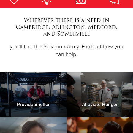
Donate
Wherever there is a need in
Cambridge, Arlington, Medford,
and Somerville
you'll find the Salvation Army. Find out how you
can help.
Provide Shelter
Alleviate Hunger