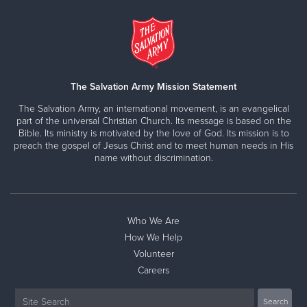
The Salvation Army Mission Statement
The Salvation Army, an international movement, is an evangelical
part of the universal Christian Church. Its message is based on the
Bible. Its ministry is motivated by the love of God. Its mission is to
preach the gospel of Jesus Christ and to meet human needs in His
name without discrimination.
Who We Are
How We Help
Volunteer
Careers