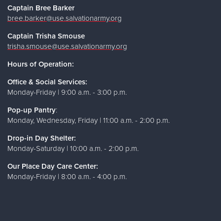
Captain Bree Barker
bree.barker@use.salvationarmy.org
Captain Trisha Smouse
trisha.smouse@use.salvationarmy.org
Hours of Operation:
Office & Social Services:
Monday-Friday | 9:00 a.m. - 3:00 p.m.
Pop-up Pantry
:
Monday, Wednesday, Friday | 11:00 a.m. - 2:00 p.m.
Drop-in Day Shelter:
Monday-Saturday | 10:00 a.m. - 2:00 p.m.
Our Place Day Care Center:
Monday-Friday | 8:00 a.m. - 4:00 p.m.