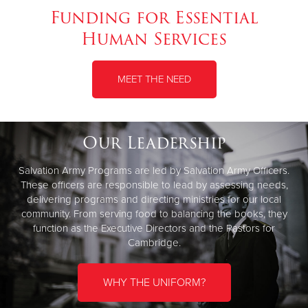
Funding for Essential
Human Services
MEET THE NEED
Our Leadership
Salvation Army Programs are led by Salvation Army Officers.
These officers are responsible to lead by assessing needs,
delivering programs and directing ministries for our local
community. From serving food to balancing the books, they
function as the Executive Directors and the Pastors for
Cambridge.
WHY THE UNIFORM?