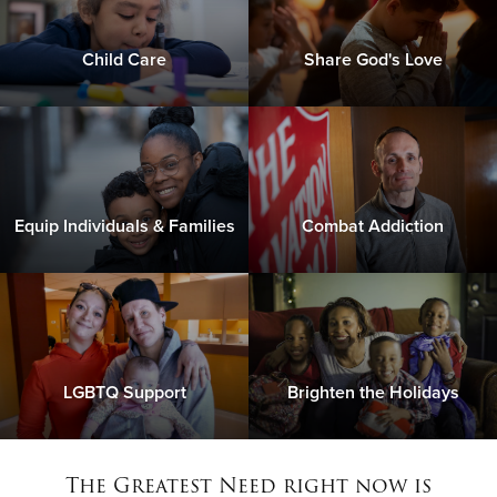
Child Care
Share God's Love
Equip Individuals & Families
Combat Addiction
LGBTQ Support
Brighten the Holidays
The Greatest Need right now is