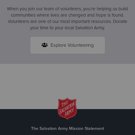
When you join our team of volunteers, you’re helping us build
communities where lives are changed and hope is found.
Volunteers are one of our most important resources. Donate
your time to your local Salvation Army.
Explore Volunteering
The Salvation Army Mission Statement