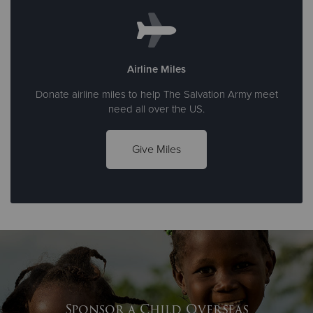
Airline Miles
Donate airline miles to help The Salvation Army meet
need all over the US.
Give Miles
Sponsor a Child Overseas