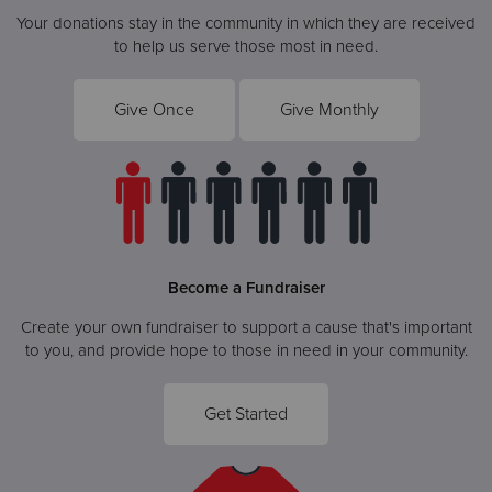
Your donations stay in the community in which they are received
to help us serve those most in need.
Give Once
Give Monthly
Become a Fundraiser
Create your own fundraiser to support a cause that's important
to you, and provide hope to those in need in your community.
Get Started