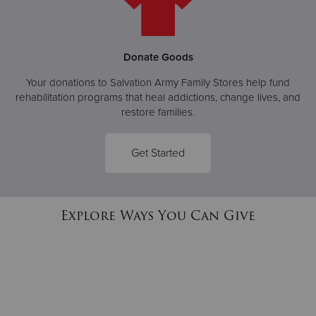
Donate Goods
Your donations to Salvation Army Family Stores help fund
rehabilitation programs that heal addictions, change lives, and
restore families.
Get Started
Explore Ways You Can Give