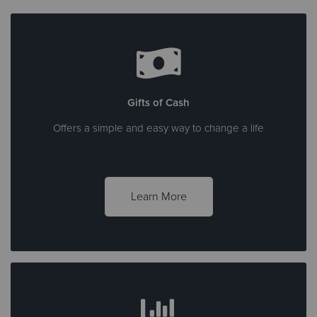
Gifts of Cash
Offers a simple and easy way to change a life
Learn More