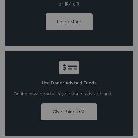
an IRA gift
Learn More
Use Donor Advised Funds
Do the most good with your donor advised fund.
Give Using DAF