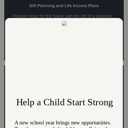
Gift Planning and Life Income Plans
Provide hope for the future with the gift of a planned
donation
Leave a Legacy
Create a FreeWill
Write your will and create your legacy at no cost today
Create a FreeWill