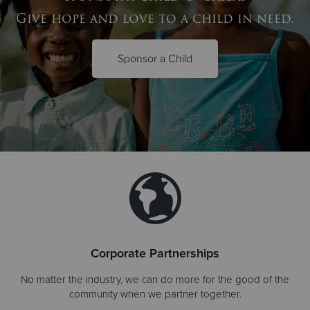
Give hope and love to a child in need.
Sponsor a Child
Corporate Partnerships
No matter the industry, we can do more for the good of the
community when we partner together.