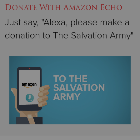
Donate With Amazon Echo
Just say, "Alexa, please make a
donation to The Salvation Army"