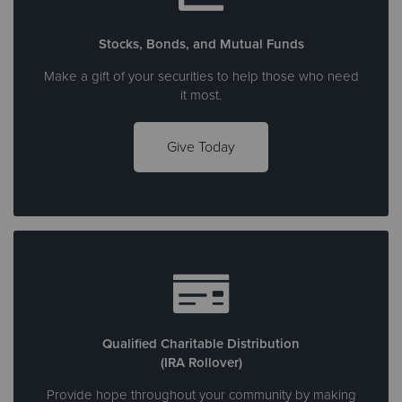
Stocks, Bonds, and Mutual Funds
Make a gift of your securities to help those who need
it most.
Give Today
Qualified Charitable Distribution
(IRA Rollover)
Provide hope throughout your community by making