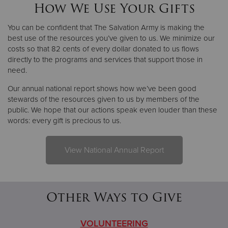
How We Use Your Gifts
You can be confident that The Salvation Army is making the
best use of the resources you’ve given to us. We minimize our
costs so that 82 cents of every dollar donated to us flows
directly to the programs and services that support those in
need.
Our annual national report shows how we’ve been good
stewards of the resources given to us by members of the
public. We hope that our actions speak even louder than these
words: every gift is precious to us.
View National Annual Report
Other Ways to Give
VOLUNTEERING