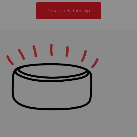
Create a Partnership