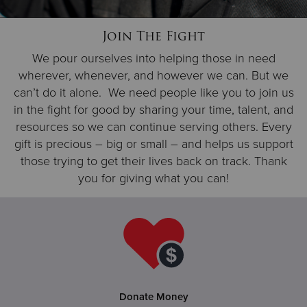
Join The Fight
Donate
We pour ourselves into helping those in need
wherever, whenever, and however we can. But we
can’t do it alone. We need people like you to join us
in the fight for good by sharing your time, talent, and
resources so we can continue serving others. Every
gift is precious – big or small – and helps us support
those trying to get their lives back on track. Thank
you for giving what you can!
Donate Money