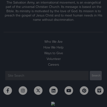
The Salvation Army, an international movement, is an evangelical
part of the universal Christian Church. Its message is based on the
Bible. Its ministry is motivated by the love of God. Its mission is to
preach the gospel of Jesus Christ and to meet human needs in His
name without discrimination.
Who We Are
How We Help
Ways to Give
Volunteer
Careers