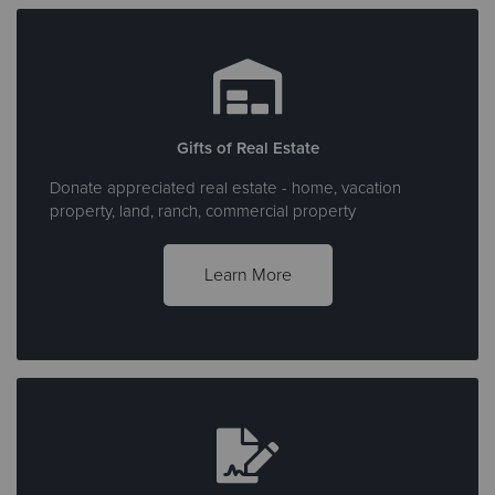
Gifts of Real Estate
Donate appreciated real estate - home, vacation
property, land, ranch, commercial property
Learn More