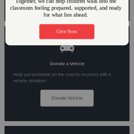
Donate a Vehicle
Help put someone on the road to recovery with a
vehicle donation.
Donate Vehicle