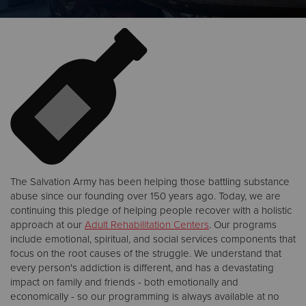
Donate
The Salvation Army has been helping those battling substance
abuse since our founding over 150 years ago. Today, we are
continuing this pledge of helping people recover with a holistic
approach at our
Adult Rehabilitation Centers
. Our programs
include emotional, spiritual, and social services components that
focus on the root causes of the struggle. We understand that
every person's addiction is different, and has a devastating
impact on family and friends - both emotionally and
economically - so our programming is always available at no