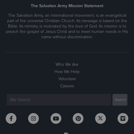
The Salvation Army Mission Statement
The Salvation Army, an international movement, is an evangelical
part of the universal Christian Church. Its message is based on the
Bible. Its ministry is motivated by the love of God. Its mission is to
preach the gospel of Jesus Christ and to meet human needs in His
name without discrimination.
Who We Are
How We Help
Volunteer
Careers