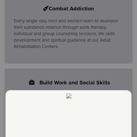
Combat Addiction
Every single day, men and women learn to abandon
their substance reliance through work therapy,
individual and group counseling sessions, life skills
development and spiritual guidance at our Adult
Rehabilitation Centers.
Build Work and Social Skills
The physical and spiritual components of the program
equip members to provide for themselves and others
as they set and maintain sustainable employment
goals. Salvation Army Stores were started more than
100 years ago as a way to provide work experience
for the men, and now women, in our rehabilitation
programs. These same stores also raise the funds that