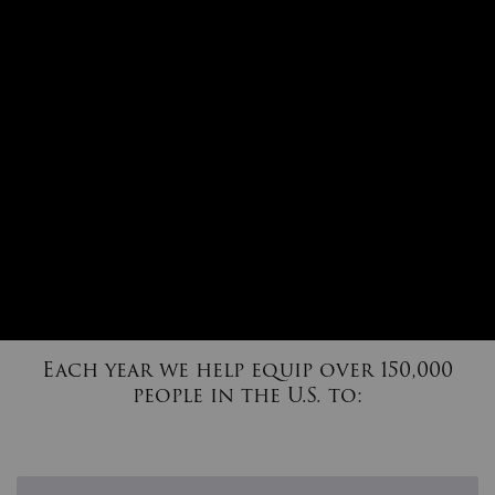
Each year we help equip over 150,000
people in the U.S. to: