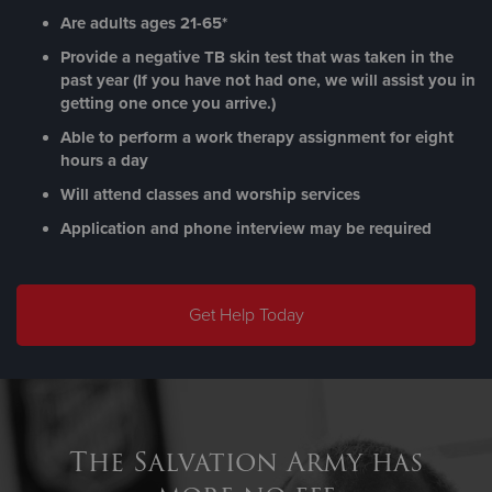
Are adults ages 21-65*
Provide a negative TB skin test that was taken in the
past year (If you have not had one, we will assist you in
getting one once you arrive.)
Able to perform a work therapy assignment for eight
hours a day
Will attend classes and worship services
Application and phone interview may be required
Get Help Today
The Salvation Army has