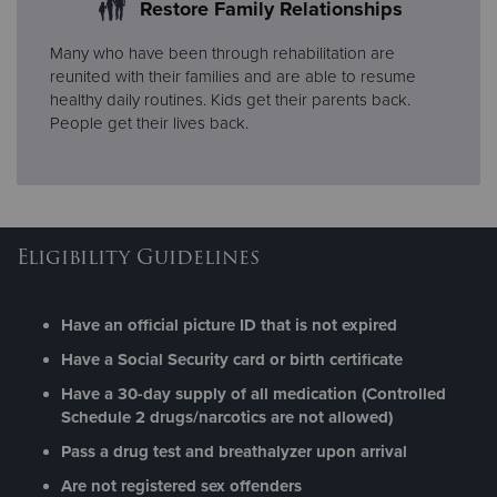
Restore Family Relationships
Many who have been through rehabilitation are
reunited with their families and are able to resume
healthy daily routines. Kids get their parents back.
People get their lives back.
Eligibility Guidelines
Have an official picture ID that is not expired
Have a Social Security card or birth certificate
Have a 30-day supply of all medication (Controlled
Schedule 2 drugs/narcotics are not allowed)
Pass a drug test and breathalyzer upon arrival
Are not registered sex offenders