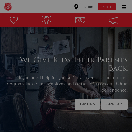
Locations
Donate
Donate Goods
Donate Clothing, Furniture & Household Items
We Give Kids Their Parents
Give Now
Back
$500
If you need help for yourself or a loved one, our no-cost
programs tackle the symptoms and causes of alcohol and drug
$250
dependence.
$100
Get Help
Give Help
$50
Other