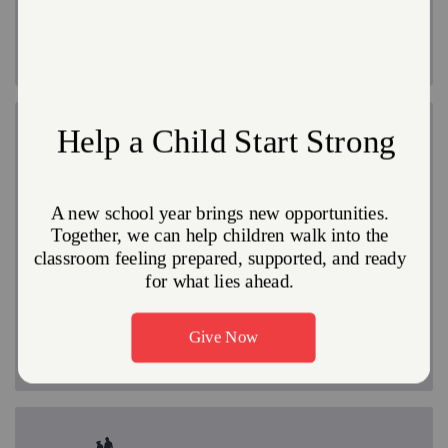
make it possible for the program to be offered free of
charge to participants.
Regain Health and Stability
Drugs, alcohol, pornography, and other addictions
have a strangling grip that is hard to break. Our
rehabilitation programs can help you break free and
reclaim the hope that was once lost. The
circumstances of addiction are often unthinkable, but
with counseling, patience, prayer and a limitless supply
of God's love, we offer a starting point on the path to
freedom from addiction.