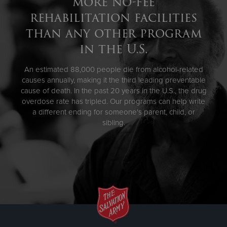
more no-fee
rehabilitation facilities
than any other program
in the U.S.
An estimated 88,000 people die from alcohol-related
causes annually, making it the third leading preventable
cause of death. In the past 20 years in the U.S., the drug
overdose rate has tripled. Our programs can help write
a different ending for someone's parent, child, or
sibling.