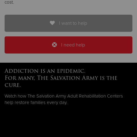
cost.
I want to help
I need help
Addiction is an epidemic.
For many, The Salvation Army is the
cure.
Watch how The Salvation Army Adult Rehabilitation Centers
help restore families every day.