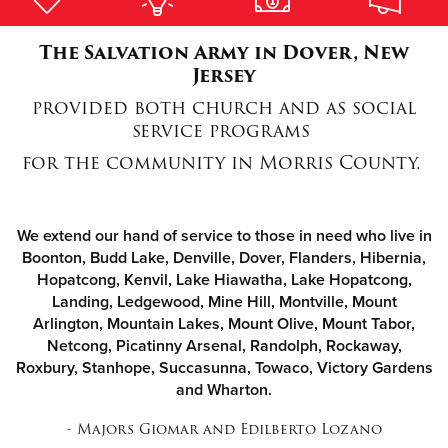
The Salvation Army in Dover, New
Donate
Jersey
provided both church and as social
service programs
for the community in Morris County.
We extend our hand of service to those in need who live in
Boonton, Budd Lake, Denville, Dover, Flanders, Hibernia,
Hopatcong, Kenvil, Lake Hiawatha, Lake Hopatcong,
Landing, Ledgewood, Mine Hill, Montville, Mount
Arlington, Mountain Lakes, Mount Olive, Mount Tabor,
Netcong, Picatinny Arsenal, Randolph, Rockaway,
Roxbury, Stanhope, Succasunna, Towaco, Victory Gardens
and Wharton.
- Majors Giomar and Edilberto Lozano