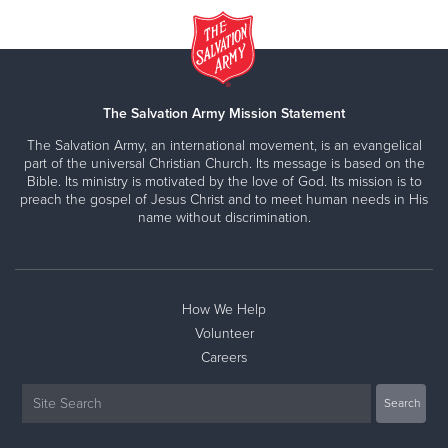
The Salvation Army Mission Statement
The Salvation Army, an international movement, is an evangelical
part of the universal Christian Church. Its message is based on the
Bible. Its ministry is motivated by the love of God. Its mission is to
preach the gospel of Jesus Christ and to meet human needs in His
name without discrimination.
How We Help
Volunteer
Careers