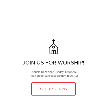
need help loading your car, we will help you! We are ramp
accessible. Food packages vary depending on donations
received but typically consist of: rice, beans, cereal, milk,
canned fruit and vegetables, eggs and a frozen meat.
Cat and dog food is distributed on the
third Friday of the
month
starting at
10:30am
through St. Hubert's. The
Guinness Dunn Foundation provides additional cat and
dog food for those accessing the food pantry. Please ask
if you are in need!
Utility Assistance
JOIN US FOR WORSHIP!
Escuela Dominical: Sunday, 10:00 AM
Reunion de Santidad: Sunday, 11:00 AM
GET DIRECTIONS