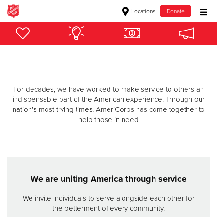
Locations
Donate
Donate Goods
Donate Clothing, Furniture & Household Items
For decades, we have worked to make service to others an
Give Now
indispensable part of the American experience. Through our
nation’s most trying times, AmeriCorps has come together to
$500
help those in need
$250
$100
We are uniting America through service
$50
We invite individuals to serve alongside each other for
the betterment of every community.
Other