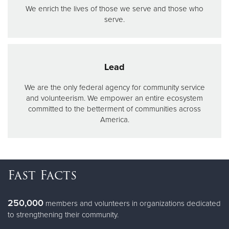
We enrich the lives of those we serve and those who
serve.
Lead
We are the only federal agency for community service
and volunteerism. We empower an entire ecosystem
committed to the betterment of communities across
America.
Fast Facts
250,000
members and volunteers in organizations dedicated
to strengthening their community.