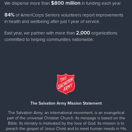
$800 million
We disperse more than
in funding each year.
84%
of AmeriCorps Seniors volunteers report improvements
in health and wellbeing after just 1 year of service.
2,000
East year, we partner with more than
organizations
committed to helping communities nationwide.
The Salvation Army Mission Statement
The Salvation Army, an international movement, is an evangelical
part of the universal Christian Church. Its message is based on the
Bible. Its ministry is motivated by the love of God. Its mission is to
preach the gospel of Jesus Christ and to meet human needs in His