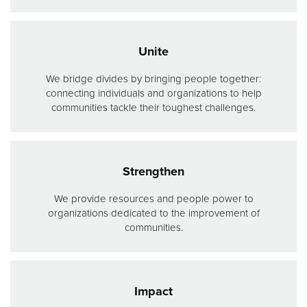
Donate
Unite
We bridge divides by bringing people together:
connecting individuals and organizations to help
communities tackle their toughest challenges.
Strengthen
We provide resources and people power to
organizations dedicated to the improvement of
communities.
Impact