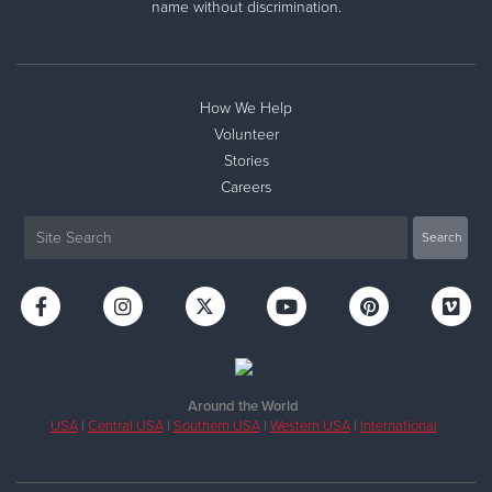
name without discrimination.
How We Help
Volunteer
Stories
Careers
Around the World
USA
|
Central USA
|
Southern USA
|
Western USA
|
International