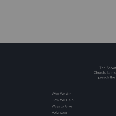
The Salvat
Church. Its me
preach the
Who We Are
How We Help
Ways to Give
Volunteer