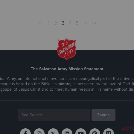
<
1
2
3
4
5
>
>>
The Salvation Army Mission Statement
ion Army, an international movement, is an evangelical part of the universa
ssage is based on the Bible. Its ministry is motivated by the love of God. It
 gospel of Jesus Christ and to meet human needs in His name without disc
USA
|
C