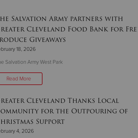
he Salvation Army partners with
reater Cleveland Food Bank for Fre
roduce Giveaways
bruary 18, 2026
e Salvation Army West Park
Read More
reater Cleveland Thanks Local
ommunity for the Outpouring of
hristmas Support
bruary 4, 2026