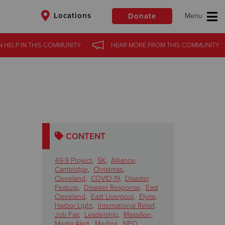
Locations
Donate
N HELP
IN
THIS COMMUNITY
HEAR MORE
FROM
THIS COMMUNITY
$50
Other
Donate
CONTENT
49-9 Project
,
5K
,
Alliance
,
Cambridge
,
Christmas
,
Cleveland
,
COVID-19
,
Disaster
Feature
,
Disaster Response
,
East
Cleveland
,
East Liverpool
,
Elyria
,
Harbor Light
,
International Relief
,
Job Fair
,
Leadership
,
Massillon
,
Media Alert
,
Medina
,
NEO
,