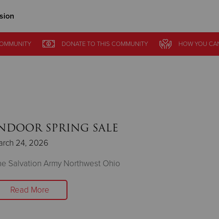
sion
Give Now
COMMUNITY
DONATE
TO THIS
COMMUNITY
HOW YOU CA
$500
$250
$100
NDOOR SPRING SALE
arch 24, 2026
e Salvation Army Northwest Ohio
Read More