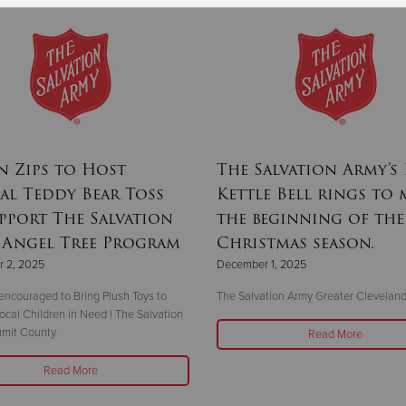
 Zips to Host
The Salvation Army’s
l Teddy Bear Toss
Kettle Bell rings to
pport The Salvation
the beginning of the
 Angel Tree Program
Christmas season.
 2, 2025
December 1, 2025
encouraged to Bring Plush Toys to
The Salvation Army Greater Clevelan
ocal Children in Need | The Salvation
mit County
Read More
Read More