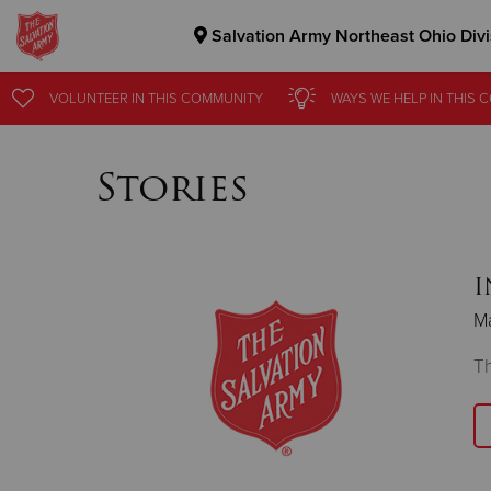
Salvation Army Northeast Ohio Divi
Donate Goods
VOLUNTEER
IN THIS
COMMUNITY
WAYS WE HELP
IN
THIS 
Stories
Donate Clothing, Furniture & Household Items
I
M
Th