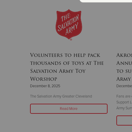
Volunteers to help pack
Akron
thousands of toys at The
Annua
Salvation Army Toy
to su
Worshop
Army
December 8, 2025
December
The Salvation Army Greater Cleveland
Fans are 
Support L
Army Sum
Read More