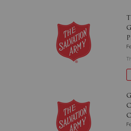
T
G
P
Fe
Th
G
C
C
Fe