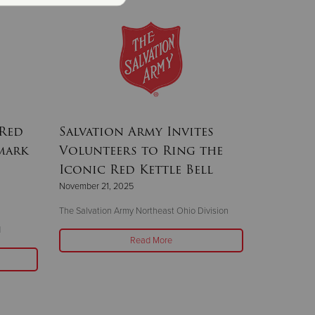
 Red
Salvation Army Invites
 mark
Volunteers to Ring the
Iconic Red Kettle Bell
November 21, 2025
The Salvation Army Northeast Ohio Division
d
Read More