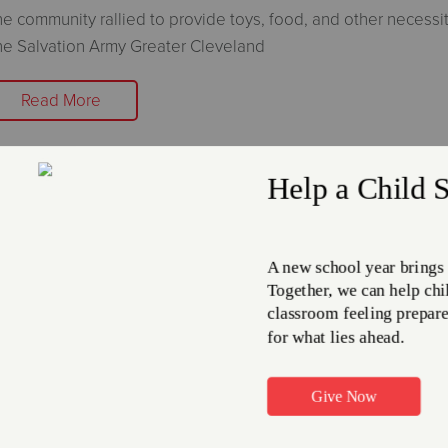
e community rallied to provide toys, food, and other necessit
e Salvation Army Greater Cleveland
Read More
he Salvation Army and Enbridge Gas
hio Partner Together to offer the 
are Program.
nuary 8, 2026
e Salvation Army Northeast Ohio Division
Read More