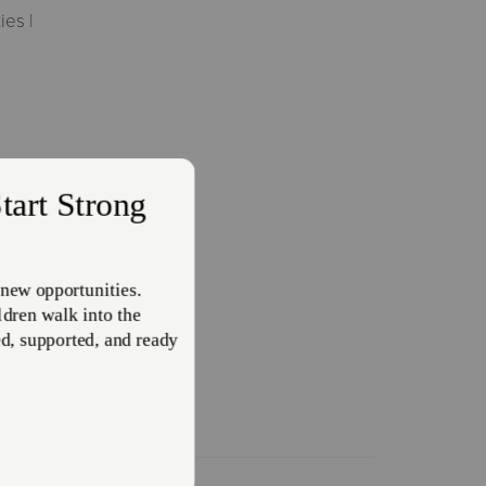
ies |
Heat