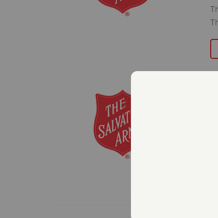
Th
Th
T
O
C
Ja
Th