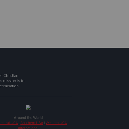
l Christian
s mission is to
rimination.
Around the World
entral USA
|
Southern USA
|
Western USA
|
International