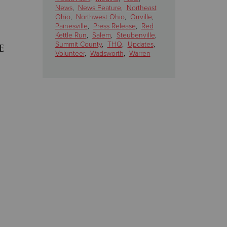
News
,
News Feature
,
Northeast
Ohio
,
Northwest Ohio
,
Orrville
,
Painesville
,
Press Release
,
Red
Kettle Run
,
Salem
,
Steubenville
,
e
Summit County
,
THQ
,
Updates
,
Volunteer
,
Wadsworth
,
Warren