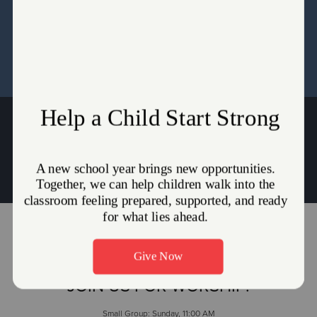
Directors and the Pastors for the Seed Content Setup.
WHY THE UNIFORM?
(330) 745-2836
Envoy Kristina Lackey:
Kristina.Lackey@use.salvationarmy.org
JOIN US FOR WORSHIP!
Small Group: Sunday, 11:00 AM