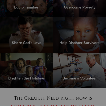
Equip Families
Overcome Poverty
Share God's Love
Help Disaster Survivors
Brighten the Holidays
Become a Volunteer
The Greatest Need right now is