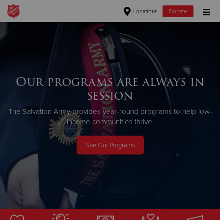
Locations
Donate
Donate Goods
Donate Clothing, Furniture & Household Items
Our programs are always in
session
Give Now
The Salvation Army provides year-round programs to help low-
$500
income communities thrive.
$250
See Our Programs
$100
$50
Other