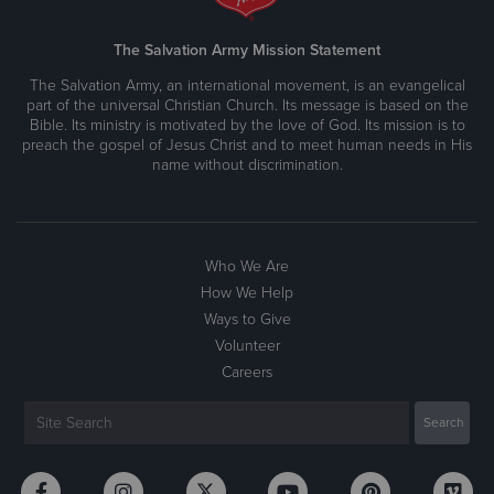
The Salvation Army Mission Statement
The Salvation Army, an international movement, is an evangelical
part of the universal Christian Church. Its message is based on the
Bible. Its ministry is motivated by the love of God. Its mission is to
preach the gospel of Jesus Christ and to meet human needs in His
name without discrimination.
Who We Are
How We Help
Ways to Give
Volunteer
Careers