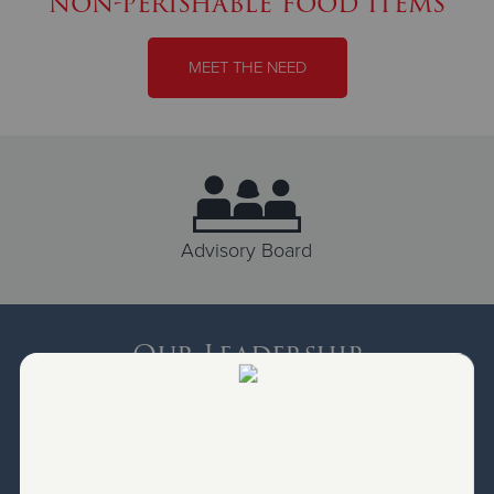
non-perishable food items
MEET THE NEED
Advisory Board
Our Leadership
Salvation Army Programs are led by Salvation Army
Officers. These officers are responsible to lead by
assessing needs, delivering programs and directing
ministries for our local community. From serving food to
balancing the books, they function as the Executive