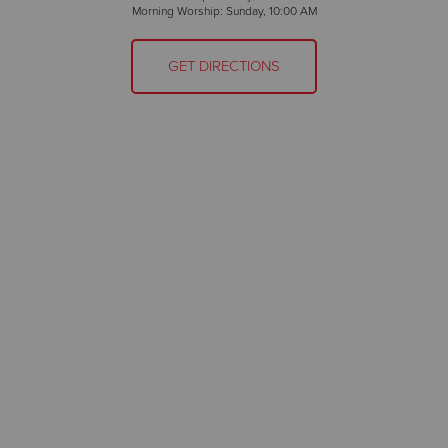
Morning Worship: Sunday, 10:00 AM
GET DIRECTIONS