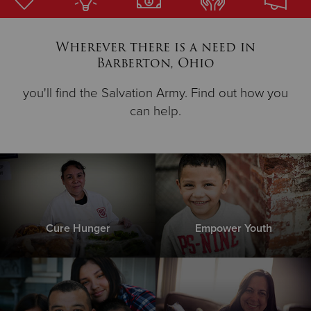
Donate
Wherever there is a need in
Barberton, Ohio
you'll find the Salvation Army. Find out how you
can help.
Cure Hunger
Empower Youth