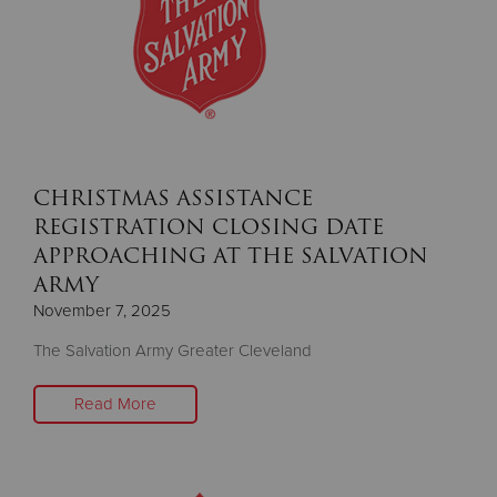
CHRISTMAS ASSISTANCE
REGISTRATION CLOSING DATE
APPROACHING AT THE SALVATION
ARMY
November 7, 2025
The Salvation Army Greater Cleveland
Read More