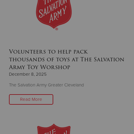
Volunteers to help pack
thousands of toys at The Salvation
Army Toy Worshop
December 8, 2025
The Salvation Army Greater Cleveland
Read More