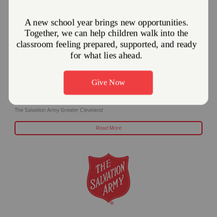
The Salvation Army offers Cooling Centers
during excessive temperatures
June 24, 2025
The Salvation Army Greater Cleveland
Read More