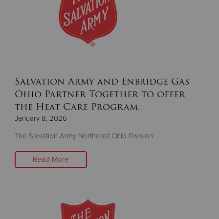
Donate
Salvation Army and Enbridge Gas
Ohio Partner Together to offer
the Heat Care Program.
January 8, 2026
The Salvation Army Northeast Ohio Division
Read More