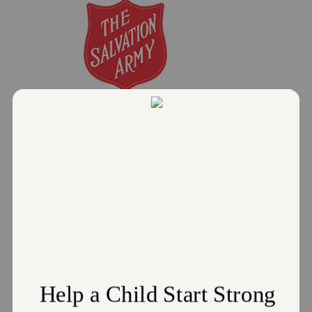
CHRISTMAS ASSISTANCE NOW
AVAILABLE AT THE SALVATION ARMY
October 21, 2025
The Salvation Army Greater Cleveland
Read More