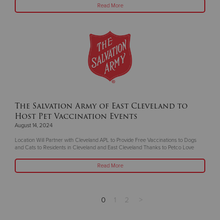
Read More
The Salvation Army of East Cleveland to
Host Pet Vaccination Events
August 14, 2024
Location Will Partner with Cleveland APL to Provide Free Vaccinations to Dogs
and Cats to Residents in Cleveland and East Cleveland Thanks to Petco Love
Read More
0
1
2
>