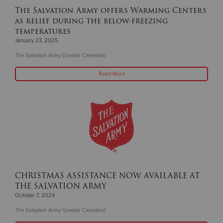
The Salvation Army offers Warming Centers
as relief during the below-freezing
temperatures
January 23, 2025
The Salvation Army Greater Cleveland
Read More
CHRISTMAS ASSISTANCE NOW AVAILABLE AT
THE SALVATION ARMY
October 7, 2024
The Salvation Army Greater Cleveland