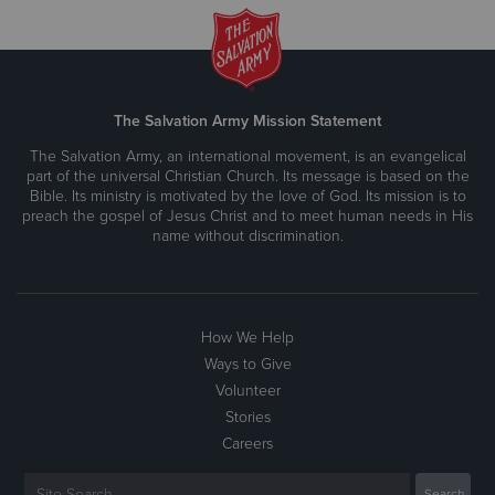
The Salvation Army Mission Statement
The Salvation Army, an international movement, is an evangelical
part of the universal Christian Church. Its message is based on the
Bible. Its ministry is motivated by the love of God. Its mission is to
preach the gospel of Jesus Christ and to meet human needs in His
name without discrimination.
How We Help
Ways to Give
Volunteer
Stories
Careers