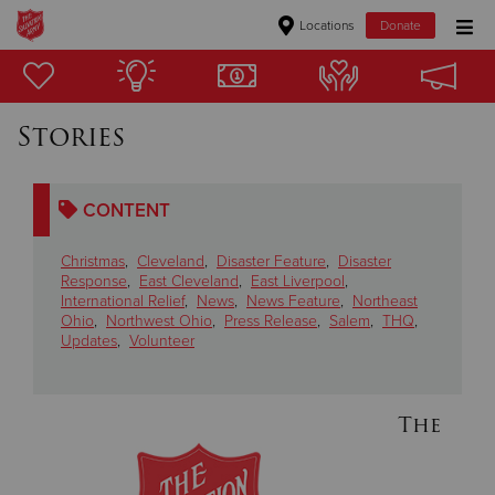
Locations
Donate
Donate Goods
Stories
Donate Clothing, Furniture & Household Items
CONTENT
Give Now
Christmas
,
Cleveland
,
Disaster Feature
,
Disaster
$500
Response
,
East Cleveland
,
East Liverpool
,
International Relief
,
News
,
News Feature
,
Northeast
Ohio
,
Northwest Ohio
,
Press Release
,
Salem
,
THQ
,
$250
Updates
,
Volunteer
$100
The
$50
Other