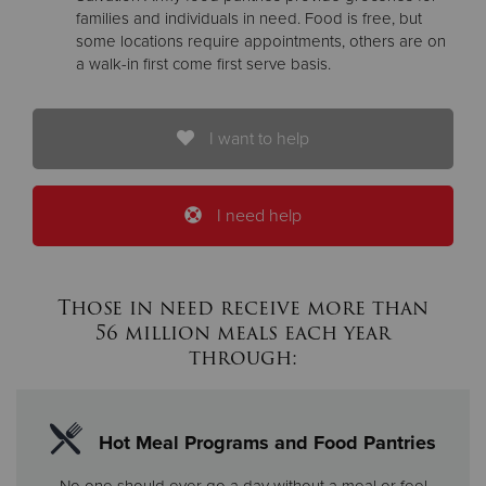
families and individuals in need. Food is free, but
some locations require appointments, others are on
a walk-in first come first serve basis.
I want to help
I need help
Those in need receive more than
56 million meals each year
through:
Hot Meal Programs and Food Pantries
No one should ever go a day without a meal or feel