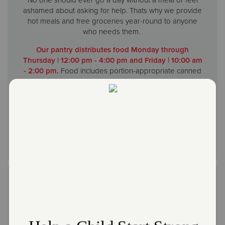
ashamed about asking for help. Thats why we provide
hot meals and free groceries year-round to anyone
who needs them.
Our pantry distributes food Monday through
Thursday | 12:00 pm - 4:00 pm and Friday | 10:00 am
- 2:00 pm.
Food includes portion-appropriate canned
and dried food, perishables such a meat, bread,
produce and pastries. Clients may come in Monday
through Friday during open hours to help themselves
to any bread and produce that is available.
End of the Month Soup Kitchen (up to 5 days at the
end of the month)
Feed the Community & ELSA's Kitchen
| Hot Meals