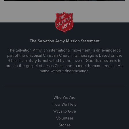
The Salvation Army Mission Statement
The Salvation Army, an international movement, is an evangelical
part of the universal Christian Church. Its message is based on the
Bible. Its ministry is motivated by the love of God. Its mission is to
preach the gospel of Jesus Christ and to meet human needs in His
name without discrimination.
Who We Are
How We Help
Ways to Give
Volunteer
Stories