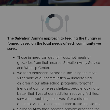
Donate
The Salvation Army’s approach to feeding the hungry is
formed based on the local needs of each community we
serve.
Those in need can get nutritious, hot meals or
groceries from their nearest Salvation Army Service
and Worship Center.
We feed thousands of people, including the most
vulnerable of our communities — underserved
children in our after-school programs, forgotten
friends at our homeless shelters, people looking to
better their lives at our addiction recovery facilities,
survivors rebuilding their lives after a disaster,
domestic violence and anti-human trafficking victims.
Salvation Army food pantries provide groceries for