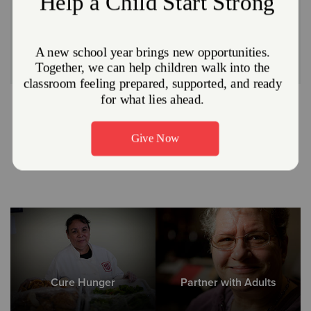
The Salvation Army opens our dining room at 413 East
4th Street in East Liverpool to the community the last
week of every month, Monday - Friday | 11:00 am - 1:00
pm. Anyone is welcome to come and share a free hot
meal.
Other Ways We Meet Needs
Cure Hunger
Partner with Adults