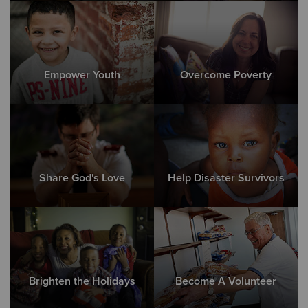
Empower Youth
Overcome Poverty
Share God's Love
Help Disaster Survivors
Brighten the Holidays
Become A Volunteer