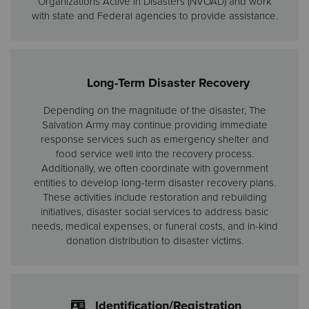
Organizations Active in Disasters (NVOAD) and work
with state and Federal agencies to provide assistance.
Long-Term Disaster Recovery
Depending on the magnitude of the disaster, The
Salvation Army may continue providing immediate
response services such as emergency shelter and
food service well into the recovery process.
Additionally, we often coordinate with government
entities to develop long-term disaster recovery plans.
These activities include restoration and rebuilding
initiatives, disaster social services to address basic
needs, medical expenses, or funeral costs, and in-kind
donation distribution to disaster victims.
Identification/Registration