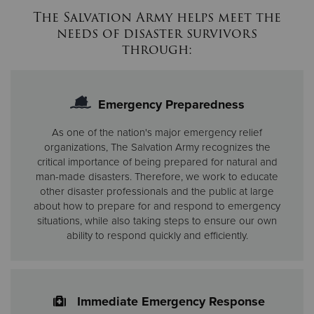
The Salvation Army helps meet the
needs
of disaster survivors
through:
Emergency Preparedness
As one of the nation's major emergency relief
organizations, The Salvation Army recognizes the
critical importance of being prepared for natural and
man-made disasters. Therefore, we work to educate
other disaster professionals and the public at large
about how to prepare for and respond to emergency
situations, while also taking steps to ensure our own
ability to respond quickly and efficiently.
Immediate Emergency Response