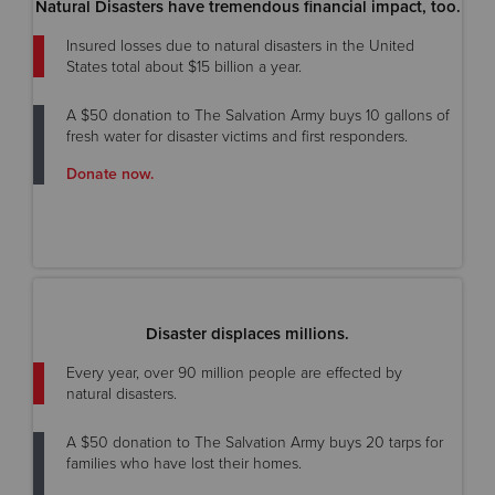
Natural Disasters have tremendous financial impact, too.
Insured losses due to natural disasters in the United
States total about $15 billion a year.
A $50 donation to The Salvation Army buys 10 gallons of
fresh water for disaster victims and first responders.
Donate now.
Disaster displaces millions.
Every year, over 90 million people are effected by
natural disasters.
A $50 donation to The Salvation Army buys 20 tarps for
families who have lost their homes.