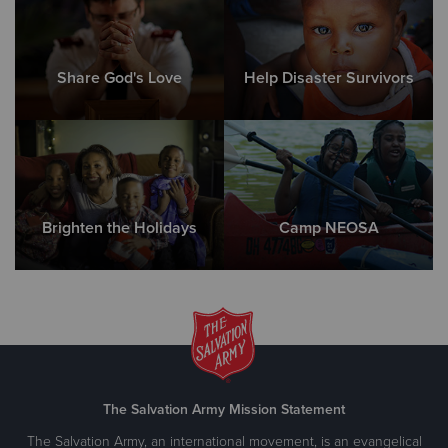
Share God's Love
Help Disaster Survivors
Brighten the Holidays
Camp NEOSA
The Salvation Army Mission Statement
The Salvation Army, an international movement, is an evangelical