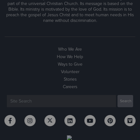
part of the universal Christian Church. Its message is based on the
Bible. Its ministry is motivated by the love of God. Its mission is to
preach the gospel of Jesus Christ and to meet human needs in His
name without discrimination.
Who We Are
How We Help
Ways to Give
Volunteer
Stories
Careers