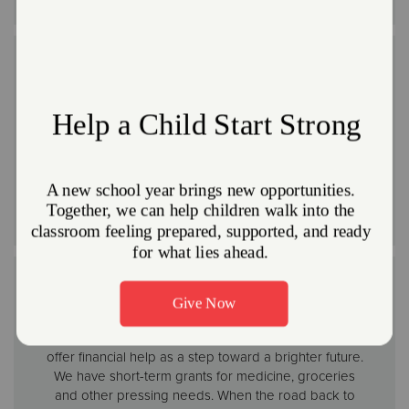
Reconstruction
In major disasters, we can coordinate or assist with
cleanup and reconstruction. We have troops of
volunteers to enlist for large projects like this. We also
provide hundreds of thousands of clean-up kits to
disaster survivors annually so they are able to get
started on the road to recovery.
Financial Assistance
We know it won’t undo what’s been lost, but we can
offer financial help as a step toward a brighter future.
We have short-term grants for medicine, groceries
and other pressing needs. When the road back to