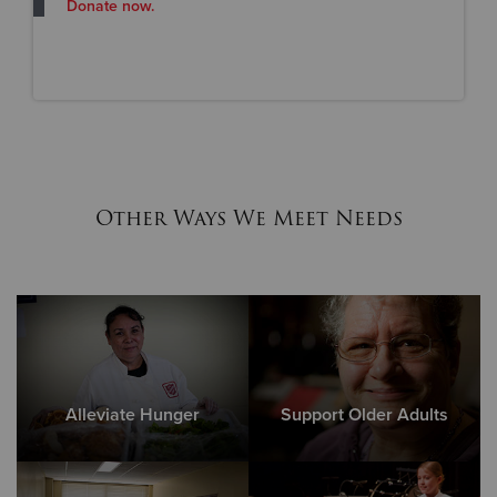
Donate now.
Other Ways We Meet Needs
Alleviate Hunger
Support Older Adults