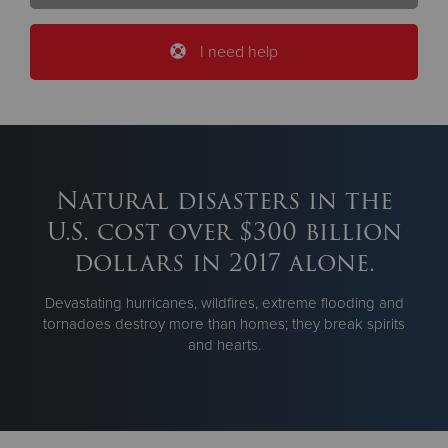
I need help
Natural disasters in the
U.S. cost over $300 billion
dollars in 2017 alone.
Devastating hurricanes, wildfires, extreme flooding and
tornadoes destroy more than homes; they break spirits
and hearts.