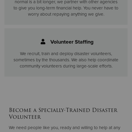
normal is a bit longer, we partner with other agencies
to give you long-term financial help. You never have to
worry about repaying anything we give.
Volunteer Staffing
We recruit, train and deploy disaster volunteers,
sometimes by the thousands. We also help coordinate
community volunteers during large-scale efforts.
Become a Specially-Trained Disaster
Volunteer
We need people like you, ready and willing to help at any