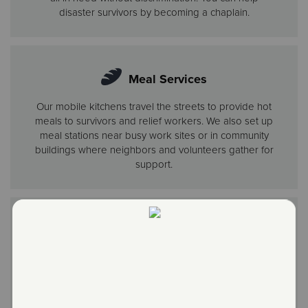
disaster survivors by becoming a chaplain.
Meal Services
Our mobile kitchens travel the streets to provide hot
meals to survivors and relief workers. We also set up
meal stations near busy work sites or in community
buildings where neighbors and volunteers gather for
support.
Disaster Shelter
In major disasters, we set up hubs that provide shelter,
meals and counseling, often working with other
agencies. When the best option is a short-term hotel
stay, we cover the bill.