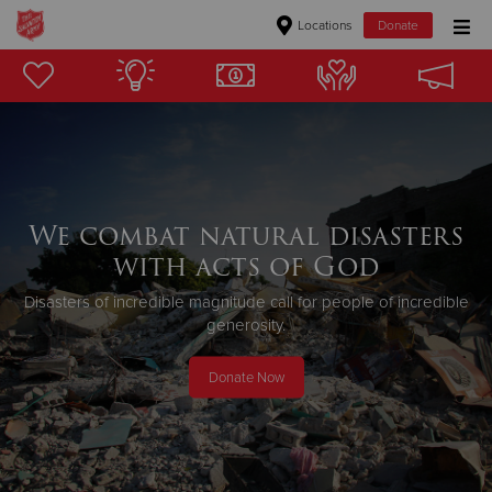
Locations
Donate
Donate Goods
Donate Clothing, Furniture & Household Items
Give Now
We combat natural disasters
with acts of God
$500
Disasters of incredible magnitude call for people of incredible
$250
generosity.
$100
Donate Now
$50
Other