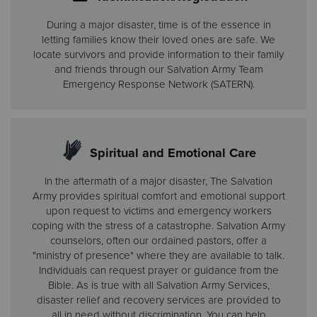
During a major disaster, time is of the essence in
letting families know their loved ones are safe. We
locate survivors and provide information to their family
and friends through our Salvation Army Team
Emergency Response Network (SATERN).
Spiritual and Emotional Care
In the aftermath of a major disaster, The Salvation
Army provides spiritual comfort and emotional support
upon request to victims and emergency workers
coping with the stress of a catastrophe. Salvation Army
counselors, often our ordained pastors, offer a
"ministry of presence" where they are available to talk.
Individuals can request prayer or guidance from the
Bible. As is true with all Salvation Army Services,
disaster relief and recovery services are provided to
all in need without discrimination. You can help