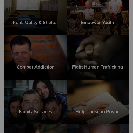
Rent, Utility & Shelter
Empower Youth
Combat Addiction
Fight Human Trafficking
Family Services
Help Those in Prison