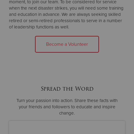
moment, to join our team. To be considered for service
when the next disaster strikes, you will need some training
and education in advance. We are always seeking skilled
retired or semi-retired professionals to serve in a number
of leadership functions as well.
Become a Volunteer
Spread the Word
Turn your passion into action. Share these facts with
your friends and
followers to educate and inspire
change.