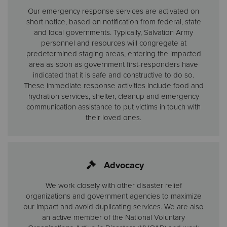
Our emergency response services are activated on
short notice, based on notification from federal, state
and local governments. Typically, Salvation Army
personnel and resources will congregate at
predetermined staging areas, entering the impacted
area as soon as government first-responders have
indicated that it is safe and constructive to do so.
These immediate response activities include food and
hydration services, shelter, cleanup and emergency
communication assistance to put victims in touch with
their loved ones.
Advocacy
We work closely with other disaster relief
organizations and government agencies to maximize
our impact and avoid duplicating services. We are also
an active member of the National Voluntary