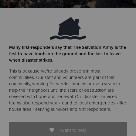
Donate
Many first-responders say that The Salvation Army is the
first to have boots on the ground and the last to leave
when disaster strikes.
This is because we're already present in most
communities. Our staff and volunteers are part of that
community, working for weeks, months or even years to
help their neighbors until the scars of destruction are
covered with hope and renewal. Our disaster services
teams also respond year-round to local emergencies - like
house fires - serving survivors and first responders.
I want to help