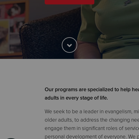
Our programs are specialized to help hea
adults in every stage of life.
We seek to be a leader in evangelism, min
older adults, to address the changing nee
engage them in significant roles of servi
personal development of everyone. We pa