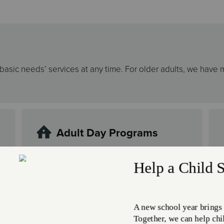
r basic needs’ services at any time. For older adults, we have 
Adult Day Programs
Mental and physical problems can take a
toll, not only on the person experiencing
them, but on their family and providers
as well. Knowing this, The Salvation
Army provides adult day programs where
adults 18 years and older who are unable