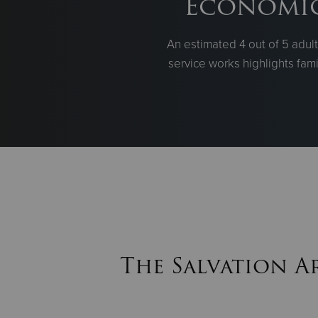
Economic 
An estimated 4 out of 5 adul
service works highlights fami
The Salvation A