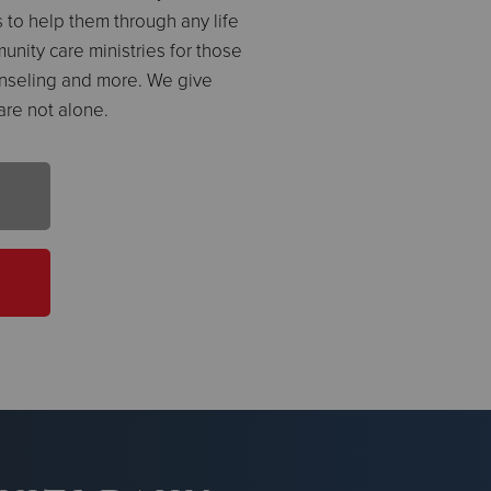
 to help them through any life
unity care ministries for those
nseling and more. We give
are not alone.