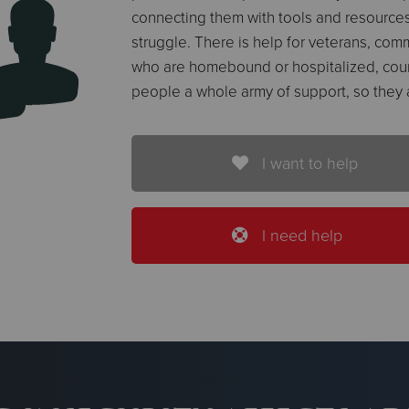
connecting them with tools and resources
struggle. There is help for veterans, comm
who are homebound or hospitalized, cou
people a whole army of support, so they 
I want to help
I need help