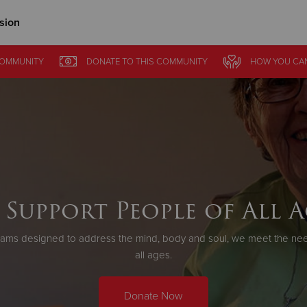
sion
Give Now
COMMUNITY
DONATE
TO THIS
COMMUNITY
HOW YOU CA
$500
$250
$100
 Support People of All A
ams designed to address the mind, body and soul, we meet the need
all ages.
Donate Now