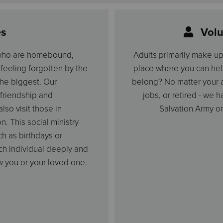
es
Volu
 who are homebound,
Adults primarily make u
, feeling forgotten by the
place where you can hel
 the biggest. Our
belong? No matter your a
friendship and
jobs, or retired - we 
so visit those in
Salvation Army or
n. This social ministry
ch as birthdays or
ach individual deeply and
w you or your loved one.