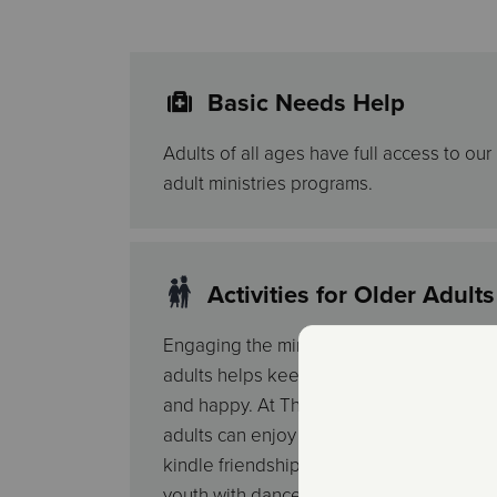
Basic Needs Help
Adults of all ages have full access to ou
adult ministries programs.
Activities for Older Adults
Engaging the minds and bodies of older
adults helps keep them young, active
and happy. At The Salvation Army, older
adults can enjoy educational classes,
kindle friendships over lunch, relive their
youth with dances, take pre-retirement