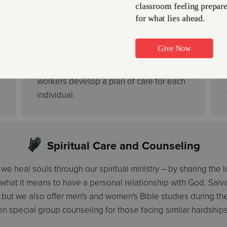
to take care of themselves can enjoy
activities and friendships, while their
providers are given the opportunity to
take care of other life matters for a few
hours. Our trained staff and social
workers develop a plan of care for each
individual.
Spiritual Care and Counseling
e heal souls through our spiritual ministry – by sharing the 
 what it means to have a personal relationship with God. Sal
but we also offer men's and women's Bible studies during th
n special group counseling for those facing similar hardships