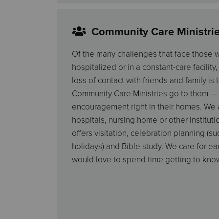
Community Care Ministri
Of the many challenges that face those
hospitalized or in a constant-care facility
loss of contact with friends and family is
Community Care Ministries go to them — 
encouragement right in their homes. We al
hospitals, nursing home or other institutio
offers visitation, celebration planning (su
holidays) and Bible study. We care for e
would love to spend time getting to kno