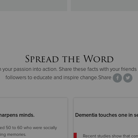
Spread the Word
n your passion into action. Share these facts with your friends
followers to educate and inspire change.Share
 sharpens minds.
Dementia touches one in s
ged 50 to 60 who were socially
ning memories.
Recent studies show that co