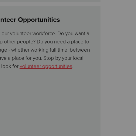
nteer Opportunities
p our volunteer workforce. Do you want a
p other people? Do you need a place to
ge - whether working full time, between
have a place for you. Stop by your local
 look for
volunteer opportunities
.