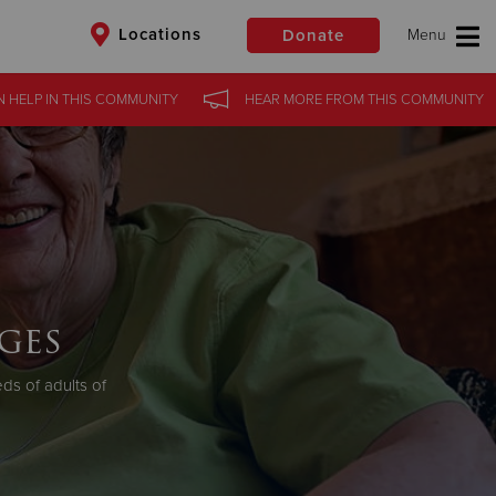
Locations
Donate
N HELP
IN
THIS COMMUNITY
HEAR MORE
FROM
THIS COMMUNITY
$50
Other
Donate
ges
s of adults of