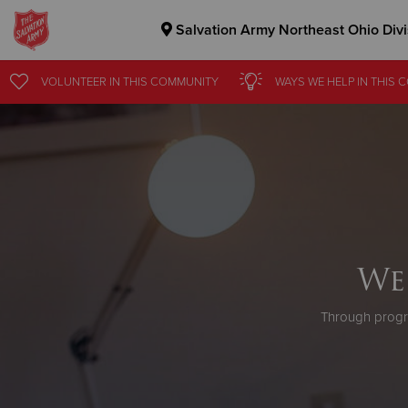
Salvation Army Northeast Ohio Divi
Donate Goods
VOLUNTEER
IN THIS
COMMUNITY
WAYS WE HELP
IN
THIS 
Donate Clothing, Furniture & Household Items
We
Through progr