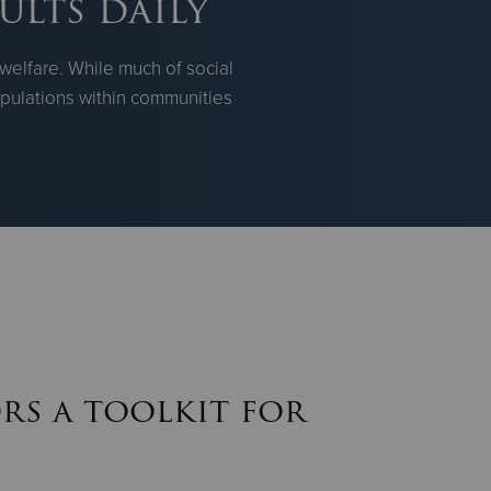
ults daily
welfare. While much of social
populations within communities
rs a toolkit for