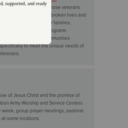
Rehabilitation Centers
, those veterans
can begin to mend their broken lives and
return once again to their families.
Additionally there are programs
established in some communities
specifically to meet the unique needs of
Veterans.
love of Jesus Christ and the promise of
vation Army Worship and Service Centers
e week, group prayer meetings, pastoral
 at some locations.