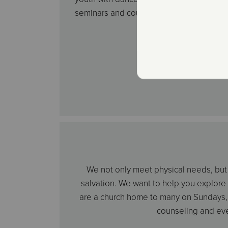
seminars and countless other activities.
We not only meet physical needs, but w
salvation. We want to help you explore
are a church home to many on Sundays, 
counseling and eve