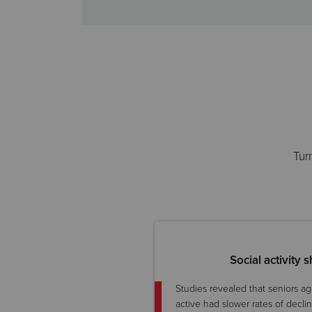
Tur
Social activity
Studies revealed that seniors a
active had slower rates of decli