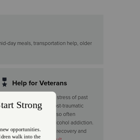
mid-day meals, transportation help, older
Help for Veterans
In addition to the mental stress of past
service, veterans with post-traumatic
stress disorder (PTSD) also often
struggle with drug and alcohol addiction.
Through the faith-based recovery and
work programs at our
Adult