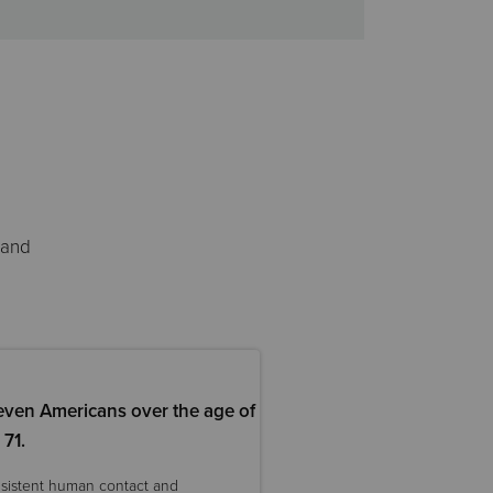
 and
even Americans over the age of
71.
nsistent human contact and