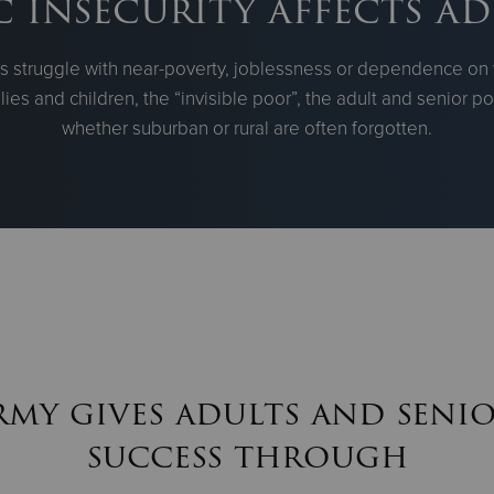
insecurity affects ad
ts struggle with near-poverty, joblessness or dependence on 
lies and children, the “invisible poor”, the adult and senior 
whether suburban or rural are often forgotten.
rmy gives adults and senio
success through