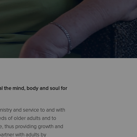
l the mind, body and soul for
istry and service to and with
ds of older adults and to
ce, thus providing growth and
rtner with adults by