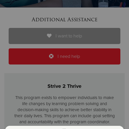
Donate
Additional Assistance
I want to help
I need help
Strive 2 Thrive
This program exists to empower individuals to make
life changes by learning problem solving and
decision-making skills to achieve better stability in
their daily lives. This program can include goal setting
and accountability with the program coordinator.