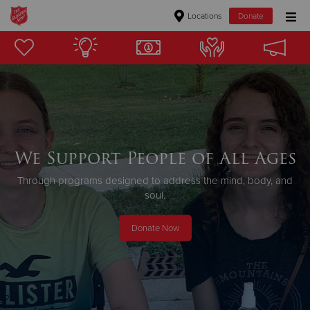
Locations
Donate
Donate Goods
Donate Clothing, Furniture & Household Items
Give Now
We Support People of All Ages
$500
Through programs designed to address the mind, body, and
soul.
$250
Donate Now
$100
$50
Other