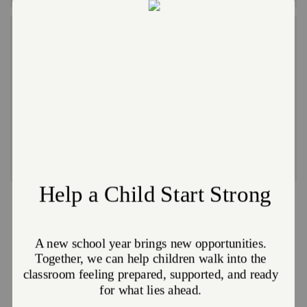
Camp NEOSA
Camp NEOSA is a residential summer camp in
Carollton, OH. Children ages 6-12 can attend camp for
FREE.
Click here for more information
Partnerships with the Orrville United
Way
HAPPY FEET PROGRAM
| Shoe vouchers for children age 2