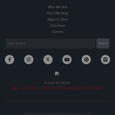
Who We Are
How We Help
Ways to Give
Volunteer
Careers
Around the World
USA
|
Central USA
|
Southern USA
|
Western USA
|
International
Salvation Army Orrville Maiwurm Service Center