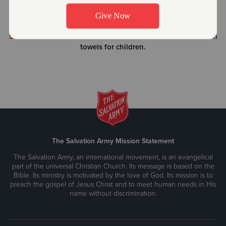
through high school.
WEEKEND BACKPACK FEEDING PROGRAMS
| Food for
school-aged kids for the weekend that are in need.
SWEET DREAMS PROGRAM
| Sheets/Blankets and bathroom
towels for children.
The Salvation Army Mission Statement
The Salvation Army, an international movement, is an evangelical
part of the universal Christian Church. Its message is based on the
Bible. Its ministry is motivated by the love of God. Its mission is to
preach the gospel of Jesus Christ and to meet human needs in His
name without discrimination.