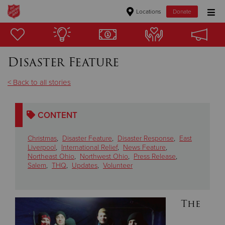
Locations
Donate
Donate Goods
Disaster Feature
Donate Clothing, Furniture & Household Items
< Back to all stories
Give Now
CONTENT
$500
Christmas
,
Disaster Feature
,
Disaster Response
,
East
$250
Liverpool
,
International Relief
,
News Feature
,
Northeast Ohio
,
Northwest Ohio
,
Press Release
,
Salem
,
THQ
,
Updates
,
Volunteer
$100
$50
The
Other