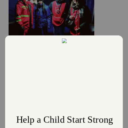
Donate
Salvation Army responds to the
Russia and Ukraine Crisis
March 2, 2022
The Salvation Army responds to the Russia and Ukraine
Crisis
Read More