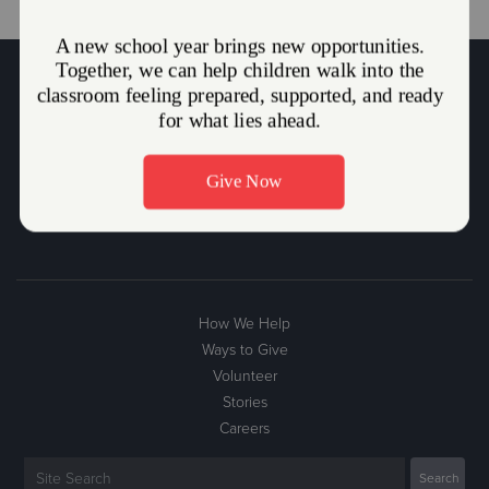
The Salvation Army Mission Statement
The Salvation Army, an international movement, is an evangelical
part of the universal Christian Church. Its message is based on the
Bible. Its ministry is motivated by the love of God. Its mission is to
preach the gospel of Jesus Christ and to meet human needs in His
name without discrimination.
How We Help
Ways to Give
Volunteer
Stories
Careers