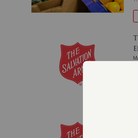
T
E
M
Fe
bo
T
T
Fe