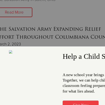
Read More
he Salvation Army Expanding Relief
ffort Throughout Columbiana Cou
arch 2, 2023
ars of tainted water supplies south of East Palestine not rec
ttled water and emergency aid.
Read More
he Salvation Army Provides Support 
hose Impacted in East Palestine, OH
bruary 23, 2023