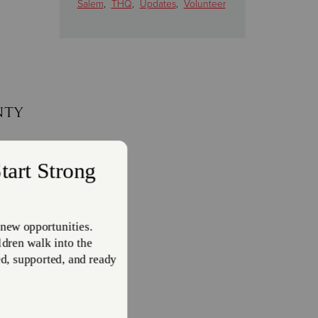
Salem
,
THQ
,
Updates
,
Volunteer
nty
eiving
to