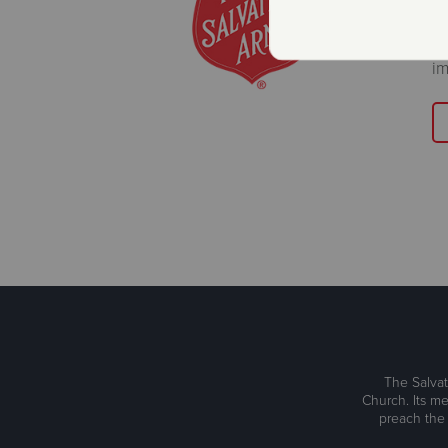
Wa
im
The Salvat
Church. Its me
preach the