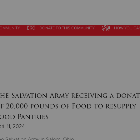
COMMUNITY
DONATE
TO THIS
COMMUNITY
HOW YOU CA
Give Now
$500
$250
$100
he Salvation Army receiving a dona
f 20,000 pounds of Food to resupply
ood Pantries
ril 11, 2024
e Salvation Army in Salem, Ohio