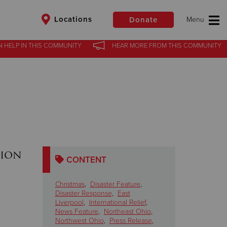
Locations
Donate
N HELP
IN
THIS COMMUNITY
HEAR MORE
FROM
THIS COMMUNITY
$50
Other
Donate
tion
CONTENT
Christmas
,
Disaster Feature
,
Disaster Response
,
East
Liverpool
,
International Relief
,
News Feature
,
Northeast Ohio
,
Northwest Ohio
,
Press Release
,