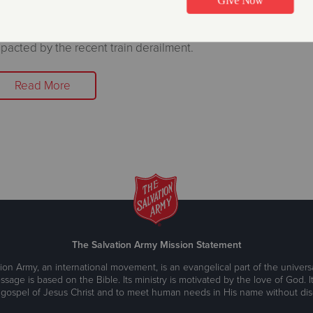
ter, food, cleaning supplies and spiritual care provided to t
pacted by the recent train derailment.
Read More
The Salvation Army Mission Statement
ion Army, an international movement, is an evangelical part of the universa
ssage is based on the Bible. Its ministry is motivated by the love of God. It
 gospel of Jesus Christ and to meet human needs in His name without disc