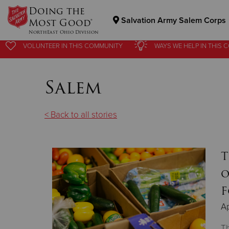
Doing the
Salvation Army Salem Corps
Most Good®
NorthEast Ohio Division
VOLUNTEER
IN THIS
COMMUNITY
WAYS WE HELP
IN
THIS 
Donate Goods
Salem
Donate Clothing, Furniture & Household Items
< Back to all stories
T
o
F
Ap
Th