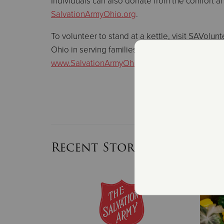
Individuals can also donate from the comfort and
SalvationArmyOhio.org
.
To volunteer to stand at a kettle, visit SAVolu
Ohio in serving families this holiday season or f
www.SalvationArmyOhio.org
.
Recent Stories