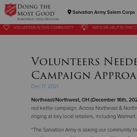
Doing the
Salvation Army Salem Corps
Most Good®
NorthEast Ohio Division
VOLUNTEER
VOLUNTEER
IN THIS
IN THIS
COMMUNITY
COMMUNITY
WAYS WE HELP
WAYS WE HELP
IN
IN
THIS 
THIS 
Donate Goods
Volunteers Neede
Donate Clothing, Furniture & Household Items
Campaign Approa
Dec 17, 2021
Northeast/Northwest, OH (December 16th, 202
red kettle campaign. Across Northeast & Northwe
ringing at key local retailers, including Walmar
“The Salvation Army is asking our community for