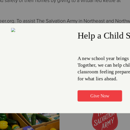
 safety of their homes by giving to a virtual red kettle at
nteer.org. To assist The Salvation Army in Northeast and North
or more information, call 216.861.8185 or visit