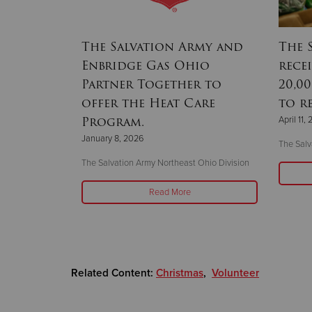
llenge
The Salvation Army and
The 
ettle
Enbridge Gas Ohio
rece
Partner Together to
20,0
offer the Heat Care
to r
Program.
April 11,
 16 hot meals to
January 8, 2026
The Salv
The Salvation Army Northeast Ohio Division
Read More
Related Content:
Christmas
,
Volunteer