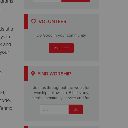
rograms
u
VOLUNTEER
ds at a
Do Good in your community
ys in
ck and
Volunteer
 your
t-
FIND WORSHIP
Join us throughout the week for
21,
worship, fellowship, Bible study,
meals, community service and fun.
 code.
 Venmo