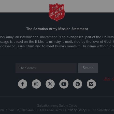
The Salvation Army Mission Statement
ion Army, an international movement, is an evangelical part of the universa
ssage is based on the Bible. Its ministry is motivated by the love of God. It
 gospel of Jesus Christ and to meet human needs in His name without disc
USA
|
C
Salvation Army Salem Corps
Avenue, SALEM, Ohio 44460 | 1-800-SAL-ARMY |
Privacy Policy
| © The Salvation Ar