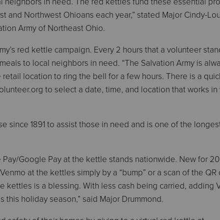
l neighbors in need. The red kettles fund these essential p
st and Northwest Ohioans each year,” stated Major Cindy-Lo
tion Army of Northeast Ohio.
rmy’s red kettle campaign. Every 2 hours that a volunteer stan
meals to local neighbors in need. “The Salvation Army is alwa
retail location to ring the bell for a few hours. There is a qui
lunteer.org to select a date, time, and location that works in
 since 1891 to assist those in need and is one of the longes
e Pay/Google Pay at the kettle stands nationwide. New for 20
d Venmo at the kettles simply by a “bump” or a scan of the QR
e kettles is a blessing. With less cash being carried, adding
ls this holiday season,” said Major Drummond.