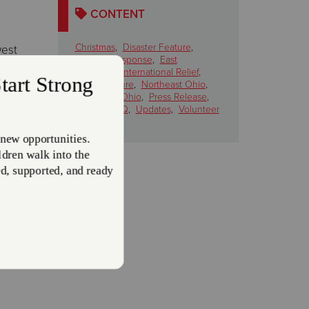
CONTENT
Christmas
,
Disaster Feature
,
west
Disaster Response
,
East
Liverpool
,
International Relief
,
News Feature
,
Northeast Ohio
,
Northwest Ohio
,
Press Release
,
Salem
,
THQ
,
Updates
,
Volunteer