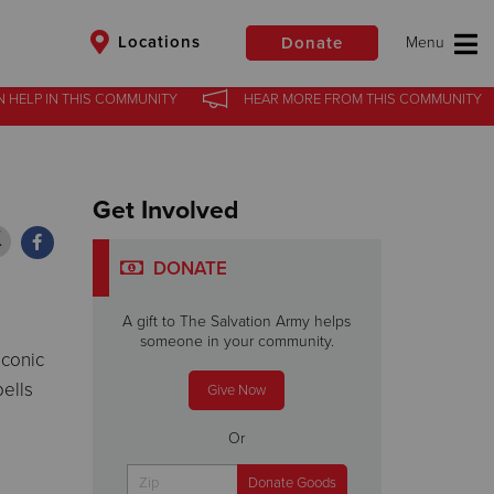
Locations
Donate
N HELP
N HELP
IN
IN
THIS COMMUNITY
THIS COMMUNITY
HEAR MORE
HEAR MORE
FROM
FROM
THIS COMMUNITY
THIS COMMUNITY
$50
Other
Get Involved
Donate
DONATE
A gift to The Salvation Army helps
someone in your community.
iconic
bells
Give Now
Or