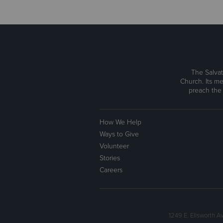
The Salvat
Church. Its me
preach the
How We Help
Ways to Give
Volunteer
Stories
Careers
1249 E. Ellsworth 