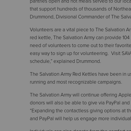
pantries open and hot meals served to our loca
that support hundreds of thousands of Northea
Drummond, Divisional Commander of The Salva
Volunteers are a vital piece to The Salvation A
red kettle, The Salvation Army can provide 104 
need of volunteers to come out to their favorite 
easy way to sign up for volunteering. Visit SAVo
schedule,” explained Drummond.
The Salvation Army Red Kettles have been in use
running and most recognizable campaigns.
The Salvation Army will continue offering Appl
donors will also be able to give via PayPal an
“Expanding the contactless giving options at th
and PayPal will help us engage more individua