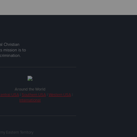
l Christian
s mission is to
rimination.
Around the World
entral USA
|
Southern USA
|
Western USA
|
International
my Eastern Territory