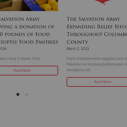
Salvation Army
The Salvation Army
iving a donation of
Expanding Relief Effo
00 pounds of Food
Throughout Columbi
esupply Food Pantries
County
 2024
March 2, 2023
ation Army in Salem, Ohio
Fears of tainted water supplies south o
Palestine not receiving bottled water 
emergency aid.
Read More
Read More