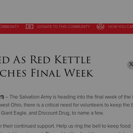
COMMUNITY
COMMUNITY
DONATE
DONATE
TO THIS
TO THIS
COMMUNITY
COMMUNITY
HOW YOU CA
HOW YOU CA
Give Now
$500
$250
$100
d As Red Kettle
ches Final Week
1)
– The Salvation Army is heading into the final week of the 
st Ohio, there is a critical need for volunteers to keep the 
t, Giant Eagle, and Discount Drug, to name a few.
 their continued support. Help us ring the bell to keep food