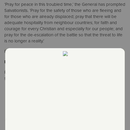
‘Pray for peace in this troubled time,’ the General has prompted
Salvationists. ‘Pray for the safety of those who are fleeing and
for those who are already displaced; pray that there will be
adequate hospitality from neighbour countries; for faith and
courage for every Christian and especially for our people; and
pray for the de-escalation of the battle so that the threat to life
is no longer a reality.’
Report by Lauren Westwood, IHQ Communications
Notes to editors
Photos are available on the IHQ Flickr
stream: https://sar.my/russia-ukraine