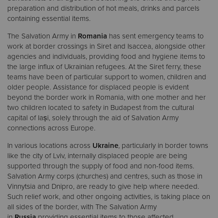
preparation and distribution of hot meals, drinks and parcels
containing essential items.
The Salvation Army in
Romania
has sent emergency teams to
work at border crossings in Siret and Isaccea, alongside other
agencies and individuals, providing food and hygiene items to
the large influx of Ukrainian refugees. At the Siret ferry, these
teams have been of particular support to women, children and
older people. Assistance for displaced people is evident
beyond the border work in Romania, with one mother and her
two children located to safety in Budapest from the cultural
capital of Iași, solely through the aid of Salvation Army
connections across Europe.
In various locations across
Ukraine
, particularly in border towns
like the city of Lviv, internally displaced people are being
supported through the supply of food and non-food items.
Salvation Army corps (churches) and centres, such as those in
Vinnytsia and Dnipro, are ready to give help where needed.
Such relief work, and other ongoing activities, is taking place on
all sides of the border, with The Salvation Army
in
Russia
providing essential items to those affected.