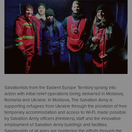
Donate
Salvationists from the Eastern Europe Territory sprang into
action with initial relief operations being delivered in Moldova,
Romania and Ukraine. In Moldova, The Salvation Army is
supporting refugees from Ukraine through the provision of free
temporary accommodation and access to Wi-Fi, made possible
by Salvation Army officers (ministers), staff and the innovative
employment of Salvation Army buildings and facilities.
Salvationists of all ages are bolstering the efforts through the