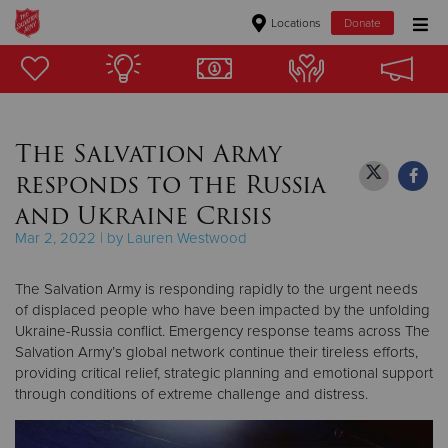
Locations
Donate
Donate Goods
The Salvation Army
Donate Clothing, Furniture & Household Items
responds to the Russia
Give Now
and Ukraine Crisis
Mar 2, 2022 | by Lauren Westwood
$500
The Salvation Army is responding rapidly to the urgent needs
$250
of displaced people who have been impacted by the unfolding
Ukraine-Russia conflict. Emergency response teams across The
$100
Salvation Army’s global network continue their tireless efforts,
providing critical relief, strategic planning and emotional support
$50
through conditions of extreme challenge and distress.
Other