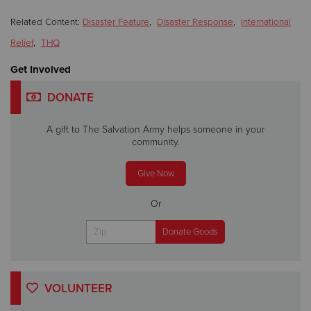
Related Content:
Disaster Feature
,
Disaster Response
,
International
Relief
,
THQ
Get Involved
DONATE
A gift to The Salvation Army helps someone in your
community.
Give Now
Or
VOLUNTEER