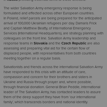
The wider Salvation Army emergency response is being
formulated and effected across other European countries.
In Poland, relief parcels are being prepared for the anticipated
arrival of 100,000 Ukrainian refugees per day. Damaris Frick
and Captain Matthew Beatty, of International Emergency
Services (International Headquarters), are strategy planning with
colleagues on the front line. Salvation Army leadership and
response teams in
Slovakia
and the
Czech Republic
are also
assessing and preparing vital aid for the certain flow of
displaced people, with representatives from both countries
meeting together on a regular basis.
Salvationists and friends across the international Salvation Army
have responded to this crisis with an attitude of care,
compassion and concern for their brothers and sisters in
Ukraine and Russia through prayer and, where possible,
through financial donation. General Brian Peddle, international
leader of The Salvation Army, has contacted leaders to assure
them of the deep support they have from ‘our international
family’, which transcends borders and national identity.