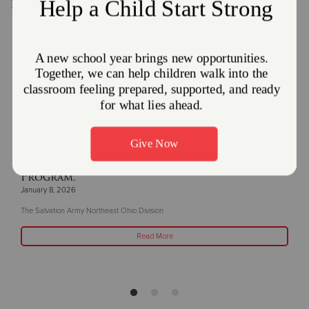
Recent Stories
The Salvation Army and Enbridge Gas Ohio
Partner Together to offer the Heat Care
Program.
January 8, 2026
The Salvation Army Northeast Ohio Division
Read More