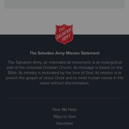
The Salvation Army Mission Statement
The Salvation Army, an international movement, is an evangelical
part of the universal Christian Church. Its message is based on the
Bible. Its ministry is motivated by the love of God. Its mission is to
preach the gospel of Jesus Christ and to meet human needs in His
name without discrimination.
How We Help
Ways to Give
Volunteer