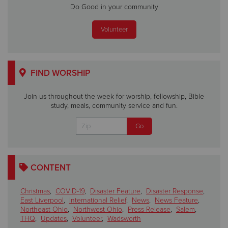
Do Good in your community
Volunteer
FIND WORSHIP
Join us throughout the week for worship, fellowship, Bible
study, meals, community service and fun.
CONTENT
Christmas
,
COVID-19
,
Disaster Feature
,
Disaster Response
,
East Liverpool
,
International Relief
,
News
,
News Feature
,
Northeast Ohio
,
Northwest Ohio
,
Press Release
,
Salem
,
THQ
,
Updates
,
Volunteer
,
Wadsworth