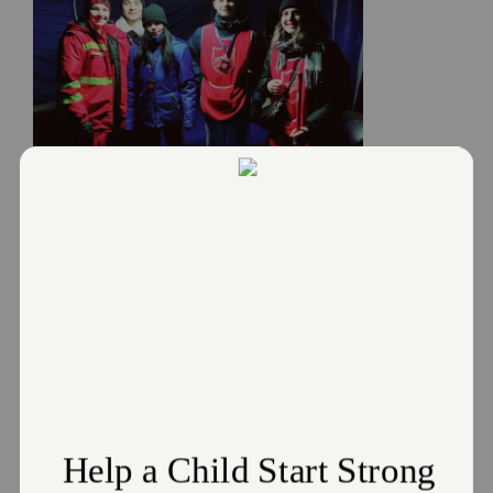
Donate
Salvation Army responds to the
Russia and Ukraine Crisis
March 2, 2022
The Salvation Army responds to the Russia and Ukraine
Crisis
Read More