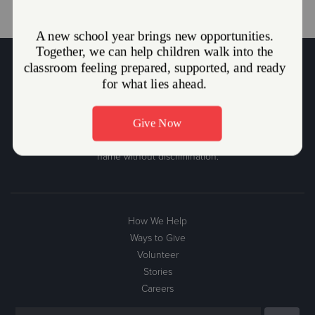
The Salvation Army Mission Statement
The Salvation Army, an international movement, is an evangelical
part of the universal Christian Church. Its message is based on the
Bible. Its ministry is motivated by the love of God. Its mission is to
preach the gospel of Jesus Christ and to meet human needs in His
name without discrimination.
How We Help
Ways to Give
Volunteer
Stories
Careers