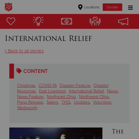
Locations
Donate
Donate Goods
International Relief
Donate Clothing, Furniture & Household Items
< Back to all stories
Give Now
CONTENT
$500
Christmas
,
COVID-19
,
Disaster Feature
,
Disaster
$250
Response
,
East Liverpool
,
International Relief
,
News
,
News Feature
,
Northeast Ohio
,
Northwest Ohio
,
Press Release
,
Salem
,
THQ
,
Updates
,
Volunteer
,
$100
Wadsworth
$50
The
Other