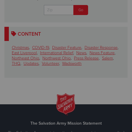
CONTENT
Christmas
,
COVID-19
,
Disaster Feature
,
Disaster Response
,
East Liverpool
,
International Relief
,
News
,
News Feature
,
Northeast Ohio
,
Northwest Ohio
,
Press Release
,
Salem
,
THQ
,
Updates
,
Volunteer
,
Wadsworth
The Salvation Army Mission Statement