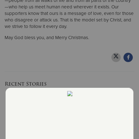
—people from all walks of life and from all parts of the country
—who help us meet human need wherever it exists. Our
supporters know that ours is a message of love, even for those
who disagree or attack us. That is the model set by Christ, and
we strive to follow it every day.
May God bless you, and Merry Christmas.
Recent Stories