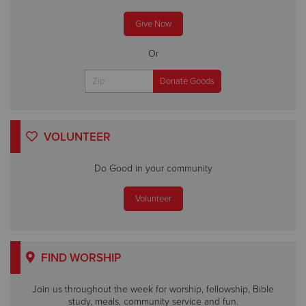
Give Now
Or
VOLUNTEER
Do Good in your community
Volunteer
FIND WORSHIP
Join us throughout the week for worship, fellowship, Bible
study, meals, community service and fun.