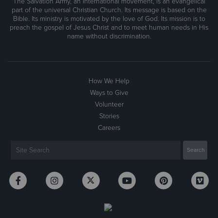
The Salvation Army, an international movement, is an evangelical
part of the universal Christian Church. Its message is based on the
Bible. Its ministry is motivated by the love of God. Its mission is to
preach the gospel of Jesus Christ and to meet human needs in His
name without discrimination.
How We Help
Ways to Give
Volunteer
Stories
Careers