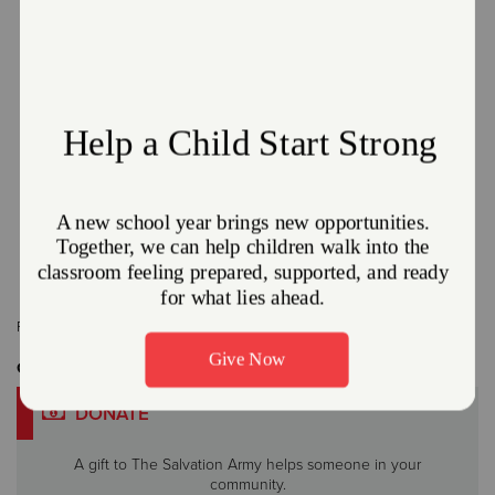
The Salvation Army and Enbridge Gas Ohio
Partner Together to offer the Heat Care
Program.
January 8, 2026
The Salvation Army Northeast Ohio Division
Read More
Related Content:
News Feature
,
THQ
Get Involved
DONATE
A gift to The Salvation Army helps someone in your
community.