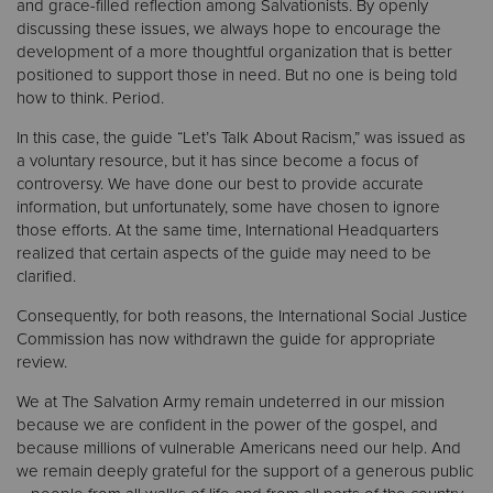
and grace-filled reflection among Salvationists. By openly
discussing these issues, we always hope to encourage the
development of a more thoughtful organization that is better
positioned to support those in need. But no one is being told
how to think. Period.
In this case, the guide “Let’s Talk About Racism,” was issued as
a voluntary resource, but it has since become a focus of
controversy. We have done our best to provide accurate
information, but unfortunately, some have chosen to ignore
those efforts. At the same time, International Headquarters
realized that certain aspects of the guide may need to be
clarified.
Consequently, for both reasons, the International Social Justice
Commission has now withdrawn the guide for appropriate
review.
We at The Salvation Army remain undeterred in our mission
because we are confident in the power of the gospel, and
because millions of vulnerable Americans need our help. And
we remain deeply grateful for the support of a generous public