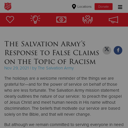
Locations
Donate
Donate Goods
The Salvation Army's
Donate Clothing, Furniture & Household Items
Response to False Claims
Give Now
on the Topic of Racism
Nov 29, 2021 | by The Salvation Army
$500
The holidays are a welcome reminder of the things we are
$250
grateful for—and for the power of service on behalf of those
who are less fortunate. The Salvation Army mission statement
clearly outlines the nature of our service: to preach the gospel
$100
of Jesus Christ and meet human needs in His name without
discrimination. The beliefs that motivate our service are based
$50
solely on the Bible, and that will never change.
Other
But although we remain committed to serving everyone in need