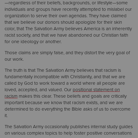
—regardless of their beliefs, backgrounds, or lifestyle—some
individuals and groups have recently attempted to mislabel our
Donate
organization to serve their own agendas. They have claimed
that we believe our donors should apologize for their skin
color, that The Salvation Army believes America is an inherently
racist society, and that we have abandoned our Christian faith
for one ideology or another.
Those claims are simply false, and they distort the very goal of
our work.
The truth is that The Salvation Army believes that racism is
fundamentally incompatible with Christianity, and that we are
called by God to work toward a world where all people are
loved, accepted, and valued. Our
positional statement on
racism
makes this clear. These beliefs and goals are critically
important because we know that racism exists, and we are
determined to do everything the Bible asks of us to overcome
it.
The Salvation Army occasionally publishes internal study guides
on various complex topics to help foster positive conversations